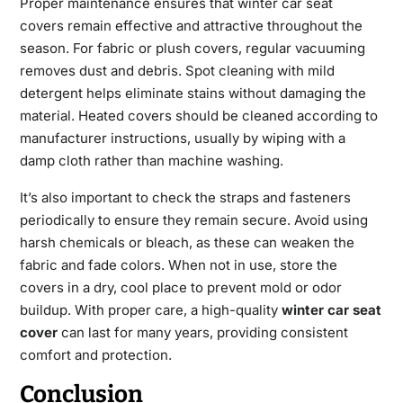
Proper maintenance ensures that
winter car seat
covers
remain effective and attractive throughout the
season. For fabric or plush covers, regular vacuuming
removes dust and debris. Spot cleaning with mild
detergent helps eliminate stains without damaging the
material. Heated covers should be cleaned according to
manufacturer instructions, usually by wiping with a
damp cloth rather than machine washing.
It’s also important to check the straps and fasteners
periodically to ensure they remain secure. Avoid using
harsh chemicals or bleach, as these can weaken the
fabric and fade colors. When not in use, store the
covers in a dry, cool place to prevent mold or odor
buildup. With proper care, a high-quality
winter car seat
cover
​ can last for many years, providing consistent
comfort and protection.
Conclusion