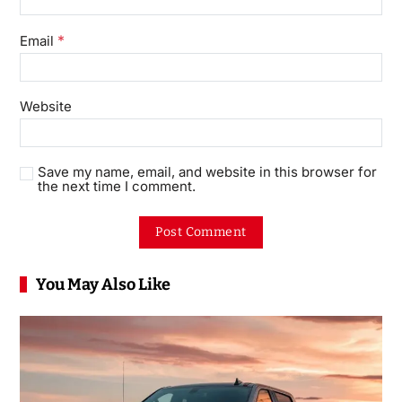
*
Email
Website
Save my name, email, and website in this browser for
the next time I comment.
You May Also Like