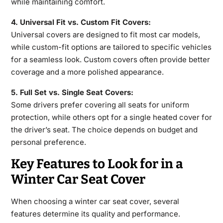
while maintaining comfort.
4. Universal Fit vs. Custom Fit Covers:
Universal covers are designed to fit most
car models,
while custom-fit options are tailored to specific vehicles
for a seamless look. Custom covers often provide better
coverage and a more polished appearance.
5. Full Set vs. Single Seat Covers:
Some drivers prefer covering all seats for uniform
protection, while others opt for a single heated cover for
the driver’s seat. The choice depends on budget and
personal preference.
Key Features to Look for in a
Winter Car Seat Cover
When choosing a
winter car seat cover
, several
features
determine its quality and performance.