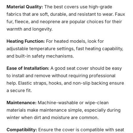
Material Quality:
The best covers use high-grade
fabrics that are soft, durable, and resistant to wear. Faux
fur, fleece, and neoprene are popular choices for their
warmth and longevity.
Heating Function:
For heated models, look for
adjustable temperature settings
, fast heating capability,
and built-in safety mechanisms.
Ease of Installation:
A good seat cover should be easy
to install and remove without requiring professional
help. Elastic straps, hooks, and non-slip backing ensure
a secure fit.
Maintenance:
Machine-washable or wipe-clean
materials make
maintenance simple, especially during
winter when dirt and moisture are common.
Compatibility:
Ensure the cover is compatible with seat