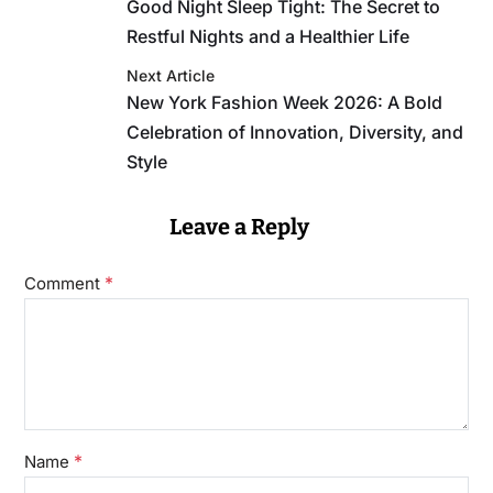
Good Night Sleep Tight: The Secret to
Restful Nights and a Healthier Life
Next Article
New York Fashion Week 2026: A Bold
Celebration of Innovation, Diversity, and
Style
Leave a Reply
*
Comment
*
Name