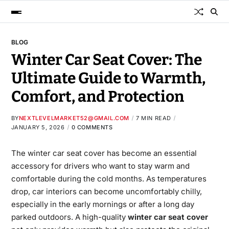
BLOG
Winter Car Seat Cover: The
Ultimate Guide to Warmth,
Comfort, and Protection
BY
NEXTLEVELMARKET52@GMAIL.COM
7 MIN READ
JANUARY 5, 2026
0 COMMENTS
The winter car seat cover​
has
become an essential
accessory for drivers who want to stay warm and
comfortable during the cold months. As temperatures
drop, car interiors can become uncomfortably chilly,
especially in the early mornings or after a long day
parked outdoors. A high-quality
winter car seat cover​