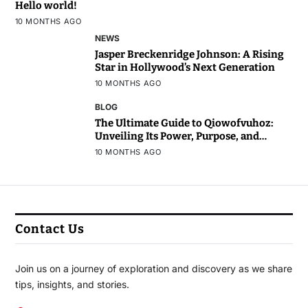
Hello world!
10 MONTHS AGO
NEWS
Jasper Breckenridge Johnson: A Rising
Star in Hollywood’s Next Generation
10 MONTHS AGO
BLOG
The Ultimate Guide to Qiowofvuhoz:
Unveiling Its Power, Purpose, and
Potential
10 MONTHS AGO
Contact Us
Join us on a journey of exploration and discovery as we share
tips, insights, and stories.