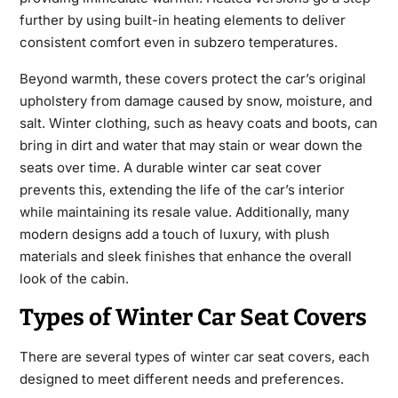
further by using built-in heating elements to deliver
consistent comfort even in subzero temperatures.
Beyond warmth, these covers protect the car’s original
upholstery from damage caused by snow, moisture, and
salt. Winter clothing, such as heavy coats and boots, can
bring in dirt and water that may stain or wear down the
seats over time. A durable winter car seat cover
prevents this, extending the life of the car’s
interior
while maintaining its resale value. Additionally, many
modern designs add a touch of luxury, with plush
materials and sleek finishes that enhance the overall
look of the cabin.
Types of Winter Car Seat Covers
There are several types of
winter car seat covers
, each
designed to meet different needs and preferences.