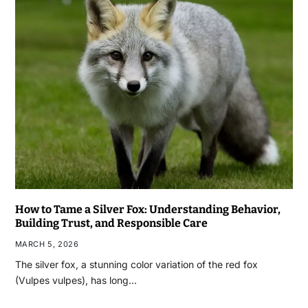
How to Tame a Silver Fox: Understanding Behavior,
Building Trust, and Responsible Care
MARCH 5, 2026
The silver fox, a stunning color variation of the red fox
(Vulpes vulpes), has long…