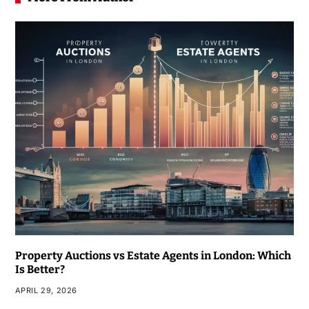
Property Auctions vs Estate Agents in London: Which
Is Better?
APRIL 29, 2026