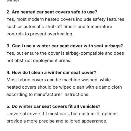
2. Are heated car seat covers safe to use?
Yes, most modern heated covers include safety
features
such as automatic shut-off timers and temperature
controls
to prevent overheating.
3. Can I use a winter car seat cover with seat airbags?
Yes, but ensure the cover is airbag-compatible and does
not obstruct deployment areas.
4. How do I clean a winter car seat cover?
Most fabric covers can be machine washed, while
heated covers should be wiped clean with a damp cloth
according to manufacturer instructions.
5. Do winter car seat covers fit all vehicles?
Universal covers fit most cars, but custom-fit options
provide a more precise and tailored appearance.