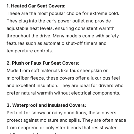
1. Heated Car Seat Covers:
These are the most popular choice for extreme cold.
They plug into the car’s power outlet and provide
adjustable heat levels, ensuring consistent warmth
throughout the drive. Many models come with safety
features such
as automatic shut-off timers and
temperature controls.
2. Plush or Faux Fur Seat Covers:
Made from soft materials like faux sheepskin or
microfiber fleece, these covers offer a luxurious feel
and excellent insulation. They are ideal for drivers who
prefer natural warmth without electrical components.
3. Waterproof and Insulated Covers:
Perfect for snowy or rainy conditions, these covers
protect against moisture and spills. They are often made
from neoprene or polyester blends that resist water