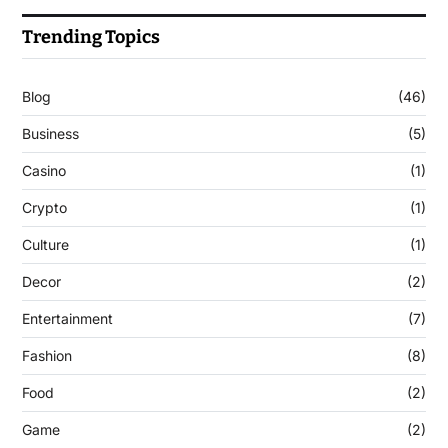
Trending Topics
Blog
(46)
Business
(5)
Casino
(1)
Crypto
(1)
Culture
(1)
Decor
(2)
Entertainment
(7)
Fashion
(8)
Food
(2)
Game
(2)