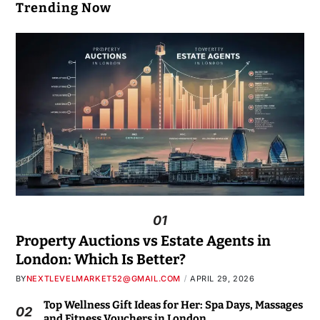
Trending Now
01
Property Auctions vs Estate Agents in
London: Which Is Better?
BY
NEXTLEVELMARKET52@GMAIL.COM
APRIL 29, 2026
Top Wellness Gift Ideas for Her: Spa Days, Massages
02
and Fitness Vouchers in London