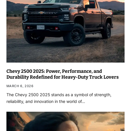
Chevy 2500 2025: Power, Performance, and
Durability Redefined for Heavy-Duty Truck Lovers
MARCH 6, 2026
The Chevy 2500 2025 stands as a symbol of strength,
reliability, and innovation in the world of…