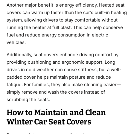
Another major benefit is energy efficiency. Heated seat
covers can warm up faster than the car’s built-in heating
system, allowing drivers to stay comfortable without
running the heater at full blast. This can help conserve
fuel and reduce energy consumption in electric
vehicles.
Additionally, seat covers enhance driving comfort by
providing cushioning and ergonomic support. Long
drives in cold weather can cause stiffness, but a well-
padded cover helps maintain posture and reduce
fatigue. For families, they also make cleaning easier—
simply remove and wash the covers instead of
scrubbing the seats.
How to Maintain and Clean
Winter Car Seat Covers