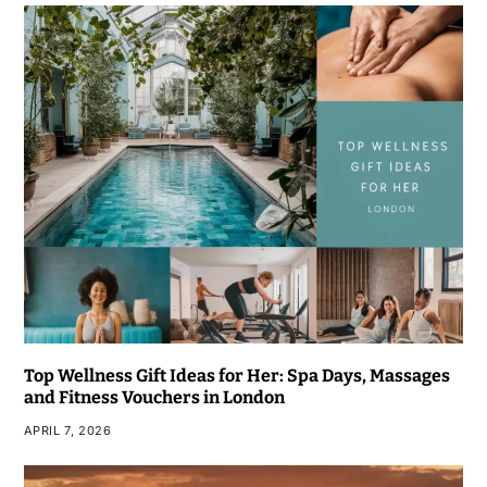
Top Wellness Gift Ideas for Her: Spa Days, Massages
and Fitness Vouchers in London
APRIL 7, 2026