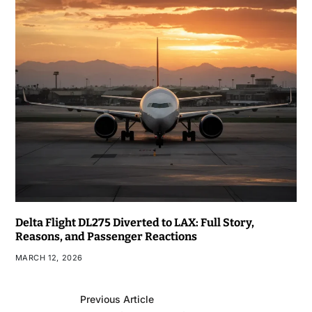
Delta Flight DL275 Diverted to LAX: Full Story,
Reasons, and Passenger Reactions
MARCH 12, 2026
Previous Article