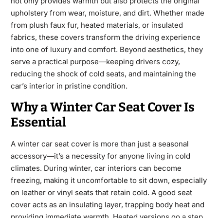
not only provides warmth but also protects the original
upholstery from wear, moisture, and dirt. Whether made
from plush faux fur, heated materials, or insulated
fabrics, these covers transform the driving experience
into
one of luxury and comfort. Beyond aesthetics, they
serve a practical purpose—keeping drivers cozy,
reducing the shock of cold seats, and maintaining the
car’s interior in pristine condition.
Why a Winter Car Seat Cover Is
Essential
A
winter car seat cover
is more than just a seasonal
accessory—it’s a necessity for anyone living in cold
climates. During winter, car interiors can become
freezing, making it uncomfortable to sit down, especially
on leather or vinyl seats that retain cold. A good seat
cover acts as
an insulating layer, trapping body heat and
providing immediate warmth. Heated versions go a step