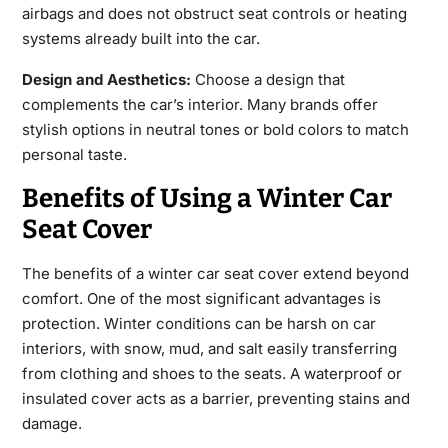
airbags and does not obstruct seat controls or heating
systems already built into the car.
Design and Aesthetics:
Choose a design that
complements the car’s interior. Many brands offer
stylish options in neutral tones or bold colors to
match
personal taste.
Benefits of Using a Winter Car
Seat Cover
The benefits of a
winter car seat cover
extend beyond
comfort. One of the most significant advantages is
protection. Winter conditions can be harsh on car
interiors, with snow, mud, and salt easily transferring
from clothing and shoes
to the seats. A waterproof or
insulated cover acts as a barrier, preventing stains and
damage.