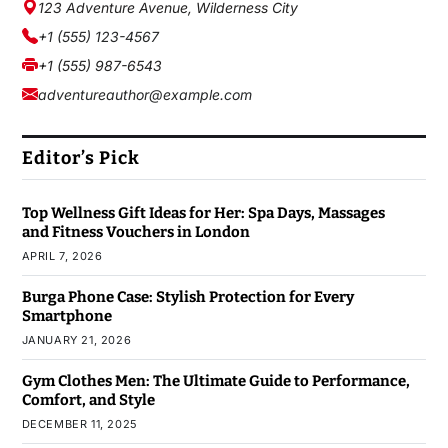
123 Adventure Avenue, Wilderness City
+1 (555) 123-4567
+1 (555) 987-6543
adventureauthor@example.com
Editor’s Pick
Top Wellness Gift Ideas for Her: Spa Days, Massages
and Fitness Vouchers in London
APRIL 7, 2026
Burga Phone Case: Stylish Protection for Every
Smartphone
JANUARY 21, 2026
Gym Clothes Men: The Ultimate Guide to Performance,
Comfort, and Style
DECEMBER 11, 2025