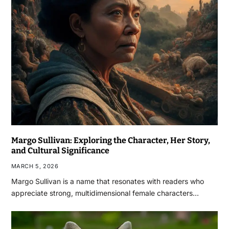
Margo Sullivan: Exploring the Character, Her Story,
and Cultural Significance
MARCH 5, 2026
Margo Sullivan is a name that resonates with readers who
appreciate strong, multidimensional female characters…