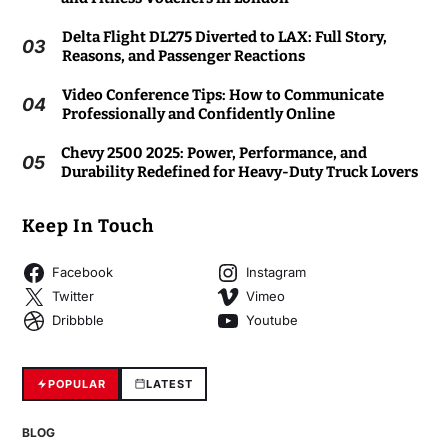
Delta Flight DL275 Diverted to LAX: Full Story,
03
Reasons, and Passenger Reactions
Video Conference Tips: How to Communicate
04
Professionally and Confidently Online
Chevy 2500 2025: Power, Performance, and
05
Durability Redefined for Heavy-Duty Truck Lovers
Keep In Touch
Facebook
Instagram
Twitter
Vimeo
Dribbble
Youtube
POPULAR
LATEST
BLOG