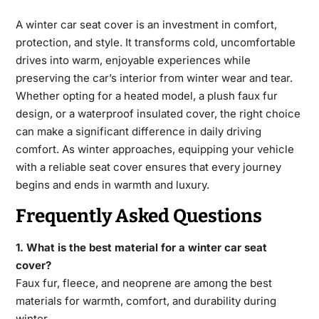
A winter car seat cover​
is an investment in comfort,
protection, and style. It transforms cold, uncomfortable
drives into warm, enjoyable experiences while
preserving the car’s interior from winter wear
and tear.
Whether opting for a heated model, a plush faux fur
design, or a waterproof insulated cover, the right choice
can make a significant difference in daily driving
comfort. As winter approaches, equipping your vehicle
with a reliable seat cover ensures that every journey
begins and ends in warmth and luxury.
Frequently Asked Questions
1. What is the best material for a winter car seat
cover?
Faux fur, fleece, and neoprene are among the best
materials for warmth,
comfort, and durability during
winter.