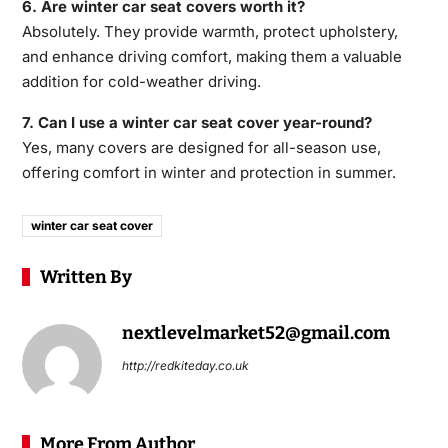
6. Are winter car seat covers worth it?
Absolutely. They provide warmth, protect upholstery,
and enhance driving comfort, making them a valuable
addition for cold-weather driving.
7. Can I use a winter car seat cover year-round?
Yes, many covers are designed for all-season use,
offering comfort in winter and protection in summer.
winter car seat cover​
Written By
nextlevelmarket52@gmail.com
http://redkiteday.co.uk
More From Author