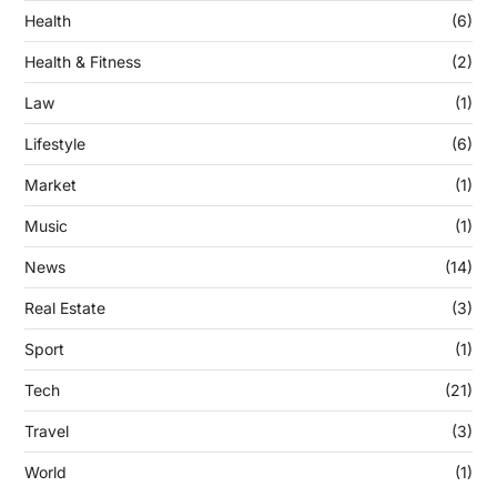
Health
(6)
Health & Fitness
(2)
Law
(1)
Lifestyle
(6)
Market
(1)
Music
(1)
News
(14)
Real Estate
(3)
Sport
(1)
Tech
(21)
Travel
(3)
World
(1)