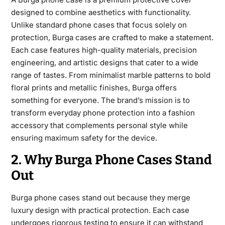
designed to combine aesthetics with functionality.
Unlike standard phone
cases that focus solely on
protection, Burga cases are crafted to make a statement.
Each case features high-quality materials, precision
engineering, and artistic designs that cater to a wide
range of tastes. From minimalist marble patterns to bold
floral prints and metallic finishes, Burga offers
something for everyone. The brand’s mission is to
transform everyday phone protection into a fashion
accessory that complements personal style while
ensuring maximum safety for the device.
2. Why Burga Phone Cases Stand
Out
Burga phone
cases stand out because they merge
luxury design with practical protection. Each case
undergoes rigorous testing to ensure it can withstand