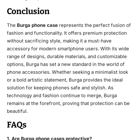
Conclusion
The
Burga phone case
represents the perfect fusion of
fashion and functionality. It offers premium protection
without sacrificing style, making it a must-have
accessory for modern smartphone users. With its wide
range of designs, durable materials, and customizable
options, Burga has set a new standard in the world of
phone accessories. Whether seeking a minimalist look
or a bold artistic statement, Burga provides the ideal
solution for keeping phones safe and stylish. As
technology and fashion continue to merge, Burga
remains at the forefront, proving that protection can be
beautiful.
FAQs
1. Are Burga phone cases protective?