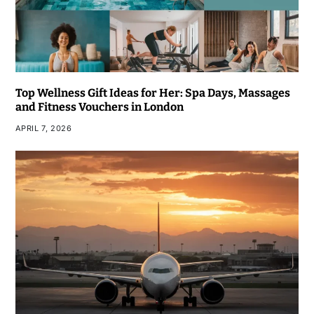
Top Wellness Gift Ideas for Her: Spa Days, Massages
and Fitness Vouchers in London
APRIL 7, 2026