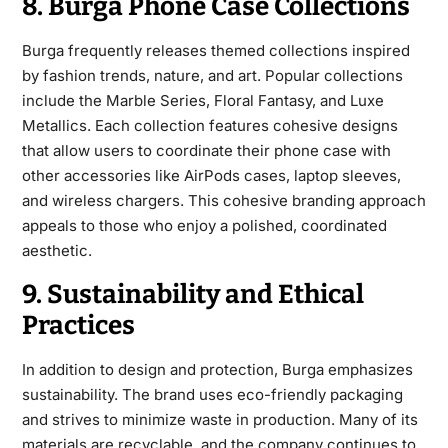
8. Burga Phone Case Collections
Burga frequently releases
themed collections inspired
by fashion trends, nature, and art. Popular collections
include the Marble Series, Floral Fantasy, and Luxe
Metallics. Each collection features cohesive designs
that allow users to coordinate their phone case with
other accessories like AirPods cases, laptop sleeves,
and wireless chargers. This cohesive branding approach
appeals to those who enjoy a polished, coordinated
aesthetic.
9. Sustainability and Ethical
Practices
In addition to design and protection, Burga emphasizes
sustainability. The brand uses eco-friendly packaging
and strives to minimize waste in production. Many of its
materials
are recyclable, and the company continues to