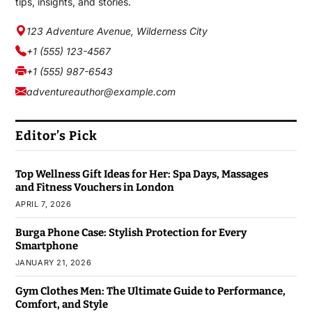
tips, insights, and stories.
123 Adventure Avenue, Wilderness City
+1 (555) 123-4567
+1 (555) 987-6543
adventureauthor@example.com
Editor’s Pick
Top Wellness Gift Ideas for Her: Spa Days, Massages
and Fitness Vouchers in London
APRIL 7, 2026
Burga Phone Case: Stylish Protection for Every
Smartphone
JANUARY 21, 2026
Gym Clothes Men: The Ultimate Guide to Performance,
Comfort, and Style