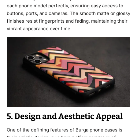
each phone model perfectly, ensuring easy access to
buttons, ports, and cameras. The smooth matte or glossy
finishes resist fingerprints and fading, maintaining their
vibrant appearance over time.
5. Design and Aesthetic Appeal
One of the defining features of Burga phone cases is