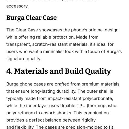
accessory.
Burga Clear Case
The Clear Case showcases the phone’s original design
while offering reliable protection. Made from
transparent, scratch-resistant materials, it’s ideal for
users who want a minimalist look with a touch of Burga’s
signature quality.
4. Materials and Build Quality
Burga phone cases are crafted from premium materials
that ensure long-lasting durability. The outer shell is
typically made from impact-resistant polycarbonate,
while the inner layer uses flexible TPU (thermoplastic
polyurethane) to absorb shocks. This combination
provides a perfect balance between rigidity
and
flexibility. The cases are precision-molded to fit