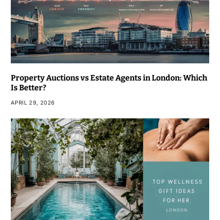
Property Auctions vs Estate Agents in London: Which
Is Better?
APRIL 29, 2026