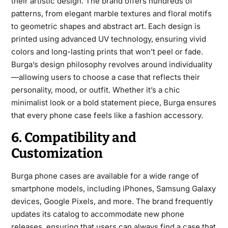
their artistic design. The brand offers hundreds of
patterns, from elegant marble textures and floral motifs
to geometric shapes and abstract art. Each design is
printed using advanced UV technology, ensuring vivid
colors and long-lasting prints that won’t peel or fade.
Burga’s design philosophy revolves around individuality
—allowing users to choose a
case that reflects their
personality, mood, or outfit. Whether it’s a chic
minimalist look or a bold statement piece, Burga ensures
that every phone case feels like a fashion accessory.
6. Compatibility and
Customization
Burga phone cases are available for a wide range of
smartphone models, including iPhones, Samsung Galaxy
devices, Google Pixels, and more. The brand frequently
updates its catalog to accommodate new phone
releases, ensuring that users can always find a case that