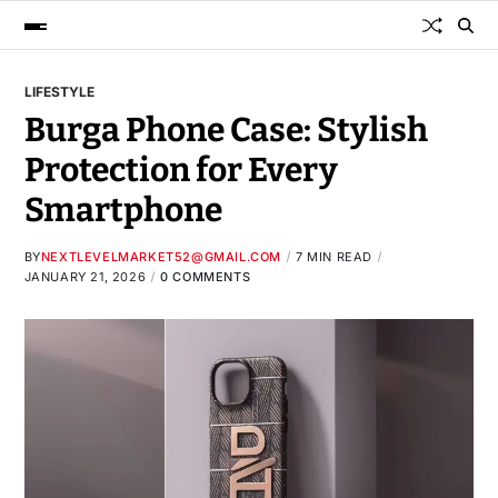
LIFESTYLE
Burga Phone Case: Stylish
Protection for Every
Smartphone
BY
NEXTLEVELMARKET52@GMAIL.COM
7 MIN READ
JANUARY 21, 2026
0 COMMENTS