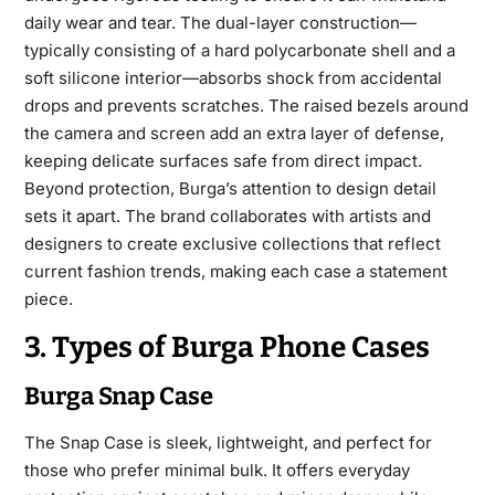
daily wear and tear. The dual-layer construction—
typically consisting of a hard polycarbonate shell and a
soft silicone interior—absorbs shock from accidental
drops and prevents scratches. The raised bezels around
the camera and screen add an extra layer of defense,
keeping delicate surfaces safe from direct impact.
Beyond protection, Burga’s attention to design detail
sets it apart. The brand collaborates with artists and
designers to create exclusive collections that reflect
current fashion trends, making each case a statement
piece.
3. Types of Burga Phone Cases
Burga Snap Case
The Snap Case is sleek, lightweight, and perfect for
those who prefer minimal bulk. It offers everyday