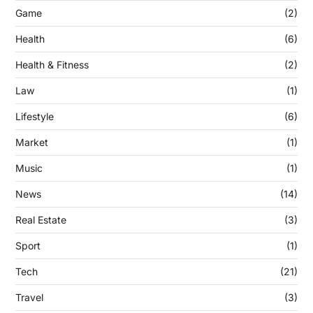
Game
(2)
Health
(6)
Health & Fitness
(2)
Law
(1)
Lifestyle
(6)
Market
(1)
Music
(1)
News
(14)
Real Estate
(3)
Sport
(1)
Tech
(21)
Travel
(3)