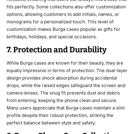
fits perfectly. Some collections also offer customization
options, allowing customers to add initials, names, or
monograms for a personalized touch. This level of
customization makes Burga cases popular as gifts for
birthdays, holidays, and special occasions.
7. Protection and Durability
While Burga cases are known for their beauty, they are
equally impressive in terms of protection. The dual-layer
design provides shock absorption during accidental
drops, while the raised edges safeguard the screen and
camera lenses. The snug fit prevents dust and debris
from entering, keeping the phone clean and secure.
Many users appreciate that Burga cases maintain a slim
profile despite their robust protection, striking the
perfect balance between style and safety.