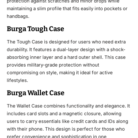
protection against
scratches and minor drops while
maintaining a slim profile that fits easily into pockets or
handbags.
Burga Tough Case
The Tough Case is designed for users who need extra
durability. It features a dual-layer design with a shock-
absorbing inner layer and a hard outer shell. This case
provides military-grade protection without
compromising on style, making it ideal for active
lifestyles.
Burga Wallet Case
The Wallet Case combines functionality and elegance. It
includes card slots and a magnetic closure, allowing
users to carry essentials like credit cards and IDs along
with their phone. This design is perfect for those who
prefer convenience and sophistication in one