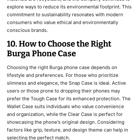
explore ways to reduce its environmental footprint. This
commitment to sustainability resonates with modern
consumers who value ethical and environmentally
conscious brands.
10. How to Choose the Right
Burga Phone Case
Choosing the right Burga phone case depends on
lifestyle and preferences. For those who prioritize
slimness and elegance, the Snap Case is ideal. Active
users or those prone to dropping their phones may
prefer the Tough Case for its enhanced protection. The
Wallet Case suits individuals who value convenience
and organization, while the Clear Case is perfect for
showcasing the phone’s original design. Considering
factors like grip, texture, and design theme can help in
selecting the perfect match.