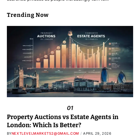
Trending Now
01
Property Auctions vs Estate Agents in
London: Which Is Better?
BY
NEXTLEVELMARKET52@GMAIL.COM
APRIL 29, 2026