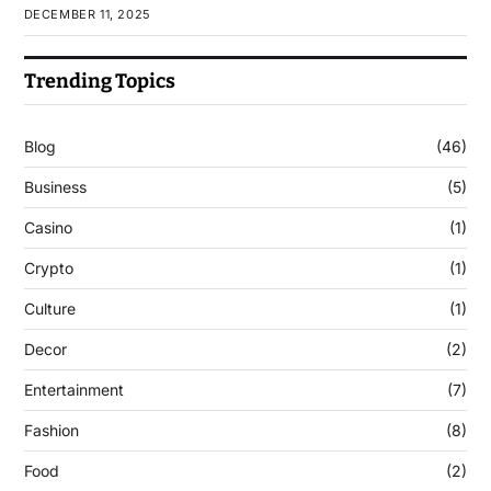
DECEMBER 11, 2025
Trending Topics
Blog
(46)
Business
(5)
Casino
(1)
Crypto
(1)
Culture
(1)
Decor
(2)
Entertainment
(7)
Fashion
(8)
Food
(2)