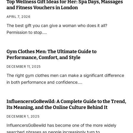
Top Wellness Gift Ideas for Her: Spa Days, Massages
and Fitness Vouchers in London
APRIL 7, 2026
The best gift you can give a woman who does it all?
Permission to stop.…
Gym Clothes Men: The Ultimate Guide to
Performance, Comfort, and Style
DECEMBER 11, 2025
The right gym clothes men can make a significant difference
in both performance and confidence.…
InfluencersGoBewild: A Complete Guide to the Trend,
Its Meaning, and the Online Culture Behind It
DECEMBER 1, 2025
InfluencersGoBewild has become one of the more widely
searched phrases as people increasingly turn to…