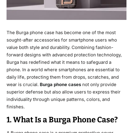
The Burga phone case has become one of the most
sought-after accessories for smartphone users who
value both style and durability. Combining fashion-
forward designs with advanced protection technology,
Burga has redefined what it means to safeguard a
phone. In a world where smartphones are essential to
daily life, protecting them from drops, scratches, and
wear is crucial.
Burga phone cases
not only provide
superior defense but also allow users to express their
individuality through unique patterns, colors, and
finishes.
1. What Is a Burga Phone Case?
A Burga phone case is a premium protective cover