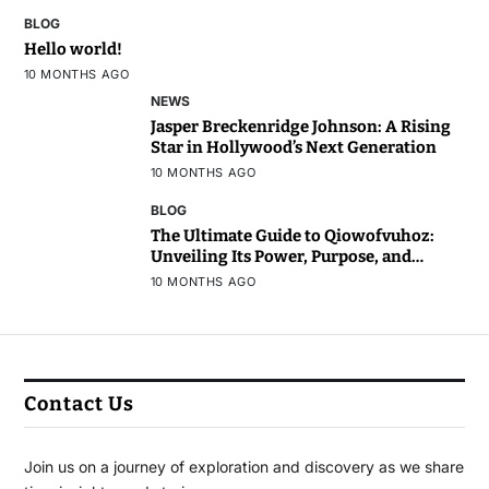
BLOG
Hello world!
10 MONTHS AGO
NEWS
Jasper Breckenridge Johnson: A Rising
Star in Hollywood’s Next Generation
10 MONTHS AGO
BLOG
The Ultimate Guide to Qiowofvuhoz:
Unveiling Its Power, Purpose, and
Potential
10 MONTHS AGO
Contact Us
Join us on a journey of exploration and discovery as we share