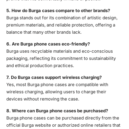
5. How do Burga cases compare to other brands?
Burga stands out for its combination of
artistic design,
premium materials, and reliable protection, offering a
balance that many other brands lack.
6. Are Burga phone cases eco-friendly?
Burga uses recyclable materials and eco-conscious
packaging, reflecting its commitment to sustainability
and ethical production practices.
7. Do Burga cases support wireless charging?
Yes, most Burga phone cases are compatible with
wireless charging, allowing users to charge their
devices without removing the case.
8. Where can Burga phone cases be purchased?
Burga phone cases can be purchased directly from the
official Burga website or authorized online retailers that