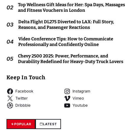
Top Wellness Gift Ideas for Her: Spa Days, Massages
02
and Fitness Vouchers in London
Delta Flight DL275 Diverted to LAX: Full Story,
03
Reasons, and Passenger Reactions
Video Conference Tips: How to Communicate
04
Professionally and Confidently Online
Chevy 2500 2025: Power, Performance, and
05
Durability Redefined for Heavy-Duty Truck Lovers
Keep In Touch
Facebook
Instagram
Twitter
Vimeo
Dribbble
Youtube
POPULAR
LATEST