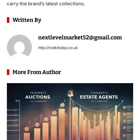
carry the brand’s latest collections.
Written By
nextlevelmarket52@gmail.com
http://redkiteday.co.uk
More From Author