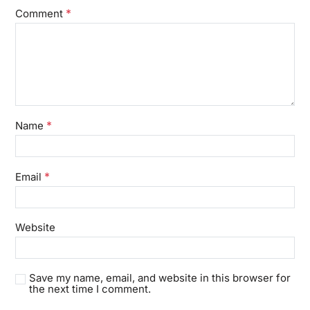
*
Comment
*
Name
*
Email
Website
Save my name, email, and website in this browser for
the next time I comment.