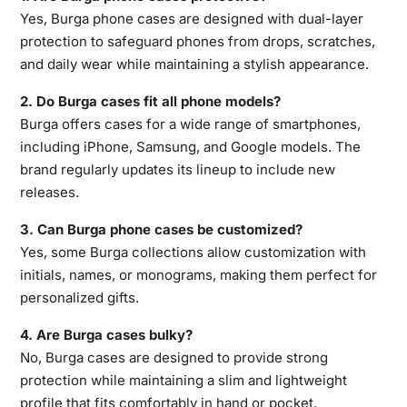
Yes, Burga phone cases are designed with dual-layer
protection to safeguard phones from
drops, scratches,
and daily wear while maintaining a stylish appearance.
2. Do Burga cases fit all phone models?
Burga offers cases for a wide range of smartphones,
including iPhone, Samsung, and Google models. The
brand regularly updates its lineup to include new
releases.
3. Can Burga phone cases be customized?
Yes, some Burga collections allow customization with
initials, names, or monograms, making them perfect for
personalized gifts.
4. Are Burga cases bulky?
No, Burga cases are designed to provide strong
protection while maintaining a slim and lightweight
profile that fits comfortably in hand or pocket.