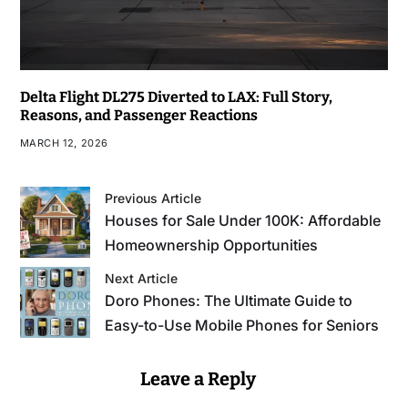
Delta Flight DL275 Diverted to LAX: Full Story,
Reasons, and Passenger Reactions
MARCH 12, 2026
Previous Article
Houses for Sale Under 100K: Affordable
Homeownership Opportunities
Next Article
Doro Phones: The Ultimate Guide to
Easy-to-Use Mobile Phones for Seniors
Leave a Reply