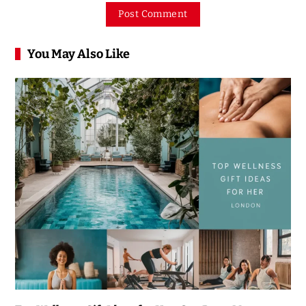
You May Also Like