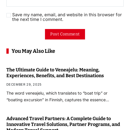
Save my name, email, and website in this browser for
the next time I comment.
You May Also Like
The Ultimate Guide to Veneajelu: Meaning,
Experiences, Benefits, and Best Destinations
DECEMBER 29, 2025
The word veneajelu, which translates to “boat trip” or
“boating excursion” in Finnish, captures the essence…
Advanced Travel Partners: A Complete Guide to
Innovative Travel Solutions, Partner Programs, and