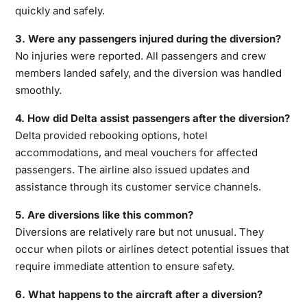
quickly and safely.
3. Were any passengers injured during the diversion?
No injuries were reported. All passengers and crew
members landed safely, and the diversion was handled
smoothly.
4. How did Delta assist passengers after the diversion?
Delta provided rebooking options, hotel
accommodations, and meal vouchers for affected
passengers. The airline also issued updates and
assistance through its customer service channels.
5. Are diversions like this common?
Diversions are relatively rare but not unusual. They
occur when pilots or airlines detect potential issues that
require immediate attention to ensure safety.
6. What happens to the aircraft after a diversion?