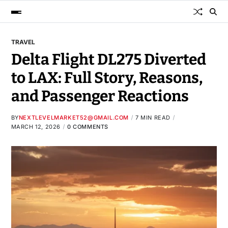
TRAVEL
Delta Flight DL275 Diverted
to LAX: Full Story, Reasons,
and Passenger Reactions
BY
NEXTLEVELMARKET52@GMAIL.COM
7 MIN READ
MARCH 12, 2026
0 COMMENTS