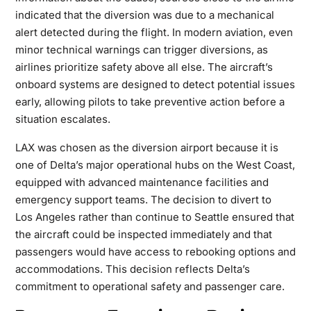
indicated that the diversion was due to a
mechanical
alert
detected during the flight. In modern aviation, even
minor technical warnings can trigger diversions, as
airlines prioritize safety above all else. The aircraft’s
onboard systems are designed to detect potential issues
early, allowing pilots to take preventive action before a
situation escalates.
LAX was chosen as the diversion airport because it is
one of Delta’s major operational hubs on the West Coast,
equipped with advanced maintenance facilities and
emergency support teams. The decision to divert to
Los
Angeles rather than continue to Seattle ensured that
the aircraft could be inspected immediately and that
passengers would have access to rebooking options and
accommodations. This decision reflects Delta’s
commitment to operational safety and passenger care.