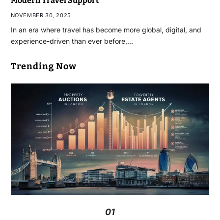
Modern Travel Support
NOVEMBER 30, 2025
In an era where travel has become more global, digital, and
experience-driven than ever before,…
Trending Now
01