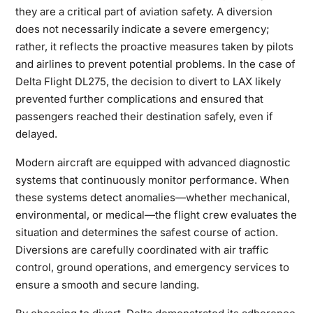
they
are a critical part of aviation safety. A diversion
does not necessarily indicate a severe emergency;
rather, it reflects the proactive measures taken by pilots
and airlines to prevent potential problems. In the case of
Delta Flight DL275, the decision to divert to LAX likely
prevented further complications and ensured that
passengers reached their destination safely, even if
delayed.
Modern aircraft are equipped with advanced diagnostic
systems that continuously monitor performance. When
these systems detect anomalies—whether mechanical,
environmental, or medical—the flight crew evaluates the
situation and determines the safest course of action.
Diversions are carefully coordinated with air traffic
control, ground operations, and emergency services to
ensure a smooth and secure landing.