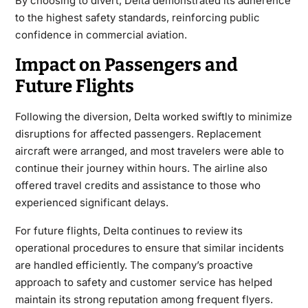
By choosing to divert, Delta demonstrated its adherence
to the highest safety standards, reinforcing public
confidence in commercial aviation.
Impact on Passengers and
Future Flights
Following the diversion, Delta worked swiftly to minimize
disruptions for affected passengers. Replacement
aircraft were arranged, and most travelers were able to
continue their journey within hours. The airline also
offered travel credits and assistance to those who
experienced significant delays.
For future flights, Delta continues to review its
operational procedures to ensure that similar incidents
are handled efficiently. The company’s proactive
approach to safety and customer service has helped
maintain its strong reputation among frequent flyers.