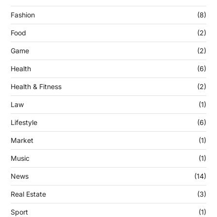
Fashion
(8)
Food
(2)
Game
(2)
Health
(6)
Health & Fitness
(2)
Law
(1)
Lifestyle
(6)
Market
(1)
Music
(1)
News
(14)
Real Estate
(3)
Sport
(1)