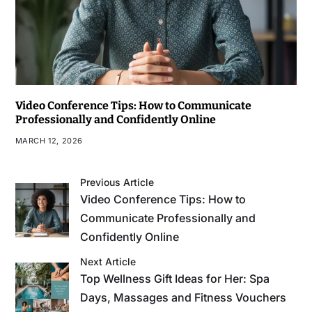
Video Conference Tips: How to Communicate
Professionally and Confidently Online
MARCH 12, 2026
Previous Article
Video Conference Tips: How to
Communicate Professionally and
Confidently Online
Next Article
Top Wellness Gift Ideas for Her: Spa
Days, Massages and Fitness Vouchers