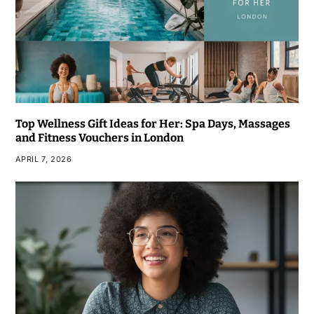
Top Wellness Gift Ideas for Her: Spa Days, Massages
and Fitness Vouchers in London
APRIL 7, 2026