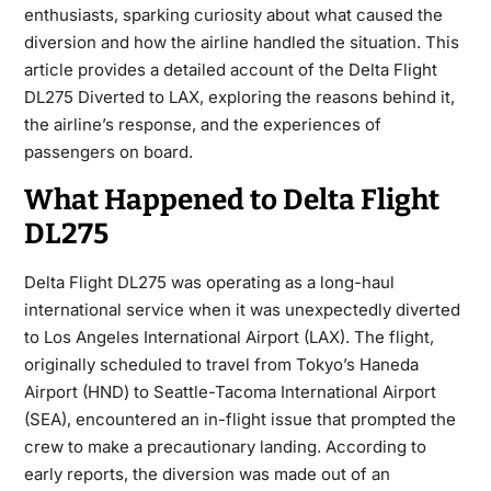
enthusiasts, sparking curiosity about what caused the
diversion and how the airline handled the situation. This
article provides a detailed account of the Delta Flight
DL275 Diverted to LAX, exploring the reasons behind it,
the airline’s response, and the experiences of
passengers on board.
What Happened to Delta Flight
DL275
Delta Flight DL275 was operating as a long-haul
international service when it was unexpectedly diverted
to
Los Angeles International Airport (LAX)
. The flight,
originally scheduled to travel from
Tokyo’s Haneda
Airport (HND)
to
Seattle-Tacoma International Airport
(SEA)
, encountered an in-flight issue that prompted the
crew to make a precautionary landing. According to
early reports, the diversion was made out of an