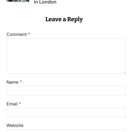
in London
Leave a Reply
*
Comment
*
Name
*
Email
Website