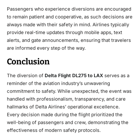
Passengers who experience diversions are encouraged
to remain patient and cooperative, as such decisions are
always made with their safety in mind. Airlines typically
provide real-time updates through mobile apps, text
alerts, and gate announcements, ensuring that travelers
are informed every step of the way.
Conclusion
The diversion of
Delta Flight DL275 to LAX
serves as a
reminder of the aviation industry’s unwavering
commitment to safety. While unexpected, the event was
handled with professionalism, transparency, and care
hallmarks of Delta Airlines’ operational excellence.
Every decision made during the flight prioritized the
well-being of passengers and crew, demonstrating the
effectiveness of modern safety protocols.