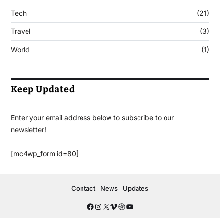
Tech
(21)
Travel
(3)
World
(1)
Keep Updated
Enter your email address below to subscribe to our
newsletter!
[mc4wp_form id=80]
Contact
News
Updates