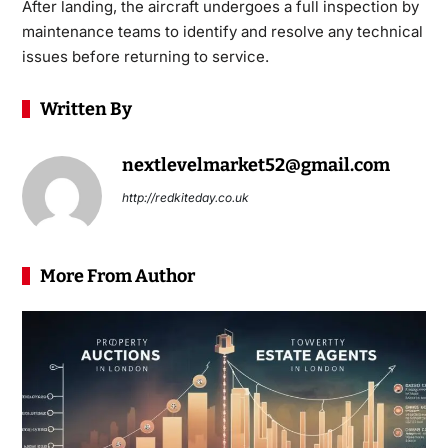
After landing, the aircraft undergoes a full inspection by
maintenance teams to identify and resolve any technical
issues before returning to service.
Written By
nextlevelmarket52@gmail.com
http://redkiteday.co.uk
More From Author