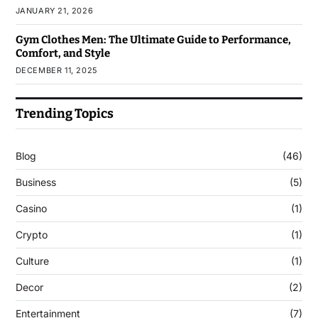
JANUARY 21, 2026
Gym Clothes Men: The Ultimate Guide to Performance,
Comfort, and Style
DECEMBER 11, 2025
Trending Topics
Blog
(46)
Business
(5)
Casino
(1)
Crypto
(1)
Culture
(1)
Decor
(2)
Entertainment
(7)