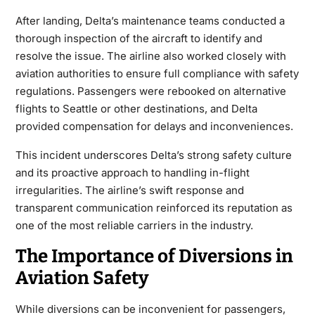
After landing, Delta’s maintenance teams conducted a
thorough inspection of the aircraft to identify and
resolve the issue. The airline also worked closely with
aviation authorities to ensure full compliance with safety
regulations. Passengers were rebooked on alternative
flights to Seattle or other destinations, and Delta
provided compensation for delays and inconveniences.
This incident underscores Delta’s strong safety culture
and its proactive approach to handling in-flight
irregularities. The airline’s swift response and
transparent communication reinforced its reputation as
one of the most reliable carriers in the industry.
The Importance of Diversions in
Aviation Safety
While diversions can be inconvenient for passengers,