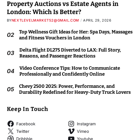
Property Auctions vs Estate Agents in
London: Which Is Better?
BY
NEXTLEVELMARKET52@GMAIL.COM
APRIL 29, 2026
Top Wellness Gift Ideas for Her: Spa Days, Massages
02
and Fitness Vouchers in London
Delta Flight DL275 Diverted to LAX: Full Story,
03
Reasons, and Passenger Reactions
Video Conference Tips: How to Communicate
04
Professionally and Confidently Online
Chevy 2500 2025: Power, Performance, and
05
Durability Redefined for Heavy-Duty Truck Lovers
Keep In Touch
Facebook
Instagram
Twitter
Vimeo
Dribbble
Youtube