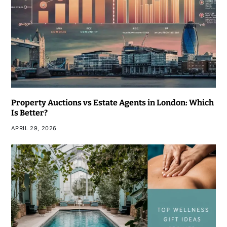
Property Auctions vs Estate Agents in London: Which
Is Better?
APRIL 29, 2026