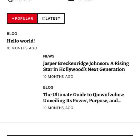
POPULAR
LATEST
BLOG
Hello world!
10 MONTHS AGO
NEWS
Jasper Breckenridge Johnson: A Rising
Star in Hollywood’s Next Generation
10 MONTHS AGO
BLOG
The Ultimate Guide to Qiowofvuhoz:
Unveiling Its Power, Purpose, and
Potential
10 MONTHS AGO