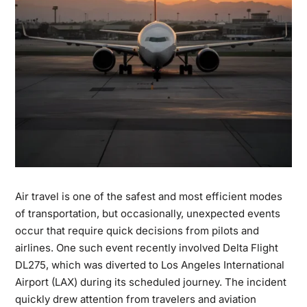
Air travel is one of the safest and most efficient modes
of transportation, but occasionally, unexpected events
occur that require quick decisions from pilots and
airlines. One such event recently involved
Delta Flight
DL275
, which was
diverted to Los Angeles International
Airport (LAX)
during its scheduled journey. The incident
quickly drew attention from travelers and aviation