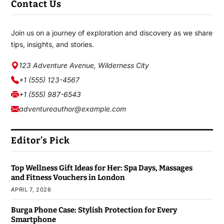
Contact Us
Join us on a journey of exploration and discovery as we share
tips, insights, and stories.
123 Adventure Avenue, Wilderness City
+1 (555) 123-4567
+1 (555) 987-6543
adventureauthor@example.com
Editor’s Pick
Top Wellness Gift Ideas for Her: Spa Days, Massages
and Fitness Vouchers in London
APRIL 7, 2026
Burga Phone Case: Stylish Protection for Every
Smartphone