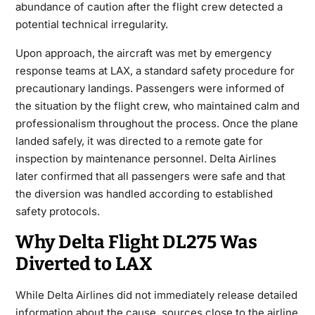
abundance of caution after the flight crew detected a
potential technical irregularity.
Upon approach, the aircraft was met by emergency
response teams at LAX, a standard safety procedure for
precautionary landings. Passengers were informed of
the situation by the flight crew, who maintained calm and
professionalism throughout the process. Once the plane
landed safely, it was directed to a remote gate for
inspection by maintenance personnel. Delta Airlines
later confirmed that all passengers were safe and that
the diversion was handled according to established
safety protocols.
Why Delta Flight DL275 Was
Diverted to LAX
While Delta Airlines did not immediately release detailed
information about the cause, sources close to the airline