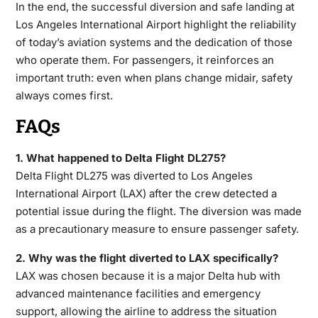
In the end, the successful diversion and safe landing at
Los Angeles International Airport highlight the reliability
of today’s aviation systems and the dedication of those
who operate them. For passengers, it reinforces an
important truth: even when plans change midair, safety
always comes first.
FAQs
1. What happened to Delta Flight DL275?
Delta Flight DL275 was diverted to Los Angeles
International Airport (LAX) after the crew detected a
potential issue during the flight. The diversion was made
as a precautionary measure to ensure passenger safety.
2. Why was the flight diverted to LAX specifically?
LAX was chosen because it is a major Delta hub with
advanced maintenance facilities and emergency
support, allowing the airline to address the situation