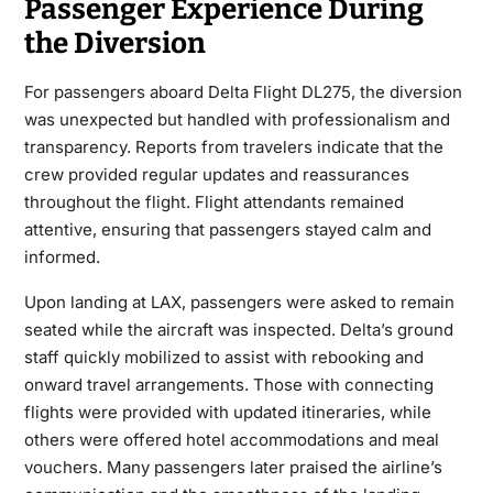
Passenger Experience During
the Diversion
For passengers aboard Delta Flight DL275, the diversion
was unexpected but handled with professionalism and
transparency. Reports from travelers indicate that the
crew provided regular updates and reassurances
throughout the flight. Flight attendants remained
attentive, ensuring that passengers stayed calm and
informed.
Upon landing at LAX, passengers were asked to remain
seated while the aircraft was inspected. Delta’s ground
staff quickly mobilized to assist with rebooking and
onward travel arrangements. Those with connecting
flights were provided with updated itineraries, while
others were offered hotel accommodations and meal
vouchers. Many passengers later praised the airline’s