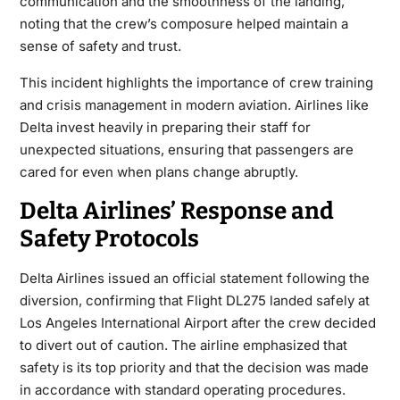
communication and the smoothness of the landing,
noting that the crew’s composure helped maintain a
sense of safety and trust.
This incident highlights the importance of
crew training
and crisis management
in modern aviation. Airlines like
Delta invest heavily in preparing their staff for
unexpected situations, ensuring that passengers are
cared for even when plans change abruptly.
Delta Airlines’ Response and
Safety Protocols
Delta Airlines issued an official statement following the
diversion, confirming that Flight DL275 landed safely at
Los Angeles International Airport after the crew decided
to divert out of caution. The airline emphasized that
safety is its top priority and that the decision was made
in accordance with standard operating procedures.