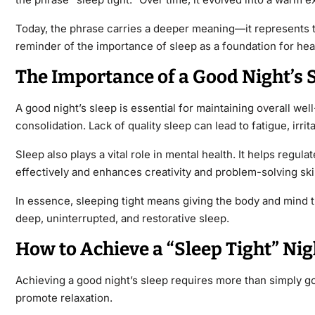
Today, the phrase carries a deeper meaning—it represents the
reminder of the importance of sleep as a foundation for heal
The Importance of a Good Night’s 
A
good night’s sleep
is essential for maintaining overall we
consolidation. Lack of quality sleep can lead to fatigue, irr
Sleep also plays a vital role in mental health. It helps reg
effectively and enhances creativity and problem-solving skil
In essence, sleeping tight means giving the body and mind th
deep, uninterrupted, and restorative sleep.
How to Achieve a “Sleep Tight” Nig
Achieving a
good night’s sleep
requires more than simply goi
promote relaxation.