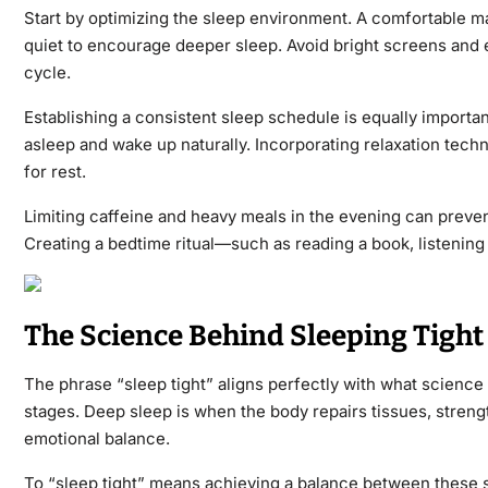
Start by optimizing the sleep environment. A comfortable ma
quiet to encourage deeper sleep.
Avoid bright screens and e
cycle.
Establishing a consistent sleep schedule is equally importan
asleep and wake up naturally. Incorporating relaxation tech
for rest
.
Limiting caffeine and heavy meals in the evening can prevent
Creating a bedtime ritual—such as reading a book, listening t
The Science Behind Sleeping Tight
The phrase “sleep tight” aligns perfectly with what science 
stages. Deep sleep is when the body repairs tissues, stren
emotional balance.
To “sleep tight” means achieving a balance between these sta