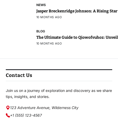
NEWS
Jasper Breckenridge Johnson: A Rising Sta
10 MONTHS AGO
BLOG
The Ultimate Guide to Qiowofvuhoz: Unveili
10 MONTHS AGO
Contact Us
Join us on a journey of exploration and discovery as we share
tips, insights, and stories.
123 Adventure Avenue, Wilderness City
+1 (555) 123-4567