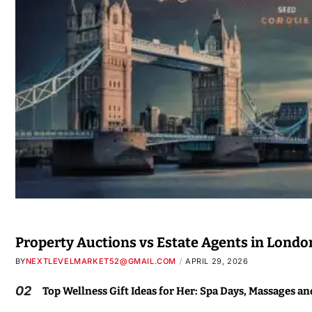
Property Auctions vs Estate Agents in Londo
BY
NEXTLEVELMARKET52@GMAIL.COM
APRIL 29, 2026
02
Top Wellness Gift Ideas for Her: Spa Days, Massages a