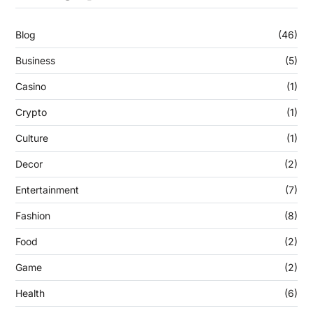
Blog
(46)
Business
(5)
Casino
(1)
Crypto
(1)
Culture
(1)
Decor
(2)
Entertainment
(7)
Fashion
(8)
Food
(2)
Game
(2)
Health
(6)