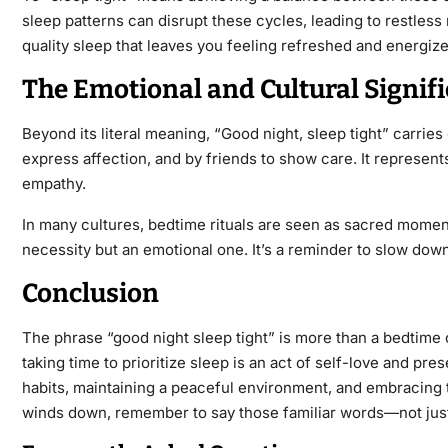
sleep patterns can disrupt these cycles, leading to restless
quality sleep that leaves you feeling refreshed and energize
The Emotional and Cultural Signifi
Beyond its literal meaning,
“Good night, sleep
tight”
carries 
express affection, and by
friends to show care. It represent
empathy.
In many cultures, bedtime rituals are seen as sacred momen
necessity but an emotional one. It’s a reminder to slow down
Conclusion
The phrase
“good night sleep tight​”
is more than a bedtime c
taking time to prioritize sleep is an act of self-love and pr
habits, maintaining a peaceful environment, and embracing t
winds down, remember to say those familiar
words—not just 