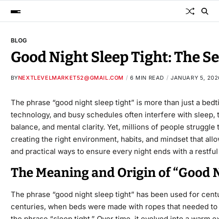
BLOG
Good Night Sleep Tight: The Se
BY
NEXTLEVELMARKET52@GMAIL.COM
6 MIN READ
JANUARY 5, 202
The phrase
“good night sleep tight​”
is more than just a bedt
technology, and busy schedules often interfere with sleep, t
balance, and mental clarity. Yet, millions of people struggle
creating the right environment, habits, and mindset that all
and practical ways to ensure every night ends with a restful
The Meaning and Origin of “Good N
The phrase
“good night sleep tight​”
has been used for centur
centuries, when beds were made with ropes that needed to b
the phrase “sleep tight.” Over time, it evolved into a warm