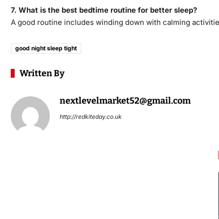
7. What is the best bedtime routine for better sleep?
A good routine includes winding down with calming activitie
good night sleep tight​
Written By
nextlevelmarket52@gmail.com
http://redkiteday.co.uk