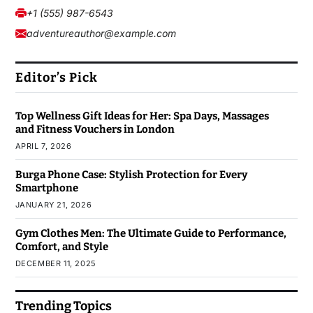
+1 (555) 987-6543
adventureauthor@example.com
Editor’s Pick
Top Wellness Gift Ideas for Her: Spa Days, Massages
and Fitness Vouchers in London
APRIL 7, 2026
Burga Phone Case: Stylish Protection for Every
Smartphone
JANUARY 21, 2026
Gym Clothes Men: The Ultimate Guide to Performance,
Comfort, and Style
DECEMBER 11, 2025
Trending Topics