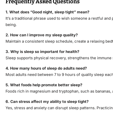
Frequently Asked Questions
1. What does “Good night, sleep tight” mean?
It’s a traditional phrase used to wish someone a restful and p
being.
2. How can I improve my sleep quality?
Maintain a consistent sleep schedule, create a relaxing be
3. Why is
sleep so important for health?
Sleep supports physical recovery, strengthens the immune s
4. How many hours of sleep do adults need?
Most adults need between 7 to 9 hours of quality sleep each 
5. What foods help promote better sleep?
Foods rich in magnesium and tryptophan, such as bananas, 
6. Can stress affect my ability to sleep tight?
Yes, stress and anxiety can disrupt sleep patterns. Practici