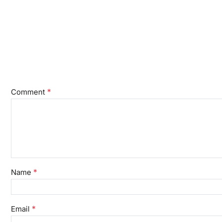
*
Comment
*
Name
*
Email