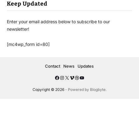
Keep Updated
Enter your email address below to subscribe to our
newsletter!
[mc4wp_form id=80]
Contact
News
Updates
Copyright © 2026
- Powered by
Blogbyte
.