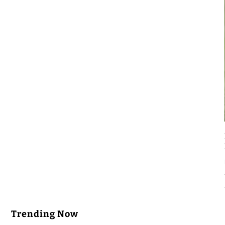
Trending Now