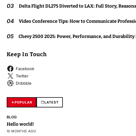
03
Delta Flight DL275 Diverted to LAX: Full Story, Reason
04
Video Conference Tips: How to Communicate Professio
05
Chevy 2500 2025: Power, Performance, and Durability
Keep In Touch
Facebook
Twitter
Dribbble
POPULAR
LATEST
BLOG
Hello world!
10 MONTHS AGO