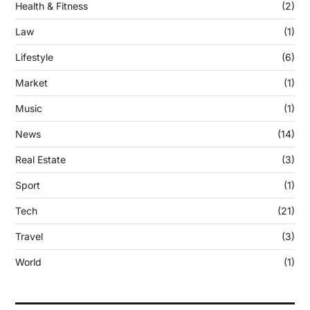
Health & Fitness
(2)
Law
(1)
Lifestyle
(6)
Market
(1)
Music
(1)
News
(14)
Real Estate
(3)
Sport
(1)
Tech
(21)
Travel
(3)
World
(1)