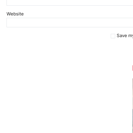
Website
Save my