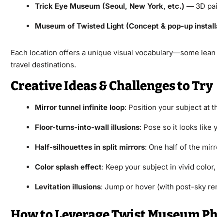
Trick Eye Museum (Seoul, New York, etc.)
— 3D pain
Museum of Twisted Light (Concept & pop-up install
Each location offers a unique visual vocabulary—some lean he
travel destinations.
Creative Ideas & Challenges to Try
Mirror tunnel infinite loop
: Position your subject at t
Floor-turns-into-wall illusions
: Pose so it looks like
Half-silhouettes in split mirrors
: One half of the mir
Color splash effect
: Keep your subject in vivid color
Levitation illusions
: Jump or hover (with post-sky rem
How to Leverage Twist Museum Pho