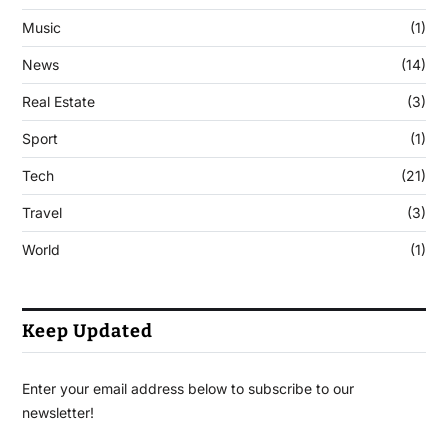
Music
(1)
News
(14)
Real Estate
(3)
Sport
(1)
Tech
(21)
Travel
(3)
World
(1)
Keep Updated
Enter your email address below to subscribe to our
newsletter!