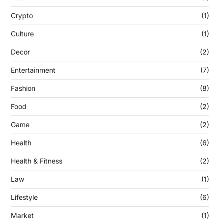
Crypto
(1)
Culture
(1)
Decor
(2)
Entertainment
(7)
Fashion
(8)
Food
(2)
Game
(2)
Health
(6)
Health & Fitness
(2)
Law
(1)
Lifestyle
(6)
Market
(1)