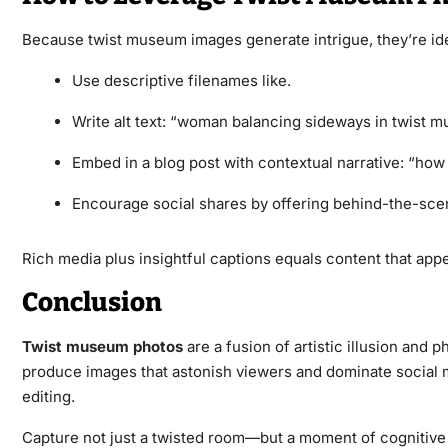
Because twist museum images generate intrigue, they’re id
Use descriptive filenames like.
Write alt text: “woman balancing sideways in twist 
Embed in a blog post with contextual narrative: “how 
Encourage social shares by offering behind-the-scene
Rich media plus insightful captions equals content that ap
Conclusion
Twist museum photos
are a fusion of artistic illusion and
produce images that astonish viewers and dominate social me
editing.
Capture not just a twisted room—but a moment of cognitive 