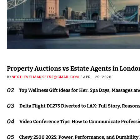
Property Auctions vs Estate Agents in Londo
BY
NEXTLEVELMARKET52@GMAIL.COM
APRIL 29, 2026
02
Top Wellness Gift Ideas for Her: Spa Days, Massages a
03
Delta Flight DL275 Diverted to LAX: Full Story, Reason
04
Video Conference Tips: How to Communicate Professio
05
Chevy 2500 2025: Power, Performance, and Durability