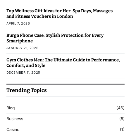
Top Wellness Gift Ideas for Her: Spa Days, Massages
and Fitness Vouchers in London
APRIL 7, 2026
Burga Phone Case: Stylish Protection for Every
Smartphone
JANUARY 21, 2026
Gym Clothes Men: The Ultimate Guide to Performance,
Comfort, and Style
DECEMBER 11, 2025
Trending Topics
Blog
(46)
Business
(5)
Casino
(1)