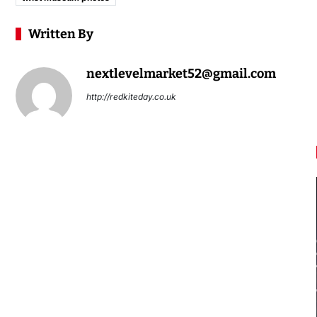
Written By
nextlevelmarket52@gmail.com
http://redkiteday.co.uk