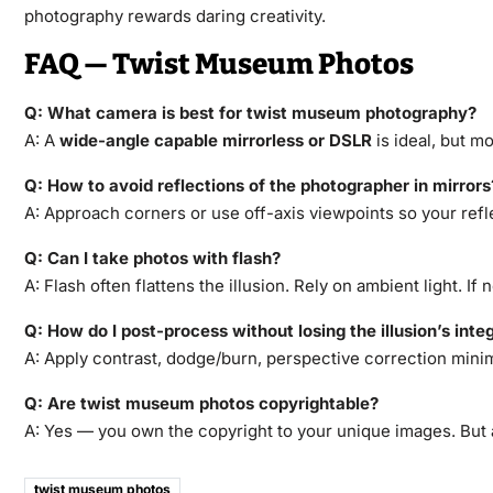
photography rewards daring creativity.
FAQ — Twist Museum Photos
Q: What camera is best for twist museum photography?
A: A
wide-angle capable mirrorless or DSLR
is ideal, but m
Q: How to avoid reflections of the photographer in mirrors
A: Approach corners or use off-axis viewpoints so your refl
Q: Can I take photos with flash?
A: Flash often flattens the illusion. Rely on ambient light. I
Q: How do I post-process without losing the illusion’s integ
A: Apply contrast, dodge/burn, perspective correction minim
Q: Are twist museum photos copyrightable?
A: Yes — you own the copyright to your unique images. But
twist museum photos