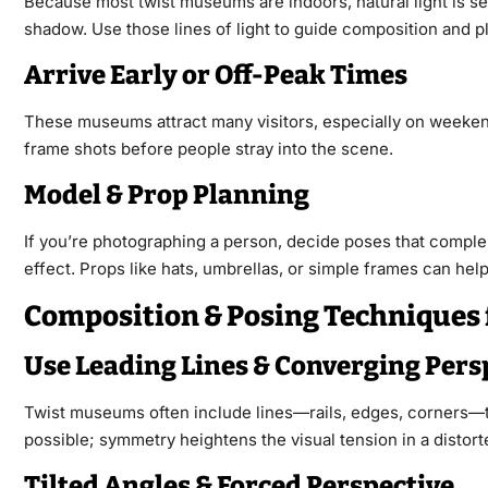
Because most twist museums are indoors, natural light is sel
shadow. Use those lines of light to guide composition and p
Arrive Early or Off-Peak Times
These museums attract many visitors, especially on weekends 
frame shots before people stray into the scene.
Model & Prop Planning
If you’re photographing a person, decide poses that comple
effect. Props like hats, umbrellas, or simple frames can hel
Composition & Posing Techniques
Use Leading Lines & Converging Pers
Twist museums often include lines—rails, edges, corners—th
possible; symmetry heightens the visual tension in a distor
Tilted Angles & Forced Perspective