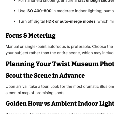
For handheld shooting, ensure a
fast enough shutte
Use
ISO 400–800
in moderate indoor lighting; bump
Turn off digital
HDR or auto-merge modes
, which mig
Focus & Metering
Manual or single-point autofocus is preferable. Choose the f
your subject rather than the entire scene, which may include
Planning Your Twist Museum Phot
Scout the Scene in Advance
Upon arrival, take a tour. Look for the most dramatic illusio
a mental map of promising spots.
Golden Hour vs Ambient Indoor Ligh