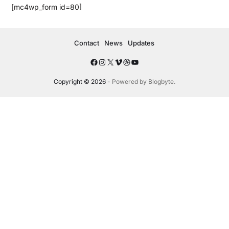
[mc4wp_form id=80]
Contact
News
Updates
Copyright © 2026
- Powered by
Blogbyte
.