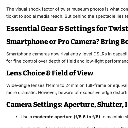
The visual shock factor of twist museum photos is what com
ticket to social media reach. But behind the spectacle lies te
Essential Gear & Settings for Tw
Smartphone or Pro Camera? Bring B
Smartphone cameras now rival entry-level DSLRs in capabili
for fine control over depth of field and low-light performan
Lens Choice & Field of View
Wide-angle lenses (14mm to 24mm on full-frame or equivalent
more dramatic. However, beware of excessive edge distorti
Camera Settings: Aperture, Shutter, 
Use a
moderate aperture (f/5.6 to f/8)
to maintain s