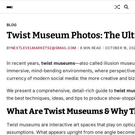
BLOG
Twist Museum Photos: The Ul
BY
NEXTLEVELMARKET52@GMAIL.COM
8 MIN READ
OCTOBER 16, 20
In recent years,
twist museums
—also called illusion museum
immersive, mind-bending environments, where perspective, l
currency of modern social media: the more creative and bizarr
We present a comprehensive, detail-rich guide to
twist mu
the best techniques, ideas, and tips to produce show-stoppin
What Are Twist Museums & Why Th
Twist museums are interactive art spaces that play on optica
assumptions. What appears upright from one angle becomes sl