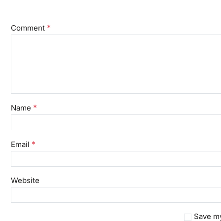
*
Comment
*
Name
*
Email
Website
Save my