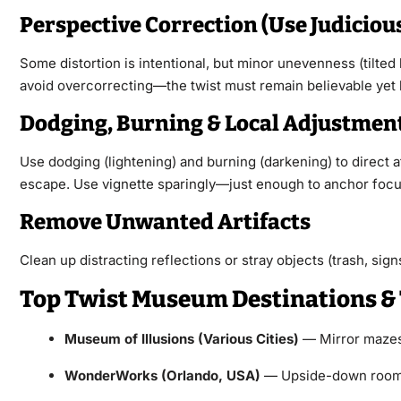
Perspective Correction (Use Judiciou
Some distortion is intentional, but minor unevenness (tilted 
avoid overcorrecting—the twist must remain believable yet 
Dodging, Burning & Local Adjustmen
Use dodging (lightening) and burning (darkening) to direct a
escape. Use vignette sparingly—just enough to anchor focu
Remove Unwanted Artifacts
Clean up distracting reflections or stray objects (trash, si
Top Twist Museum Destinations & 
Museum of Illusions (Various Cities)
— Mirror mazes, 
WonderWorks (Orlando, USA)
— Upside-down rooms,