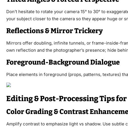
Don’t hesitate to rotate your camera 15° to 30° to exaggera
your subject closer to the camera so they appear huge or sm
Reflections & Mirror Trickery
Mirrors offer doubling, infinite tunnels, or frame-inside-fra
own reflection and the photographer’s presence; hide behin
Foreground-Background Dialogue
Place elements in foreground (props, patterns, textures) th
Editing & Post-Processing Tips f
Color Grading & Contrast Enhancem
Amplify contrast to emphasize light vs shadow. Use subtle c