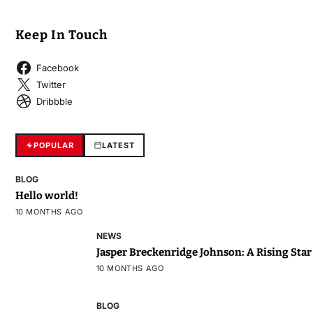
Keep In Touch
Facebook
Twitter
Dribbble
POPULAR
LATEST
BLOG
Hello world!
10 MONTHS AGO
NEWS
Jasper Breckenridge Johnson: A Rising Sta
10 MONTHS AGO
BLOG