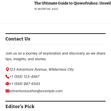
The Ultimate Guide to Qiowofvuhoz: Unveili
10 MONTHS AGO
Contact Us
Join us on a journey of exploration and discovery as we share
tips, insights, and stories.
123 Adventure Avenue, Wilderness City
+1 (555) 123-4567
+1 (555) 987-6543
adventureauthor@example.com
Editor’s Pick