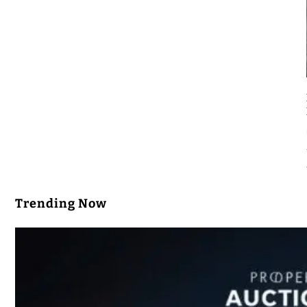
Trending Now