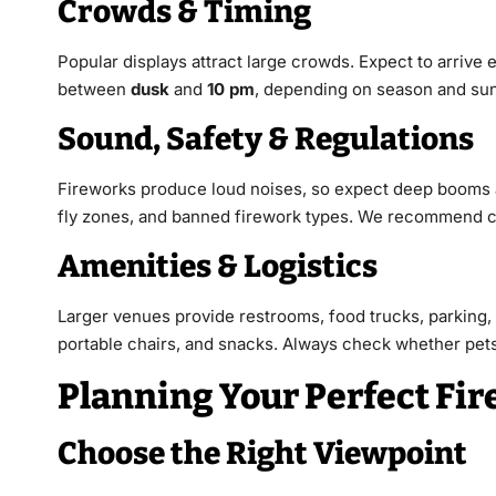
Crowds & Timing
Popular displays attract large crowds. Expect to arriv
between
dusk
and
10 pm
, depending on season and sun
Sound, Safety & Regulations
Fireworks produce loud noises, so expect deep booms
fly zones, and banned firework types. We recommend che
Amenities & Logistics
Larger venues provide restrooms, food trucks, parking,
portable chairs, and snacks. Always check whether pets 
Planning Your Perfect Fi
Choose the Right Viewpoint