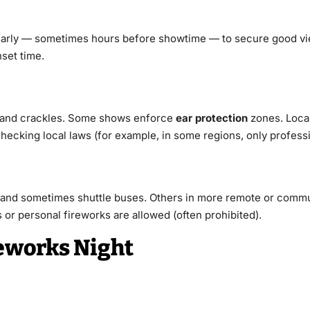
e early — sometimes hours before showtime — to secure good vi
set time.
 and crackles. Some shows enforce
ear protection
zones. Local
cking local laws (for example, in some regions, only professio
 and sometimes shuttle buses. Others in more remote or commun
or personal fireworks are allowed (often prohibited).
reworks Night