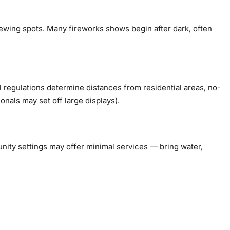
ewing spots. Many fireworks shows begin after dark, often
 regulations determine distances from residential areas, no-
nals may set off large displays).
ity settings may offer minimal services — bring water,