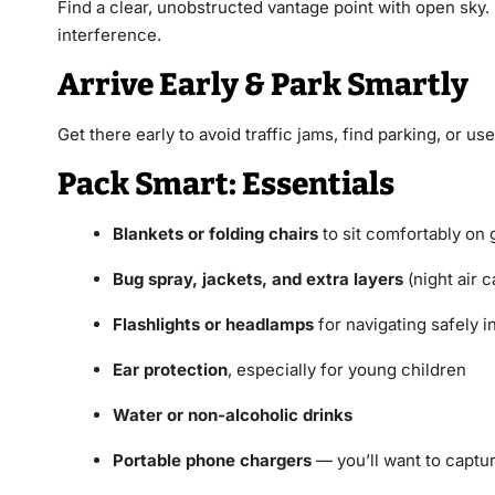
Find a clear, unobstructed vantage point with open sky. 
interference.
Arrive Early & Park Smartly
Get there early to avoid traffic jams, find parking, or u
Pack Smart: Essentials
Blankets or folding chairs
to sit comfortably on
Bug spray, jackets, and extra layers
(night air 
Flashlights or headlamps
for navigating safely i
Ear protection
, especially for young children
Water or non-alcoholic drinks
Portable phone chargers
— you’ll want to captu