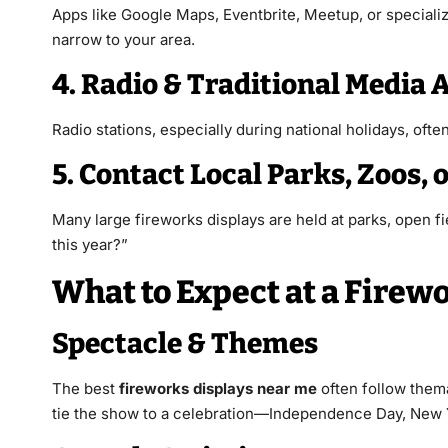
Apps like Google Maps, Eventbrite, Meetup, or specializ
narrow to your area.
4. Radio & Traditional Medi
Radio stations, especially during national holidays, oft
5. Contact Local Parks, Zoos, 
Many large fireworks displays are held at parks, open fi
this year?”
What to Expect at a Firew
Spectacle & Themes
The best
fireworks displays near me
often follow them
tie the show to a celebration—Independence Day, New Ye