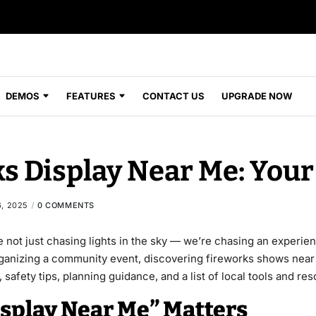
DEMOS
FEATURES
CONTACT US
UPGRADE NOW
s Display Near Me: Your
, 2025
0 COMMENTS
e not just chasing lights in the sky — we’re chasing an experi
organizing a community event, discovering fireworks shows near 
, safety tips, planning guidance, and a list of local tools and r
splay Near Me” Matters