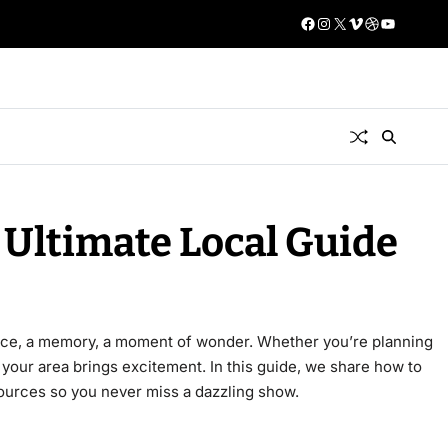
 Ultimate Local Guide
ence, a memory, a moment of wonder. Whether you’re planning
your area brings excitement. In this guide, we share how to
esources so you never miss a dazzling show.