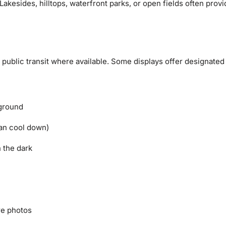
Lakesides, hilltops, waterfront parks, or open fields often prov
se public transit where available. Some displays offer designated
 ground
can cool down)
n the dark
re photos