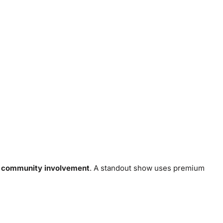
d
community involvement
. A standout show uses premium