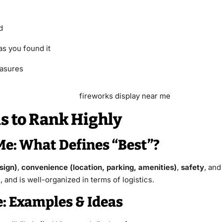
d
as you found it
easures
 to Rank Highly
Me: What Defines “Best”?
sign)
,
convenience (location, parking, amenities)
,
safety
, an
and is well-organized in terms of logistics.
: Examples & Ideas