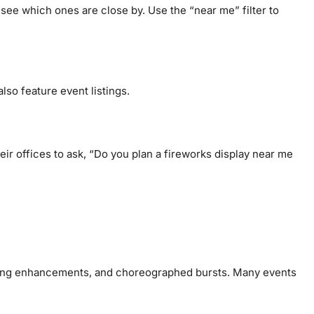
see which ones are close by. Use the “near me” filter to
lso feature event listings.
eir offices to ask, “Do you plan a fireworks display near me
ghting enhancements, and choreographed bursts. Many events