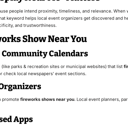
use people intend proximity, timeliness, and relevance. When 
hat keyword helps local event organizers get discovered and he
ficity, and trustworthiness.
eworks Show Near You
 & Community Calendars
(like parks & recreation sites or municipal websites) that list
fi
” or check local newspapers’ event sections.
 Organizers
en promote
fireworks shows near you
. Local event planners, pa
ased Apps