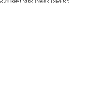
ou’ll likely find big annual displays for: