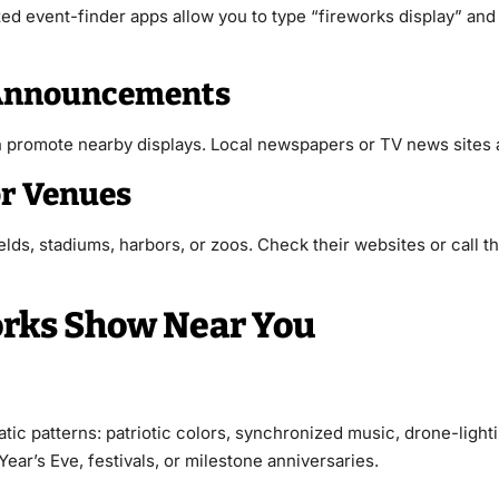
ed event-finder apps allow you to type “fireworks display” and 
a Announcements
en promote nearby displays. Local newspapers or TV news sites a
or Venues
elds, stadiums, harbors, or zoos. Check their websites or call th
orks Show Near You
atic patterns: patriotic colors, synchronized music, drone-li
ar’s Eve, festivals, or milestone anniversaries.