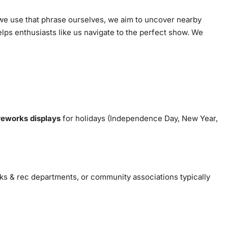
we use that phrase ourselves, we aim to uncover nearby
lps enthusiasts like us navigate to the perfect show. We
reworks displays
for holidays (Independence Day, New Year,
rks & rec departments, or community associations typically