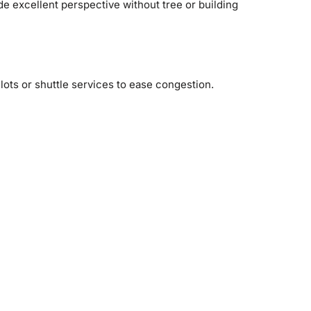
ide excellent perspective without tree or building
 lots or shuttle services to ease congestion.