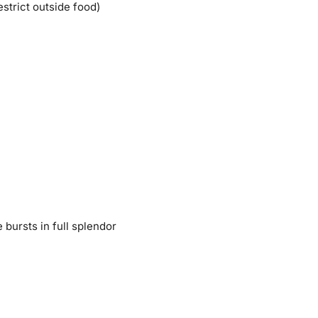
strict outside food)
 bursts in full splendor