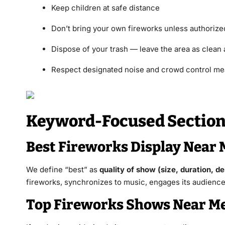
Keep children at safe distance
Don’t bring your own fireworks unless authorize
Dispose of your trash — leave the area as clean 
Respect designated noise and crowd control m
Keyword-Focused Sections
Best Fireworks Display Near 
We define “best” as
quality of show (size, duration, de
fireworks, synchronizes to music, engages its audience, 
Top Fireworks Shows Near Me