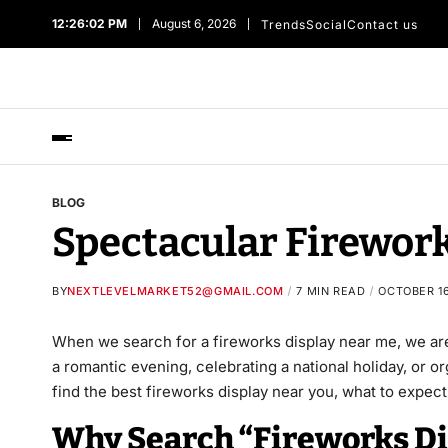
12:26:02 PM
August 6, 2026
Trends
Social
Contact us
BLOG
Spectacular Firework
BY
NEXTLEVELMARKET52@GMAIL.COM
7 MIN READ
OCTOBER 16
When we search for a fireworks display near me, we ar
a romantic evening, celebrating a national holiday, or 
find the best fireworks display near you, what to expect
Why Search “Fireworks Di