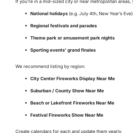
If you’re in a mid-sized city or near metropolitan areas, y
National holidays
(e.g. July 4th, New Year’s Eve)
Regional festivals and parades
Theme park or amusement park nights
Sporting events’ grand finales
We recommend listing by region:
City Center Fireworks Display Near Me
Suburban / County Show Near Me
Beach or Lakefront Fireworks Near Me
Festival Fireworks Show Near Me
Create calendars for each and update them yearly.