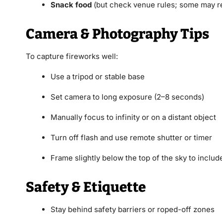
Snack food
(but check venue rules; some may re
Camera & Photography Tips
To capture fireworks well:
Use a tripod or stable base
Set camera to long exposure (2–8 seconds)
Manually focus to infinity or on a distant object
Turn off flash and use remote shutter or timer
Frame slightly below the top of the sky to include
Safety & Etiquette
Stay behind safety barriers or roped-off zones