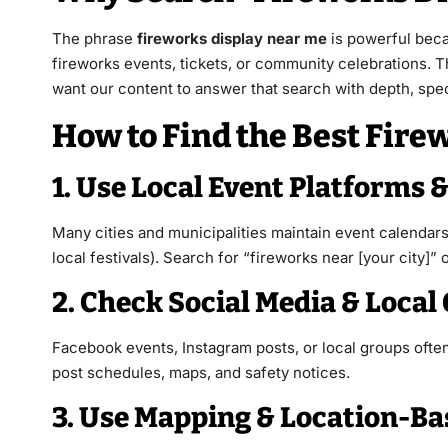
The phrase
fireworks display near me
is powerful beca
fireworks events, tickets, or community celebrations. T
want our content to answer that search with depth, speci
How to Find the Best Fir
1. Use Local Event Platforms
Many cities and municipalities maintain event calendars 
local festivals). Search for “fireworks near [your city]
2. Check Social Media & Local
Facebook events, Instagram posts, or local groups oft
post schedules, maps, and safety notices.
3. Use Mapping & Location-B