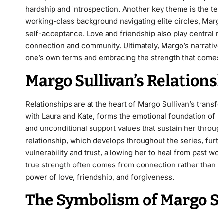
hardship and introspection. Another key theme is the t
working-class background navigating elite circles, Mar
self-acceptance. Love and friendship also play central 
connection and community. Ultimately, Margo’s narrat
one’s own terms and embracing the strength that comes
Margo Sullivan’s Relatio
Relationships are at the heart of Margo Sullivan’s trans
with Laura and Kate, forms the emotional foundation of h
and unconditional support values that sustain her thro
relationship, which develops throughout the series, furt
vulnerability and trust, allowing her to heal from past 
true strength often comes from connection rather than i
power of love, friendship, and forgiveness.
The Symbolism of Margo Su