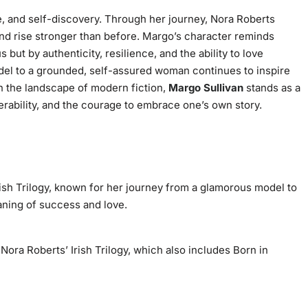
e, and self-discovery. Through her journey, Nora Roberts
 and rise stronger than before. Margo’s character reminds
but by authenticity, resilience, and the ability to love
del to a grounded, self-assured woman continues to inspire
 the landscape of modern fiction,
Margo Sullivan
stands as a
nerability, and the courage to embrace one’s own story.
rish Trilogy
, known for her journey from a glamorous model to
aning of success and love.
f Nora Roberts’
Irish Trilogy
, which also includes
Born in