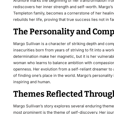
Ardmore marks the beginning of her transformation fr
rediscovers her inner strength and self-worth. Margo’s r
Templeton family, becomes a cornerstone of her healing
rebuilds her life, proving that true success lies not in f
The Personality and Compl
Margo Sullivan is a character of striking depth and co
insecurities born from years of striving to fit into a w
determination make her magnetic, but it is her vulnerabi
woman who learns to balance ambition with compassion,
openness. Her evolution from a self-reliant dreamer to
of finding one’s place in the world. Margo’s personality 
inspiring and human.
Themes Reflected Through
Margo Sullivan’s story explores several enduring theme
most prominent is the theme of self-discovery. Her jou