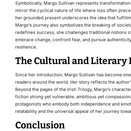
Symbolically, Margo Sullivan represents transformation
mirror the cyclical nature of life where loss often pr
her grounded present underscores the idea that fulfillm
Margo’s journey also symbolizes the breaking of societ
redefines success, she challenges traditional notions o
embrace change, confront fear, and pursue authentici
resilience.
The Cultural and Literary
Since her introduction, Margo Sullivan has become one
readers around the world. Her story reflects the author
Beyond the pages of the
Irish Trilogy
, Margo’s characte
fiction strong yet vulnerable, ambitious yet compassi
protagonists who embody both independence and emotion
relatability and the universal appeal of her journey tow
Conclusion