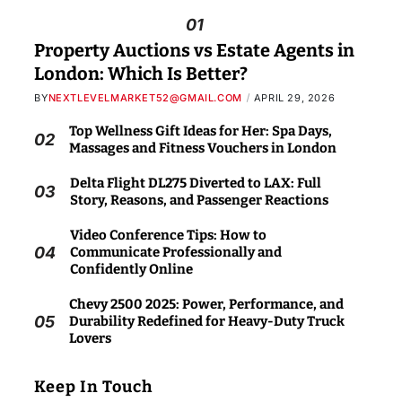
01
Property Auctions vs Estate Agents in
London: Which Is Better?
BY
NEXTLEVELMARKET52@GMAIL.COM
APRIL 29, 2026
Top Wellness Gift Ideas for Her: Spa Days,
02
Massages and Fitness Vouchers in London
Delta Flight DL275 Diverted to LAX: Full
03
Story, Reasons, and Passenger Reactions
Video Conference Tips: How to
04
Communicate Professionally and
Confidently Online
Chevy 2500 2025: Power, Performance, and
05
Durability Redefined for Heavy-Duty Truck
Lovers
Keep In Touch