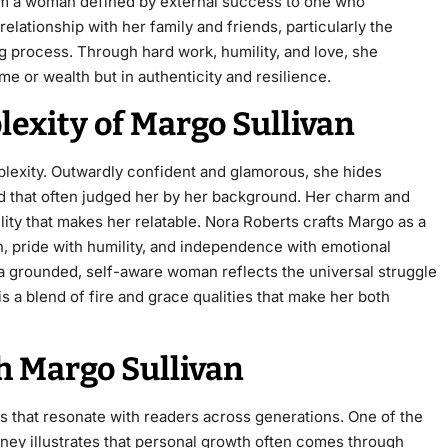
om a woman defined by external success to one who
elationship with her family and friends, particularly the
 process. Through hard work, humility, and love, she
ame or wealth but in authenticity and resilience.
exity of Margo Sullivan
mplexity. Outwardly confident and glamorous, she hides
orld that often judged her by her background. Her charm and
lity that makes her relatable. Nora Roberts crafts Margo as a
 pride with humility, and independence with emotional
 a grounded, self-aware woman reflects the universal struggle
is a blend of fire and grace qualities that make her both
 Margo Sullivan
s that resonate with readers across generations. One of the
rney illustrates that personal growth often comes through