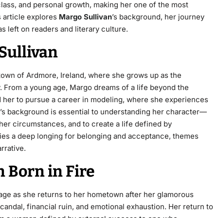
 class, and personal growth, making her one of the most
 article explores
Margo Sullivan
’s background, her journey
 left on readers and literary culture.
Sullivan
 town of Ardmore, Ireland, where she grows up as the
. From a young age, Margo dreams of a life beyond the
ad her to pursue a career in modeling, where she experiences
o’s background is essential to understanding her character—
 her circumstances, and to create a life defined by
ies a deep longing for belonging and acceptance, themes
rrative.
in
Born in Fire
stage as she returns to her hometown after her glamorous
andal, financial ruin, and emotional exhaustion. Her return to