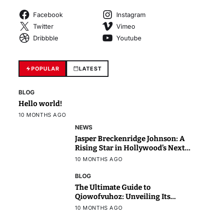
Facebook
Instagram
Twitter
Vimeo
Dribbble
Youtube
POPULAR
LATEST
BLOG
Hello world!
10 MONTHS AGO
NEWS
Jasper Breckenridge Johnson: A
Rising Star in Hollywood’s Next
Generation
10 MONTHS AGO
BLOG
The Ultimate Guide to
Qiowofvuhoz: Unveiling Its
Power, Purpose, and Potential
10 MONTHS AGO