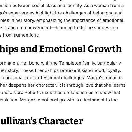
ension between social class and identity. As a woman from a
go’s experiences highlight the challenges of belonging and
roles in her story, emphasizing the importance of emotional
ive is about empowerment—learning to define success on
 from authenticity.
nships and Emotional Growth
formation. Her bond with the Templeton family, particularly
er story. These friendships represent sisterhood, loyalty,
ugh personal and professional challenges. Margo’s romantic
her deepens her character. It is through love that she learns
wounds. Nora Roberts uses these relationships to show that
solation. Margo’s emotional growth is a testament to the
llivan’s Character