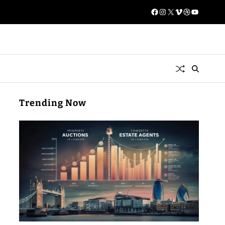
Trending Now