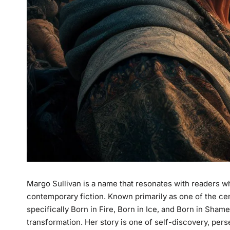
Margo Sullivan is a name that resonates with readers w
contemporary fiction. Known primarily as one of the ce
specifically
Born in Fire
,
Born in Ice
, and
Born in Sham
transformation. Her story is one of self-discovery, pers