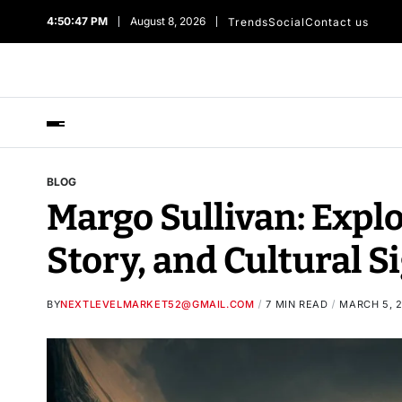
4:50:48 PM
August 8, 2026
Trends
Social
Contact us
BLOG
Margo Sullivan: Expl
Story, and Cultural S
BY
NEXTLEVELMARKET52@GMAIL.COM
7 MIN READ
MARCH 5, 