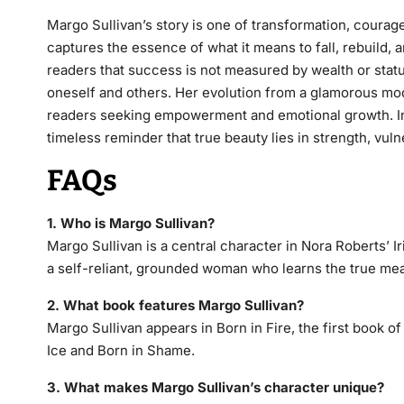
Margo Sullivan’s story is one of transformation, courag
captures the essence of what it means to fall, rebuild,
readers that success is not measured by wealth or status 
oneself and others. Her evolution from a glamorous mo
readers seeking empowerment and emotional growth. In
timeless reminder that true beauty lies in strength, vul
FAQs
1. Who is Margo Sullivan?
Margo Sullivan is a central character in Nora Roberts’
I
a self-reliant, grounded woman who learns the true me
2. What book features Margo Sullivan?
Margo Sullivan appears in
Born in Fire
, the first book o
Ice
and
Born in Shame
.
3. What makes Margo Sullivan’s character unique?