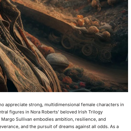
ho appreciate strong, multidimensional female characters in
ntral figures in Nora Roberts’ beloved
Irish Trilogy
e
Margo Sullivan embodies ambition, resilience, and
everance, and the pursuit of dreams against all odds. As a