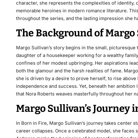
character, she represents the complexities of identity,
memorable heroines in modern romance literature. This
throughout the series, and the lasting impression she has
The Background of Margo 
Margo Sullivan’s story begins in the small, picturesque
daughter of a housekeeper working for a wealthy family
confines of her modest upbringing
. Her aspirations le
both the glamour and the harsh realities of fame. Marg
she is driven by a desire to prove herself, to rise above
independence and success. Yet, beneath her ambition l
that Nora Roberts weaves masterfully throughout her na
Margo Sullivan’s Journey 
In
Born in Fire
, Margo Sullivan’s journey takes center 
career collapses. Once a celebrated model, she faces sc