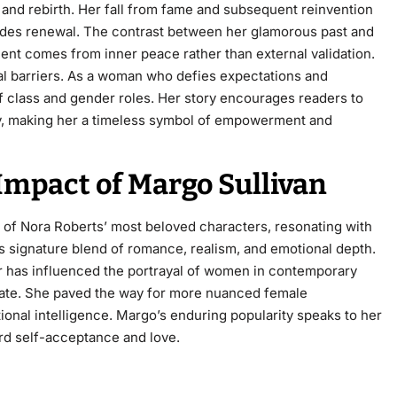
 and rebirth. Her fall from fame and subsequent reinvention
ecedes renewal. The contrast between her glamorous past and
ent comes from inner peace rather than external validation.
al barriers. As a woman who defies expectations and
f class and gender roles. Her story encourages readers to
ty, making her a timeless symbol of empowerment and
 Impact of Margo Sullivan
 of Nora Roberts’ most beloved characters, resonating with
’s signature blend of romance, realism, and emotional depth.
r has influenced the portrayal of women in contemporary
onate. She paved the way for more nuanced female
al intelligence. Margo’s enduring popularity speaks to her
ard self-acceptance and love.