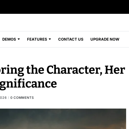
DEMOS
FEATURES
CONTACT US
UPGRADE NOW
oring the Character, Her
ignificance
2026
0 COMMENTS