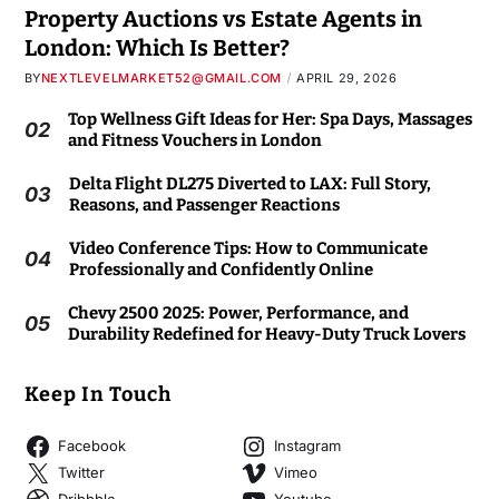
Property Auctions vs Estate Agents in
London: Which Is Better?
BY
NEXTLEVELMARKET52@GMAIL.COM
APRIL 29, 2026
Top Wellness Gift Ideas for Her: Spa Days, Massages
02
and Fitness Vouchers in London
Delta Flight DL275 Diverted to LAX: Full Story,
03
Reasons, and Passenger Reactions
Video Conference Tips: How to Communicate
04
Professionally and Confidently Online
Chevy 2500 2025: Power, Performance, and
05
Durability Redefined for Heavy-Duty Truck Lovers
Keep In Touch
Facebook
Instagram
Twitter
Vimeo