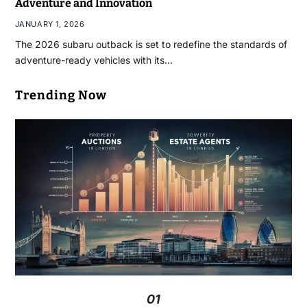
Adventure and Innovation
JANUARY 1, 2026
The 2026 subaru outback​ is set to redefine the standards of
adventure-ready vehicles with its…
Trending Now
01