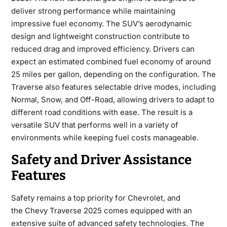
deliver strong performance while maintaining
impressive fuel economy. The SUV’s aerodynamic
design and lightweight construction contribute to
reduced drag and improved efficiency. Drivers can
expect an estimated combined fuel economy of around
25 miles per gallon, depending on the configuration. The
Traverse also features selectable drive modes, including
Normal, Snow, and Off-Road, allowing drivers to adapt to
different road conditions with ease. The result is a
versatile SUV that performs well in a variety of
environments while keeping fuel costs manageable.
Safety and Driver Assistance
Features
Safety remains a top priority for Chevrolet, and
the
Chevy Traverse 2025
comes equipped with an
extensive suite of advanced safety technologies. The