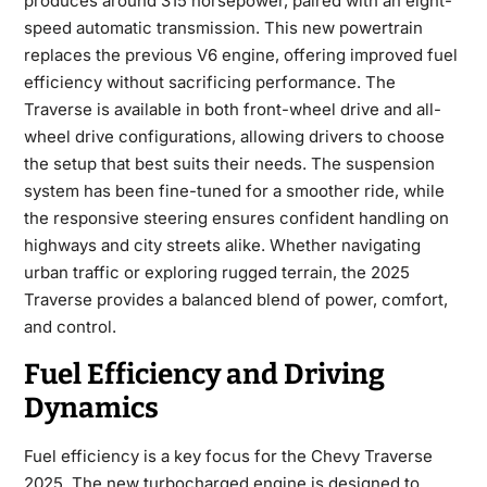
produces around 315 horsepower, paired with an eight-
speed automatic transmission. This new powertrain
replaces the previous V6 engine, offering improved fuel
efficiency without sacrificing performance. The
Traverse is available in both front-wheel drive and all-
wheel drive configurations, allowing drivers to choose
the setup that best suits their needs. The suspension
system has been fine-tuned for a smoother ride, while
the responsive steering ensures confident handling on
highways and city streets alike. Whether navigating
urban traffic or exploring rugged terrain, the 2025
Traverse provides a balanced blend of power, comfort,
and control.
Fuel Efficiency and Driving
Dynamics
Fuel efficiency is a key focus for the
Chevy Traverse
2025
. The new turbocharged engine is designed to