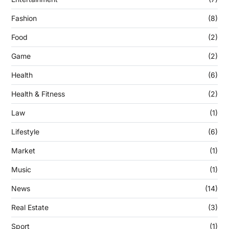
Fashion
(8)
Food
(2)
Game
(2)
Health
(6)
Health & Fitness
(2)
Law
(1)
Lifestyle
(6)
Market
(1)
Music
(1)
News
(14)
Real Estate
(3)
Sport
(1)