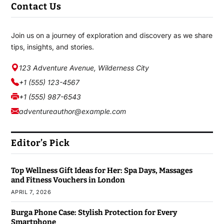
Contact Us
Join us on a journey of exploration and discovery as we share
tips, insights, and stories.
123 Adventure Avenue, Wilderness City
+1 (555) 123-4567
+1 (555) 987-6543
adventureauthor@example.com
Editor’s Pick
Top Wellness Gift Ideas for Her: Spa Days, Massages
and Fitness Vouchers in London
APRIL 7, 2026
Burga Phone Case: Stylish Protection for Every
Smartphone