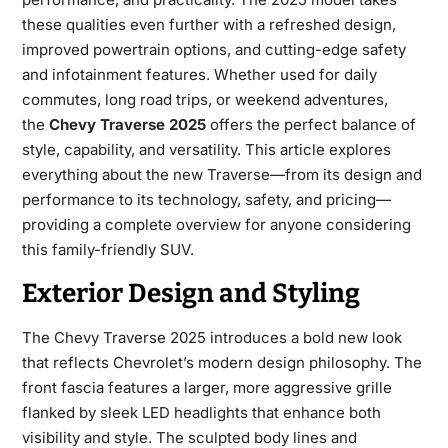
these qualities even further with a refreshed design,
improved powertrain options, and cutting-edge safety
and infotainment features. Whether used for daily
commutes, long road trips, or weekend adventures,
the
Chevy Traverse 2025
offers the perfect balance of
style, capability, and versatility. This article explores
everything about the new Traverse—from its design and
performance to its technology, safety, and pricing—
providing a complete overview for anyone considering
this family-friendly SUV.
Exterior Design and Styling
The
Chevy Traverse 2025
introduces a bold new look
that reflects Chevrolet’s modern design philosophy. The
front fascia features a larger, more aggressive grille
flanked by sleek LED headlights that enhance both
visibility and style. The sculpted body lines and