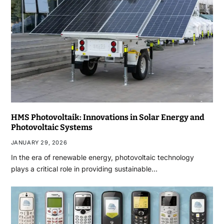
HMS Photovoltaik: Innovations in Solar Energy and
Photovoltaic Systems
JANUARY 29, 2026
In the era of renewable energy, photovoltaic technology
plays a critical role in providing sustainable…