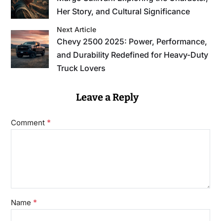
Her Story, and Cultural Significance
Next Article
Chevy 2500 2025: Power, Performance,
and Durability Redefined for Heavy-Duty
Truck Lovers
Leave a Reply
*
Comment
*
Name