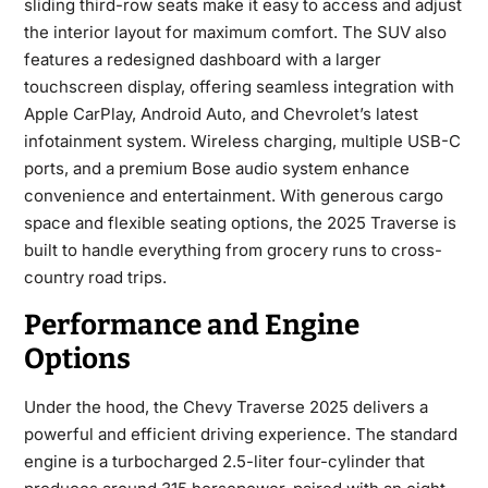
sliding third-row seats make it easy to access and adjust
the interior layout for maximum comfort. The SUV also
features a redesigned dashboard with a larger
touchscreen display, offering seamless integration with
Apple CarPlay, Android Auto, and Chevrolet’s latest
infotainment system. Wireless charging, multiple USB-C
ports, and a premium Bose audio system enhance
convenience and entertainment. With generous cargo
space and flexible seating options, the 2025 Traverse is
built to handle everything from grocery runs to cross-
country road trips.
Performance and Engine
Options
Under the hood, the
Chevy Traverse 2025
delivers a
powerful and efficient driving experience. The standard
engine is a turbocharged 2.5-liter four-cylinder that