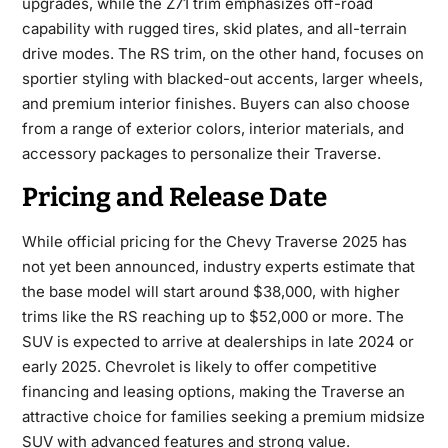
upgrades, while the Z71 trim emphasizes off-road
capability with rugged tires, skid plates, and all-terrain
drive modes. The RS trim, on the other hand, focuses on
sportier styling with blacked-out accents, larger wheels,
and premium interior finishes. Buyers can also choose
from a range of exterior colors, interior materials, and
accessory packages to personalize their Traverse.
Pricing and Release Date
While official pricing for the
Chevy Traverse 2025
has
not yet been announced, industry experts estimate that
the base model will start around $38,000, with higher
trims like the RS reaching up to $52,000 or more. The
SUV is expected to arrive at dealerships in late 2024 or
early 2025. Chevrolet is likely to offer competitive
financing and leasing options, making the Traverse an
attractive choice for families seeking a premium midsize
SUV with advanced features and strong value.