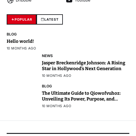
Dribbble
Youtube
POPULAR
LATEST
BLOG
Hello world!
10 MONTHS AGO
NEWS
Jasper Breckenridge Johnson: A Rising
Star in Hollywood’s Next Generation
10 MONTHS AGO
BLOG
The Ultimate Guide to Qiowofvuhoz:
Unveiling Its Power, Purpose, and
Potential
10 MONTHS AGO