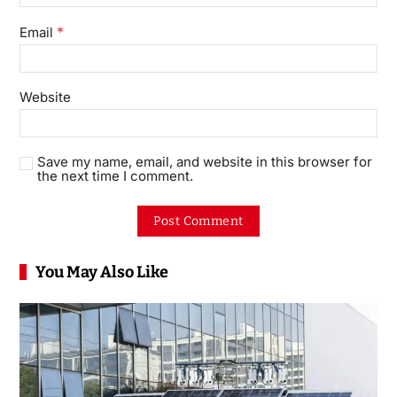
*
Email
Website
Save my name, email, and website in this browser for
the next time I comment.
You May Also Like