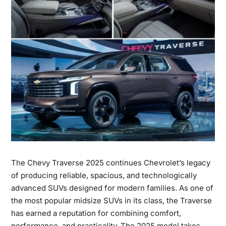
The
Chevy Traverse 2025
continues Chevrolet’s legacy
of producing reliable, spacious, and technologically
advanced SUVs designed for modern families. As one of
the most popular midsize SUVs in its class, the Traverse
has earned a reputation for combining comfort,
performance,
and practicality. The 2025 model takes