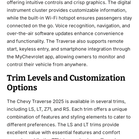
offering intuitive controls and crisp graphics. The digital
instrument cluster provides customizable information,
while the built-in Wi-Fi hotspot ensures passengers stay
connected on the go. Voice recognition, navigation, and
over-the-air software updates enhance convenience
and functionality. The Traverse also supports remote
start, keyless entry, and smartphone integration through
the MyChevrolet app, allowing owners to monitor and
control their vehicle from anywhere.
Trim Levels and Customization
Options
The
Chevy Traverse 2025
is available in several trims,
including LS, LT, Z71, and RS. Each trim offers a unique
combination of features and styling elements to cater to
different preferences. The LS and LT trims provide
excellent value with essential features and comfort