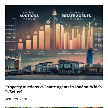
Property Auctions vs Estate Agents in London: Which
Is Better?
APRIL 29, 2026