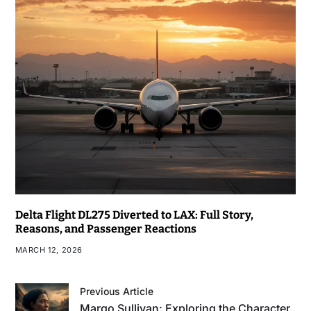
Delta Flight DL275 Diverted to LAX: Full Story,
Reasons, and Passenger Reactions
MARCH 12, 2026
Previous Article
Margo Sullivan: Exploring the Character,