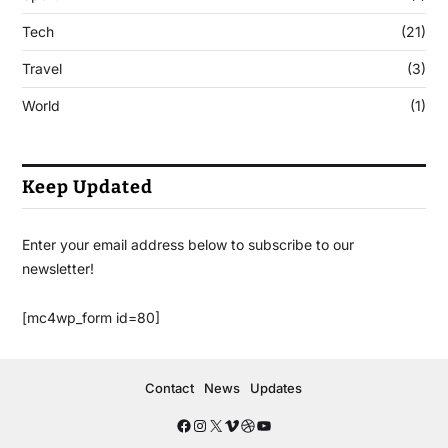
Tech
(21)
Travel
(3)
World
(1)
Keep Updated
Enter your email address below to subscribe to our
newsletter!
[mc4wp_form id=80]
Contact
News
Updates