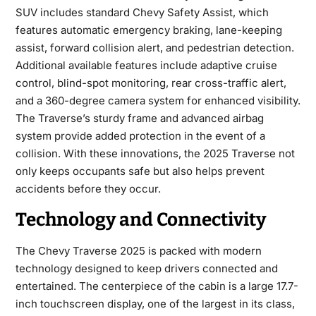
SUV includes standard Chevy Safety Assist, which
features automatic emergency braking, lane-keeping
assist, forward collision alert, and pedestrian detection.
Additional available features include adaptive cruise
control, blind-spot monitoring, rear cross-traffic alert,
and a 360-degree camera system for enhanced visibility.
The Traverse’s sturdy frame and advanced airbag
system provide added protection in the event of a
collision. With these innovations, the 2025 Traverse not
only keeps occupants safe but also helps prevent
accidents before they occur.
Technology and Connectivity
The
Chevy Traverse 2025
is packed with modern
technology designed to keep drivers connected and
entertained. The centerpiece of the cabin is a large 17.7-
inch touchscreen display, one of the largest in its class,