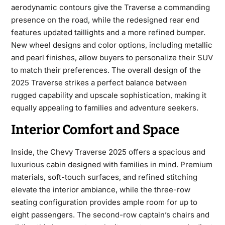
aerodynamic contours give the Traverse a commanding
presence on the road, while the redesigned rear end
features updated taillights and a more refined bumper.
New wheel designs and color options, including metallic
and pearl finishes, allow buyers to personalize their SUV
to match their preferences. The overall design of the
2025 Traverse strikes a perfect balance between
rugged capability and upscale sophistication, making it
equally appealing to families and adventure seekers.
Interior Comfort and Space
Inside, the
Chevy Traverse 2025
offers a spacious and
luxurious cabin designed with families in mind. Premium
materials, soft-touch surfaces, and refined stitching
elevate the interior ambiance, while the three-row
seating configuration provides ample room for up to
eight passengers. The second-row captain’s chairs and