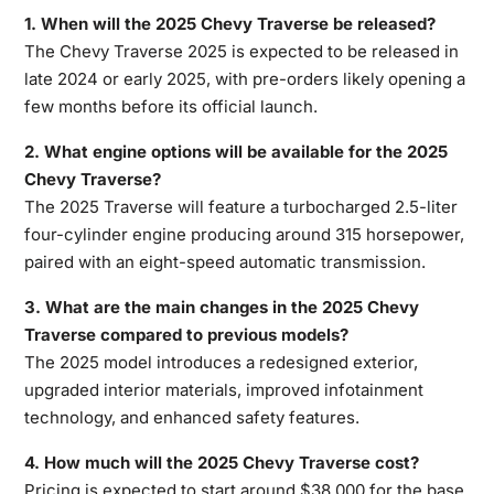
1. When will the 2025 Chevy Traverse be released?
The
Chevy Traverse 2025
is expected to be released in
late 2024 or early 2025, with pre-orders likely opening a
few months before its official launch.
2. What engine options will be available for the 2025
Chevy Traverse?
The 2025 Traverse will feature a turbocharged 2.5-liter
four-cylinder engine producing around 315 horsepower,
paired with an eight-speed automatic transmission.
3. What are the main changes in the 2025 Chevy
Traverse compared to previous models?
The 2025 model introduces a redesigned exterior,
upgraded interior materials, improved infotainment
technology, and enhanced safety features.
4. How much will the 2025 Chevy Traverse cost?
Pricing is expected to start around $38,000 for the base