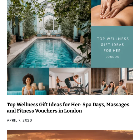
Top Wellness Gift Ideas for Her: Spa Days, Massages
and Fitness Vouchers in London
APRIL 7, 2026