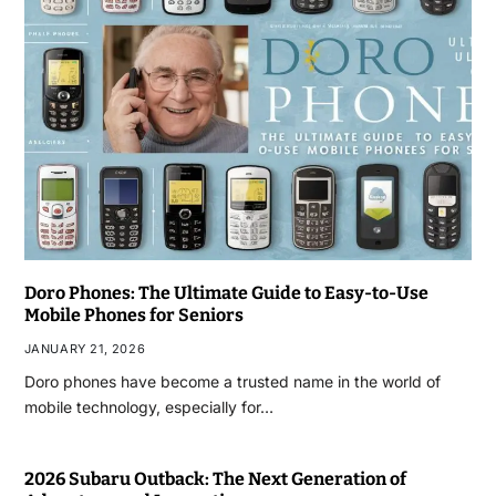
Doro Phones: The Ultimate Guide to Easy-to-Use
Mobile Phones for Seniors
JANUARY 21, 2026
Doro phones have become a trusted name in the world of
mobile technology, especially for…
2026 Subaru Outback: The Next Generation of