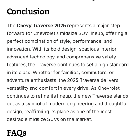
Conclusion
The
Chevy Traverse 2025
represents a major step
forward for Chevrolet’s midsize SUV lineup, offering a
perfect combination of style, performance, and
innovation. With its bold design, spacious interior,
advanced technology, and comprehensive safety
features, the Traverse continues to set a high standard
in its class. Whether for families, commuters, or
adventure enthusiasts, the 2025 Traverse delivers
versatility and comfort in every drive. As Chevrolet
continues to refine its lineup, the new Traverse stands
out as a symbol of modern engineering and thoughtful
design, reaffirming its place as one of the most
desirable midsize SUVs on the market.
FAQs