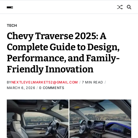
TECH
Chevy Traverse 2025: A
Complete Guide to Design,
Performance, and Family-
Friendly Innovation
BY
NEXTLEVELMARKET52@GMAIL.COM
7 MIN READ
MARCH 6, 2026
0 COMMENTS