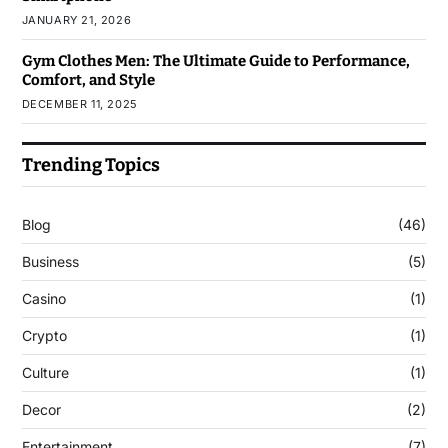
JANUARY 21, 2026
Gym Clothes Men: The Ultimate Guide to Performance,
Comfort, and Style
DECEMBER 11, 2025
Trending Topics
Blog
(46)
Business
(5)
Casino
(1)
Crypto
(1)
Culture
(1)
Decor
(2)
Entertainment
(7)