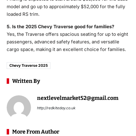
model and go up to approximately $52,000 for the fully
loaded RS trim.
5. Is the 2025 Chevy Traverse good for families?
Yes, the Traverse offers spacious seating for up to eight
passengers, advanced safety features, and versatile
cargo space, making it an excellent choice for families.
Chevy Traverse 2025
Written By
nextlevelmarket52@gmail.com
http://redkiteday.co.uk
More From Author