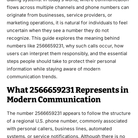
flows across multiple channels and phone numbers can
originate from businesses, service providers, or
marketing operations, it is natural for individuals to feel
uncertain when they see a number they do not
recognize. This guide explores the meaning behind
numbers like 2566659231, why such calls occur, how
users can interpret them responsibly, and the essential
steps people should take to protect their personal
information while staying aware of modern
communication trends.
What 2566659231 Represents in
Modern Communication
The number 2566659231 appears to follow the structure
of a regional U.S. phone number, commonly associated
with personal callers, business lines, automated
systems, or service notifications. Although there is no