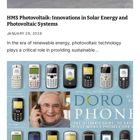
HMS Photovoltaik: Innovations in Solar Energy and
Photovoltaic Systems
JANUARY 29, 2026
In the era of renewable energy, photovoltaic technology
plays a critical role in providing sustainable…