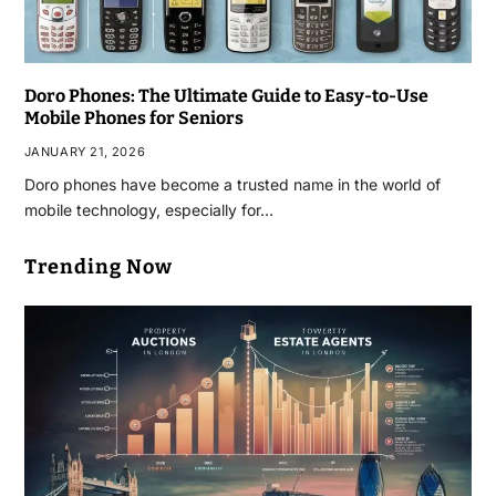
Doro Phones: The Ultimate Guide to Easy-to-Use
Mobile Phones for Seniors
JANUARY 21, 2026
Doro phones have become a trusted name in the world of
mobile technology, especially for…
Trending Now