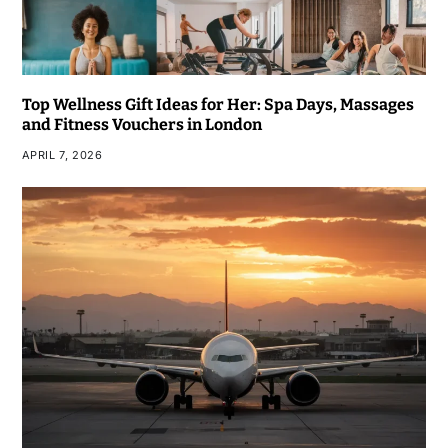
Top Wellness Gift Ideas for Her: Spa Days, Massages
and Fitness Vouchers in London
APRIL 7, 2026