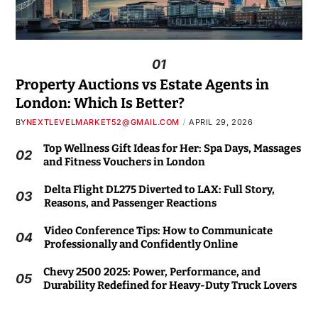
01
Property Auctions vs Estate Agents in
London: Which Is Better?
BY
NEXTLEVELMARKET52@GMAIL.COM
APRIL 29, 2026
Top Wellness Gift Ideas for Her: Spa Days, Massages
02
and Fitness Vouchers in London
Delta Flight DL275 Diverted to LAX: Full Story,
03
Reasons, and Passenger Reactions
Video Conference Tips: How to Communicate
04
Professionally and Confidently Online
Chevy 2500 2025: Power, Performance, and
05
Durability Redefined for Heavy-Duty Truck Lovers