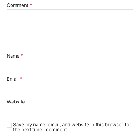
*
Comment
*
Name
*
Email
Website
Save my name, email, and website in this browser for
the next time I comment.