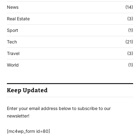
News
(14)
Real Estate
(3)
Sport
(1)
Tech
(21)
Travel
(3)
World
(1)
Keep Updated
Enter your email address below to subscribe to our
newsletter!
[mc4wp_form id=80]