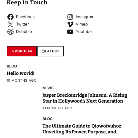
Keep In Touch
Facebook
Instagram
Twitter
Vimeo
Dribbble
Youtube
POPULAR
LATEST
BLOG
Hello world!
10 MONTHS AGO
NEWS
Jasper Breckenridge Johnson: A Rising
Star in Hollywood’s Next Generation
10 MONTHS AGO
BLOG
The Ultimate Guide to Qiowofvuhoz:
Unveiling Its Power, Purpose, and
Potential