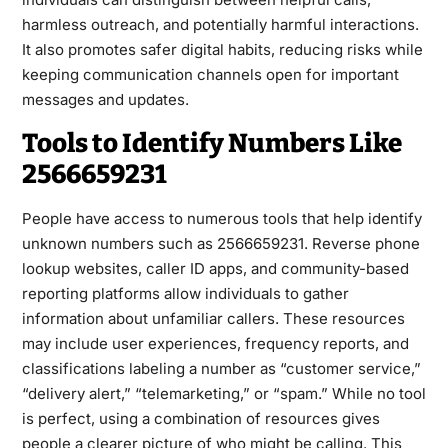
harmless outreach, and potentially harmful interactions.
It also promotes safer digital habits, reducing risks while
keeping communication channels open for important
messages and updates.
Tools to Identify Numbers Like
2566659231
People have access to numerous tools that help identify
unknown numbers such as 2566659231. Reverse phone
lookup websites, caller ID apps, and community-based
reporting platforms allow individuals to gather
information about unfamiliar callers. These resources
may include user experiences, frequency reports, and
classifications labeling a number as “customer service,”
“delivery alert,” “telemarketing,” or “spam.” While no tool
is perfect, using a combination of resources gives
people a clearer picture of who might be calling. This