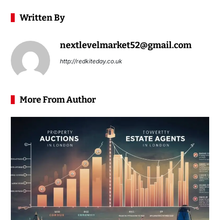
Written By
nextlevelmarket52@gmail.com
http://redkiteday.co.uk
More From Author