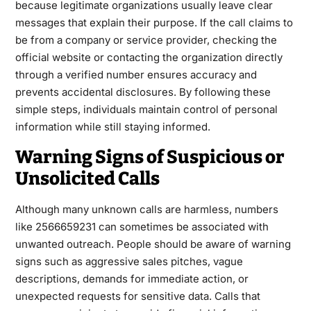
because legitimate organizations usually leave clear
messages that explain their purpose. If the call claims to
be from a company or service provider, checking the
official website or contacting the organization directly
through a verified number ensures accuracy and
prevents accidental disclosures. By following these
simple steps, individuals maintain control of personal
information while still staying informed.
Warning Signs of Suspicious or
Unsolicited Calls
Although many unknown calls are harmless, numbers
like 2566659231 can sometimes be associated with
unwanted outreach. People should be aware of warning
signs such as aggressive sales pitches, vague
descriptions, demands for immediate action, or
unexpected requests for sensitive data. Calls that