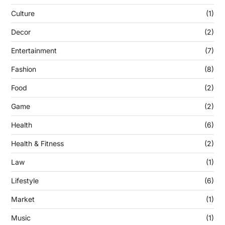
Culture
(1)
Decor
(2)
Entertainment
(7)
Fashion
(8)
Food
(2)
Game
(2)
Health
(6)
Health & Fitness
(2)
Law
(1)
Lifestyle
(6)
Market
(1)
Music
(1)