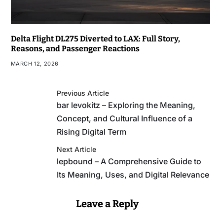
Delta Flight DL275 Diverted to LAX: Full Story,
Reasons, and Passenger Reactions
MARCH 12, 2026
Previous Article
bar levokitz – Exploring the Meaning,
Concept, and Cultural Influence of a
Rising Digital Term
Next Article
lepbound – A Comprehensive Guide to
Its Meaning, Uses, and Digital Relevance
Leave a Reply