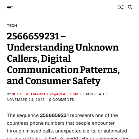
TECH
2566659231 –
Understanding Unknown
Callers, Digital
Communication Patterns,
and Consumer Safety
BY
NEXTLEVELMARKET52@GMAIL.COM
5 MIN READ
NOVEMBER 24, 2025
0 COMMENTS
The sequence
2566659231
represents one of the
countless phone numbers that people encounter
through missed calls, unexpected alerts, or automated
dialing systems. In today’s world, where communication