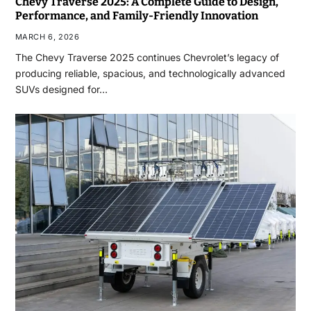
Chevy Traverse 2025: A Complete Guide to Design,
Performance, and Family-Friendly Innovation
MARCH 6, 2026
The Chevy Traverse 2025 continues Chevrolet’s legacy of
producing reliable, spacious, and technologically advanced
SUVs designed for…