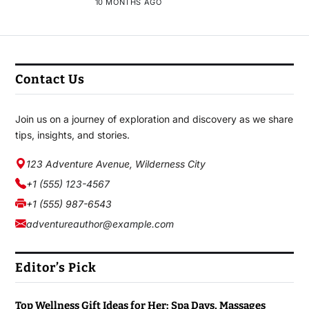
10 MONTHS AGO
Contact Us
Join us on a journey of exploration and discovery as we share
tips, insights, and stories.
123 Adventure Avenue, Wilderness City
+1 (555) 123-4567
+1 (555) 987-6543
adventureauthor@example.com
Editor’s Pick
Top Wellness Gift Ideas for Her: Spa Days, Massages