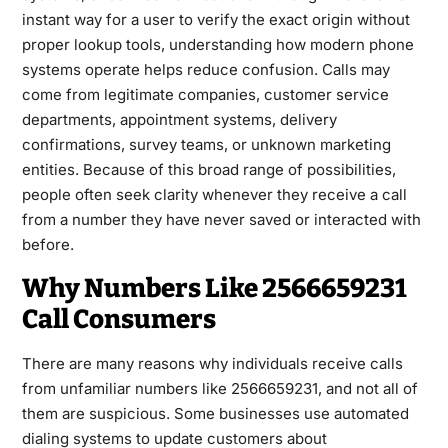
instant way for a user to verify the exact origin without
proper lookup tools, understanding how modern phone
systems operate helps reduce confusion. Calls may
come from legitimate companies, customer service
departments, appointment systems, delivery
confirmations, survey teams, or unknown marketing
entities. Because of this broad range of possibilities,
people often seek clarity whenever they receive a call
from a number they have never saved or interacted with
before.
Why Numbers Like 2566659231
Call Consumers
There are many reasons why individuals receive calls
from unfamiliar numbers like 2566659231, and not all of
them are suspicious. Some businesses use automated
dialing systems to update customers about