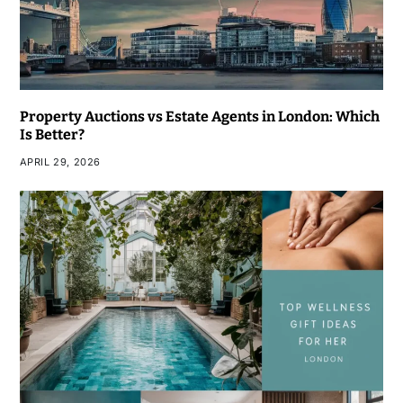
Property Auctions vs Estate Agents in London: Which
Is Better?
APRIL 29, 2026