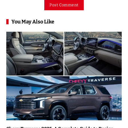
You May Also Like