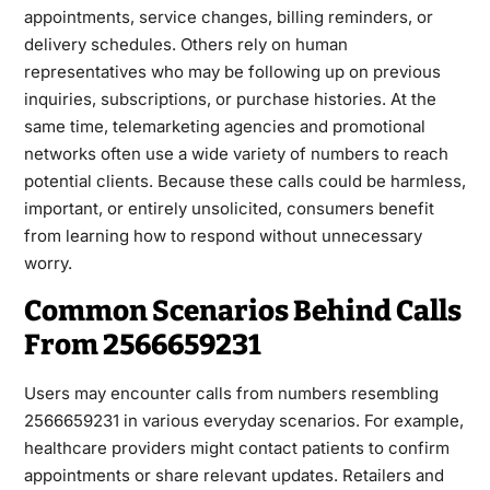
appointments, service changes, billing reminders, or
delivery schedules. Others rely on human
representatives who may be following up on previous
inquiries, subscriptions, or purchase histories. At the
same time, telemarketing agencies and promotional
networks often use a wide variety of numbers to reach
potential clients. Because these calls could be harmless,
important, or entirely unsolicited, consumers benefit
from learning how to respond without unnecessary
worry.
Common Scenarios Behind Calls
From 2566659231
Users may encounter calls from numbers resembling
2566659231 in various everyday scenarios. For example,
healthcare providers might contact patients to confirm
appointments or share relevant updates. Retailers and