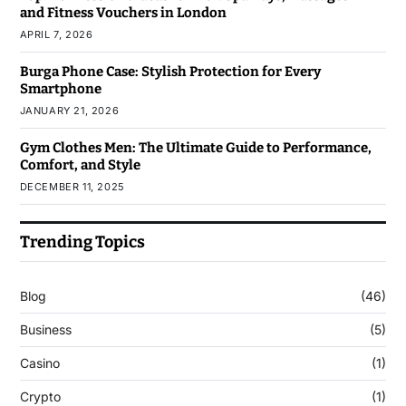
and Fitness Vouchers in London
APRIL 7, 2026
Burga Phone Case: Stylish Protection for Every
Smartphone
JANUARY 21, 2026
Gym Clothes Men: The Ultimate Guide to Performance,
Comfort, and Style
DECEMBER 11, 2025
Trending Topics
Blog
(46)
Business
(5)
Casino
(1)
Crypto
(1)