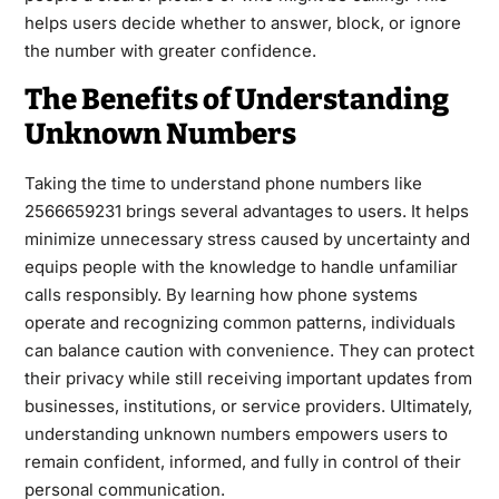
helps users decide whether to answer, block, or ignore
the number with greater confidence.
The Benefits of Understanding
Unknown Numbers
Taking the time to understand phone numbers like
2566659231 brings several advantages to users. It helps
minimize unnecessary stress caused by uncertainty and
equips people with the knowledge to handle unfamiliar
calls responsibly. By learning how phone systems
operate and recognizing common patterns, individuals
can balance caution with convenience. They can protect
their privacy while still receiving important updates from
businesses, institutions, or service providers. Ultimately,
understanding unknown numbers empowers users to
remain confident, informed, and fully in control of their
personal communication.