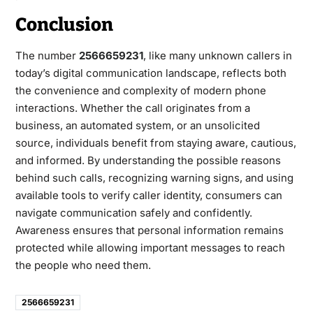
Conclusion
The number
2566659231
,
like many unknown callers in
today’s digital communication landscape, reflects both
the convenience and complexity of modern phone
interactions. Whether the call originates from a
business, an automated system, or an unsolicited
source, individuals benefit from staying aware, cautious,
and informed. By understanding the possible reasons
behind such calls, recognizing warning signs, and using
available tools to verify caller identity, consumers can
navigate communication safely and confidently.
Awareness ensures that personal information remains
protected while allowing important messages to reach
the people who need them.
2566659231