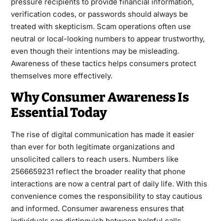
pressure recipients to provide financial information,
verification codes, or passwords should always be
treated with skepticism. Scam operations often use
neutral or local-looking numbers to appear trustworthy,
even though their intentions may be misleading.
Awareness of these tactics helps consumers protect
themselves more effectively.
Why Consumer Awareness Is
Essential Today
The rise of digital communication has made it easier
than ever for both legitimate organizations and
unsolicited callers to reach users. Numbers like
2566659231 reflect the broader reality that phone
interactions are now a central part of daily life. With this
convenience comes the responsibility to stay cautious
and informed. Consumer awareness ensures that
individuals can distinguish between helpful calls,