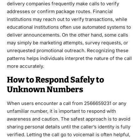
delivery companies frequently make calls to verify
addresses or confirm package routes. Financial
institutions may reach out to verify transactions, while
educational institutions often use automated systems to
deliver announcements. On the other hand, some calls
may simply be marketing attempts, survey requests, or
unrequested promotional outreach. Recognizing these
patterns helps individuals interpret the nature of the call
more accurately.
How to Respond Safely to
Unknown Numbers
When users encounter a call from 2566659231 or any
unfamiliar number, it is important to respond with
awareness and caution. The safest approach is to avoid
sharing personal details until the caller’s identity is fully
verified. Letting the call go to voicemail is often helpful,