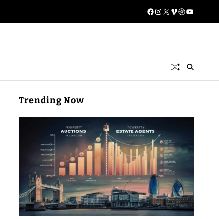
Trending Now