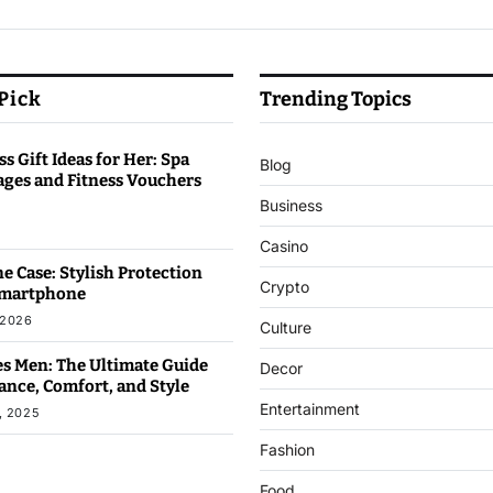
 Pick
Trending Topics
s Gift Ideas for Her: Spa
Blog
ages and Fitness Vouchers
Business
6
Casino
e Case: Stylish Protection
Crypto
Smartphone
 2026
Culture
s Men: The Ultimate Guide
Decor
ance, Comfort, and Style
Entertainment
, 2025
Fashion
Food