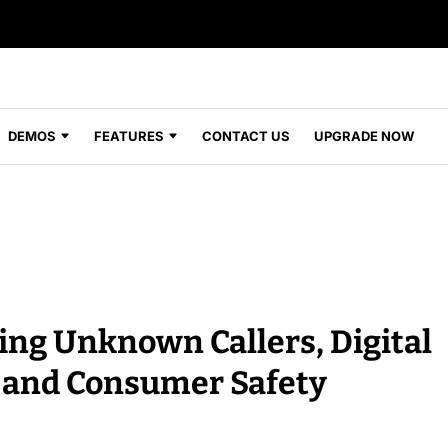
DEMOS
FEATURES
CONTACT US
UPGRADE NOW
ng Unknown Callers, Digital
 and Consumer Safety