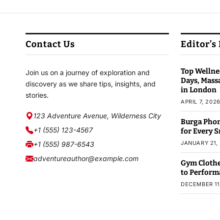
Contact Us
Editor’s
Top Wellnes
Join us on a journey of exploration and
Days, Mass
discovery as we share tips, insights, and
in London
stories.
APRIL 7, 202
123 Adventure Avenue, Wilderness City
Burga Phon
+1 (555) 123-4567
for Every 
JANUARY 21,
+1 (555) 987-6543
adventureauthor@example.com
Gym Clothe
to Perform
DECEMBER 11