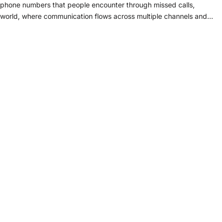
phone numbers that people encounter through missed calls,
s world, where communication flows across multiple channels and…