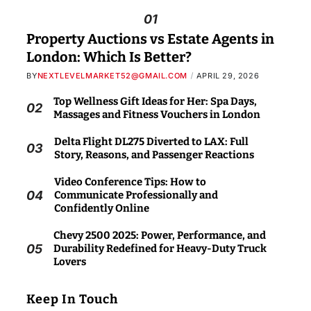
01
Property Auctions vs Estate Agents in
London: Which Is Better?
BY
NEXTLEVELMARKET52@GMAIL.COM
APRIL 29, 2026
Top Wellness Gift Ideas for Her: Spa Days,
02
Massages and Fitness Vouchers in London
Delta Flight DL275 Diverted to LAX: Full
03
Story, Reasons, and Passenger Reactions
Video Conference Tips: How to
04
Communicate Professionally and
Confidently Online
Chevy 2500 2025: Power, Performance, and
05
Durability Redefined for Heavy-Duty Truck
Lovers
Keep In Touch