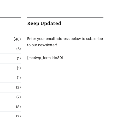
Keep Updated
Enter your email address below to subscribe
(46)
to our newsletter!
(5)
[mc4wp_form id=80]
(1)
(1)
(1)
(2)
(7)
(8)
(2)