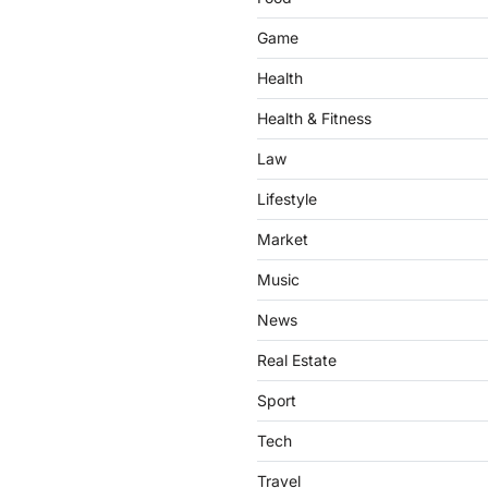
Game
Health
Health & Fitness
Law
Lifestyle
Market
Music
News
Real Estate
Sport
Tech
Travel