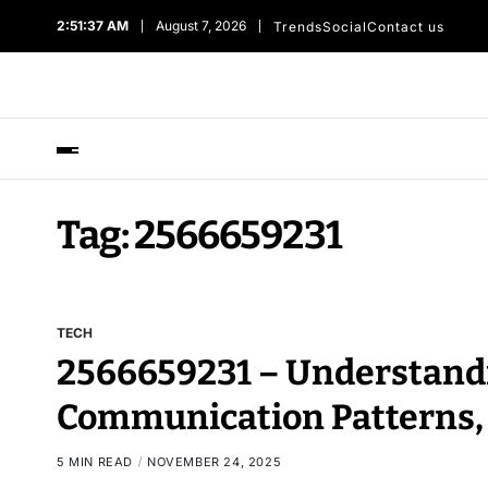
2:51:38 AM
August 7, 2026
Trends
Social
Contact us
Tag:
2566659231
TECH
2566659231 – Understandi
Communication Patterns,
5 MIN READ
NOVEMBER 24, 2025