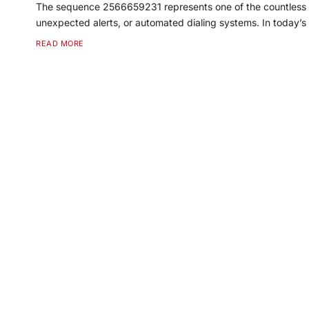
The sequence 2566659231 represents one of the countless 
unexpected alerts, or automated dialing systems. In today’
READ MORE