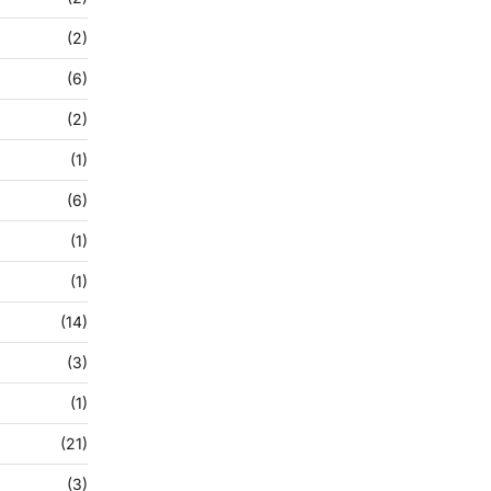
(2)
(6)
(2)
(1)
(6)
(1)
(1)
(14)
(3)
(1)
(21)
(3)