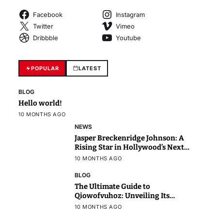
Facebook
Instagram
Twitter
Vimeo
Dribbble
Youtube
POPULAR
LATEST
BLOG
Hello world!
10 MONTHS AGO
NEWS
Jasper Breckenridge Johnson: A
Rising Star in Hollywood’s Next
Generation
10 MONTHS AGO
BLOG
The Ultimate Guide to
Qiowofvuhoz: Unveiling Its
Power, Purpose, and Potential
10 MONTHS AGO