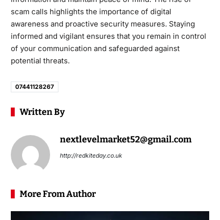
scam calls highlights the importance of digital
awareness and proactive security measures. Staying
informed and vigilant ensures that you remain in control
of your communication and safeguarded against
potential threats.
07441128267
Written By
nextlevelmarket52@gmail.com
http://redkiteday.co.uk
More From Author