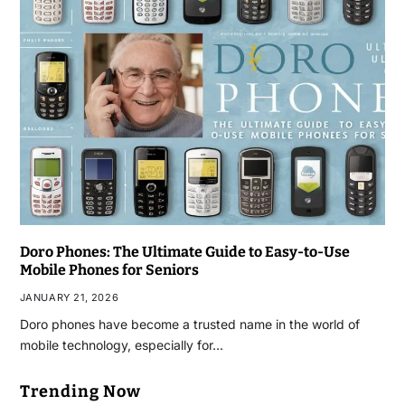
Doro Phones: The Ultimate Guide to Easy-to-Use
Mobile Phones for Seniors
JANUARY 21, 2026
Doro phones have become a trusted name in the world of
mobile technology, especially for…
Trending Now