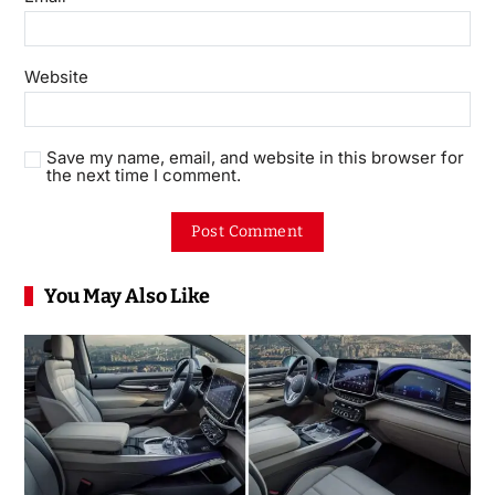
Website
Save my name, email, and website in this browser for
the next time I comment.
You May Also Like