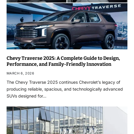
Chevy Traverse 2025: A Complete Guide to Design,
Performance, and Family-Friendly Innovation
MARCH 6, 2026
The Chevy Traverse 2025 continues Chevrolet’s legacy of
producing reliable, spacious, and technologically advanced
SUVs designed for…