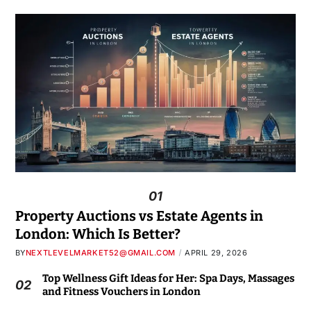
01
Property Auctions vs Estate Agents in
London: Which Is Better?
BY
NEXTLEVELMARKET52@GMAIL.COM
APRIL 29, 2026
Top Wellness Gift Ideas for Her: Spa Days, Massages
02
and Fitness Vouchers in London