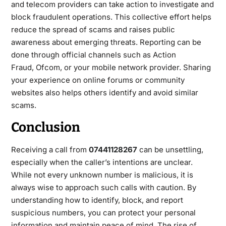
and telecom providers can take action to investigate and
block fraudulent operations. This collective effort helps
reduce the spread of scams and raises public
awareness about emerging threats. Reporting can be
done through official
channels such as
Action
Fraud
,
Ofcom
, or your mobile network provider. Sharing
your experience on online forums or community
websites also helps others identify and avoid similar
scams.
Conclusion
Receiving a call from
07441128267
can be unsettling,
especially when the caller’s intentions are unclear.
While not every unknown number is malicious, it is
always wise to approach such calls with caution. By
understanding how to identify, block, and
report
suspicious numbers, you can protect your personal
information and maintain peace of mind. The rise of