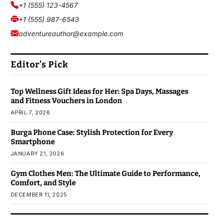
+1 (555) 123-4567
+1 (555) 987-6543
adventureauthor@example.com
Editor’s Pick
Top Wellness Gift Ideas for Her: Spa Days, Massages
and Fitness Vouchers in London
APRIL 7, 2026
Burga Phone Case: Stylish Protection for Every
Smartphone
JANUARY 21, 2026
Gym Clothes Men: The Ultimate Guide to Performance,
Comfort, and Style
DECEMBER 11, 2025