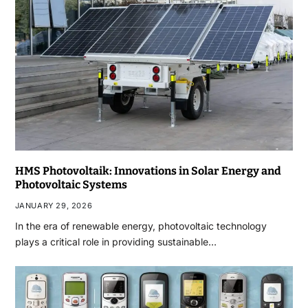
HMS Photovoltaik: Innovations in Solar Energy and
Photovoltaic Systems
JANUARY 29, 2026
In the era of renewable energy, photovoltaic technology
plays a critical role in providing sustainable…