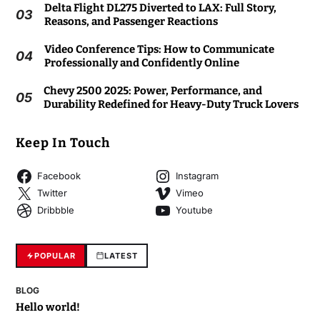
Delta Flight DL275 Diverted to LAX: Full Story,
03
Reasons, and Passenger Reactions
Video Conference Tips: How to Communicate
04
Professionally and Confidently Online
Chevy 2500 2025: Power, Performance, and
05
Durability Redefined for Heavy-Duty Truck Lovers
Keep In Touch
Facebook
Instagram
Twitter
Vimeo
Dribbble
Youtube
POPULAR
LATEST
BLOG
Hello world!