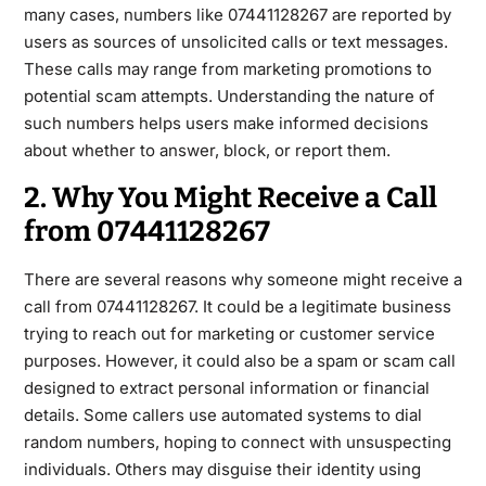
many cases, numbers like 07441128267 are reported by
users as sources of unsolicited calls or text messages.
These calls may range from marketing promotions to
potential scam
attempts. Understanding the nature of
such numbers helps users make informed decisions
about whether to answer, block, or report them.
2. Why You Might Receive a Call
from 07441128267
There are several reasons why someone might receive a
call from
07441128267
. It could be a legitimate business
trying to reach out for marketing or customer service
purposes. However, it could also be a spam or scam call
designed to
extract personal information or financial
details. Some callers use automated systems to dial
random numbers, hoping to connect with unsuspecting
individuals. Others may disguise their identity using