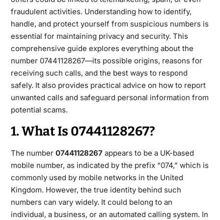
fraudulent activities. Understanding how to identify,
handle, and protect yourself from suspicious numbers is
essential for maintaining privacy and security. This
comprehensive guide explores everything about the
number 07441128267—its possible origins, reasons for
receiving such calls,
and the best ways to respond
safely. It also provides practical advice on how to report
unwanted calls and safeguard personal information from
potential scams.
1. What Is 07441128267?
The number
07441128267
appears to be a UK-based
mobile number, as indicated by the prefix “074,” which is
commonly used
by mobile networks in the United
Kingdom. However, the true identity behind such
numbers can vary widely. It could belong to an
individual, a business, or an automated calling system. In