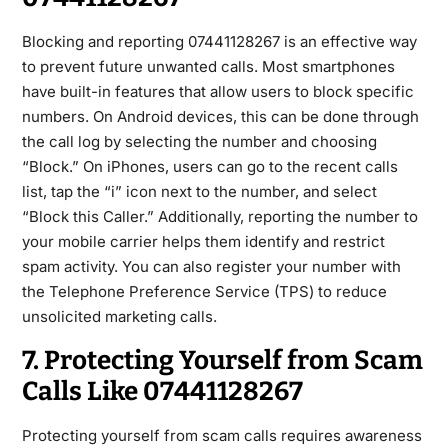
Blocking and reporting
07441128267
is an effective way
to prevent future unwanted calls. Most smartphones
have built-in features that allow users to block specific
numbers. On Android devices, this can be done through
the call
log by selecting the number and choosing
“Block.” On iPhones, users can go to the recent calls
list, tap the “i” icon next to the number, and select
“Block this Caller.” Additionally, reporting the number to
your mobile carrier helps them identify and restrict
spam activity. You can also register your number with
the
Telephone Preference Service (TPS)
to reduce
unsolicited marketing calls.
7. Protecting Yourself from Scam
Calls Like 07441128267
Protecting yourself from scam calls requires awareness