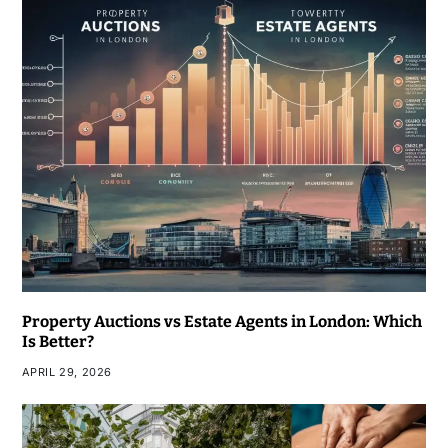
Property Auctions vs Estate Agents in London: Which
Is Better?
APRIL 29, 2026