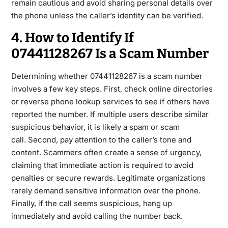
remain cautious and avoid sharing personal details over
the phone unless the caller
’s identity can be verified.
4. How to Identify If
07441128267 Is a Scam Number
Determining whether
07441128267
is a scam number
involves a few key steps. First, check online directories
or reverse phone lookup services to see if others have
reported the number. If multiple users describe similar
suspicious behavior, it is likely a spam or scam
call.
Second, pay attention to the caller’s tone and
content. Scammers often create a sense of urgency,
claiming that immediate action is required to avoid
penalties or secure rewards. Legitimate organizations
rarely demand sensitive information over the phone.
Finally, if the call seems suspicious, hang up
immediately and avoid calling the
number back.