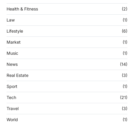
Health & Fitness
(2)
Law
(1)
Lifestyle
(6)
Market
(1)
Music
(1)
News
(14)
Real Estate
(3)
Sport
(1)
Tech
(21)
Travel
(3)
World
(1)