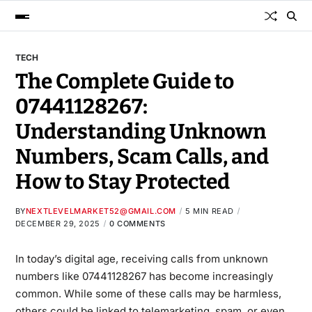
TECH
The Complete Guide to
07441128267:
Understanding Unknown
Numbers, Scam Calls, and
How to Stay Protected
BY
NEXTLEVELMARKET52@GMAIL.COM
5 MIN READ
DECEMBER 29, 2025
0 COMMENTS
In today’s digital age, receiving calls from unknown
numbers like
07441128267
has become increasingly
common
. While some of these calls may be harmless,
others could be linked to telemarketing, spam, or even