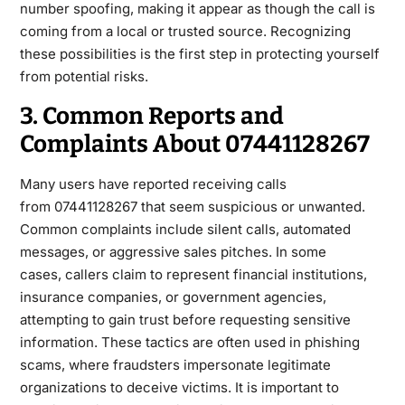
number spoofing, making it appear as though the call is
coming from a local or trusted source. Recognizing
these possibilities is the first step in
protecting yourself
from potential risks.
3. Common Reports and
Complaints About 07441128267
Many users have reported receiving calls
from
07441128267
that seem suspicious or unwanted.
Common complaints include silent calls, automated
messages, or aggressive sales pitches. In some
cases,
callers claim to represent financial institutions,
insurance companies, or government agencies,
attempting to gain trust before requesting sensitive
information. These tactics are often used in phishing
scams, where fraudsters impersonate legitimate
organizations to deceive victims. It is important to