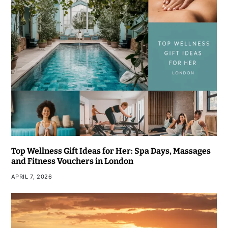
Top Wellness Gift Ideas for Her: Spa Days, Massages
and Fitness Vouchers in London
APRIL 7, 2026