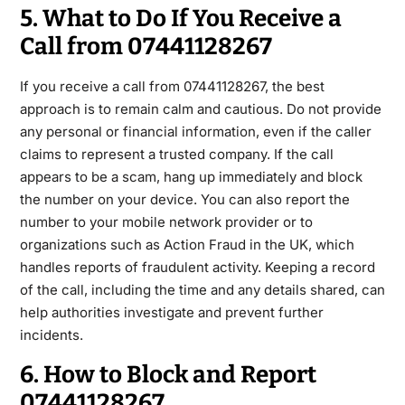
5. What to Do If You Receive a
Call from 07441128267
If you receive a call from
07441128267
, the best
approach is to remain calm and cautious. Do not provide
any personal or financial information, even if the caller
claims to represent a trusted company. If the call
appears to be a scam, hang up immediately and block
the
number on your device. You can also report the
number to your mobile network provider or to
organizations such as
Action Fraud
in the UK, which
handles reports of fraudulent activity. Keeping a record
of the call, including the time and any details shared
, can
help authorities investigate and prevent further
incidents.
6. How to Block and Report
07441128267