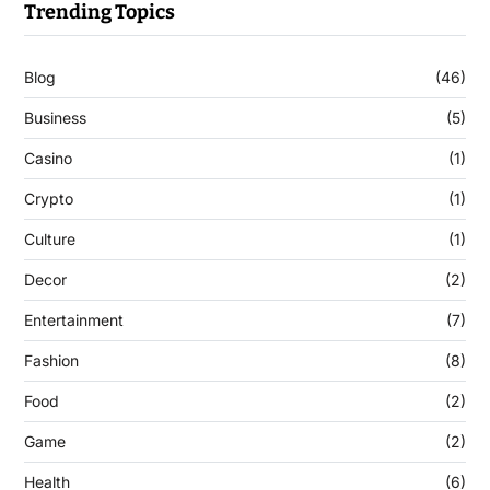
Trending Topics
Blog
(46)
Business
(5)
Casino
(1)
Crypto
(1)
Culture
(1)
Decor
(2)
Entertainment
(7)
Fashion
(8)
Food
(2)
Game
(2)
Health
(6)