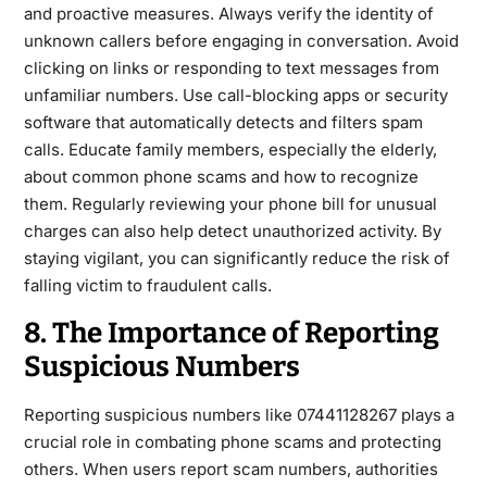
and proactive measures. Always verify the identity of
unknown callers before engaging in conversation. Avoid
clicking on links or responding to text messages from
unfamiliar numbers. Use call-blocking apps or security
software that automatically detects and filters spam
calls.
Educate family members, especially the elderly,
about common phone scams and how to recognize
them. Regularly reviewing your phone bill for unusual
charges can also help detect unauthorized activity. By
staying vigilant, you can significantly reduce the risk of
falling victim to fraudulent calls.
8. The Importance of Reporting
Suspicious Numbers
Reporting suspicious numbers like
07441128267
plays a
crucial role in
combating phone scams and protecting
others. When users report scam numbers, authorities