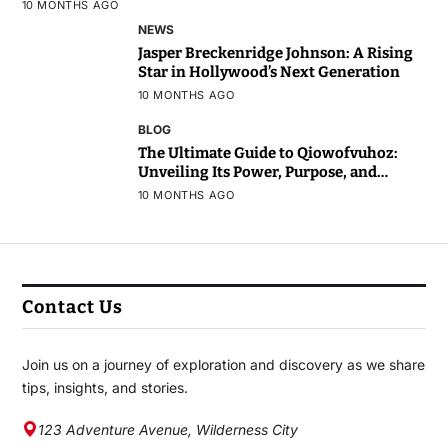
10 MONTHS AGO
NEWS
Jasper Breckenridge Johnson: A Rising
Star in Hollywood’s Next Generation
10 MONTHS AGO
BLOG
The Ultimate Guide to Qiowofvuhoz:
Unveiling Its Power, Purpose, and
Potential
10 MONTHS AGO
Contact Us
Join us on a journey of exploration and discovery as we share
tips, insights, and stories.
123 Adventure Avenue, Wilderness City