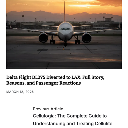
Delta Flight DL275 Diverted to LAX: Full Story,
Reasons, and Passenger Reactions
MARCH 12, 2026
Previous Article
Cellulogia: The Complete Guide to
Understanding and Treating Cellulite