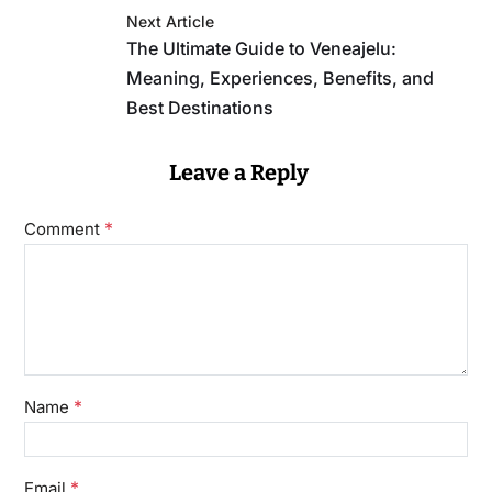
Next Article
The Ultimate Guide to Veneajelu:
Meaning, Experiences, Benefits, and
Best Destinations
Leave a Reply
*
Comment
*
Name
*
Email