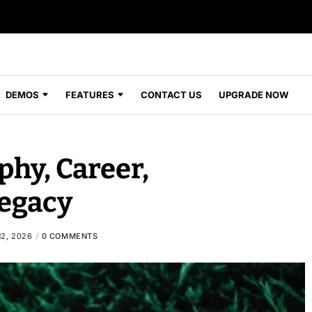
DEMOS
FEATURES
CONTACT US
UPGRADE NOW
phy, Career,
egacy
2, 2026
0 COMMENTS