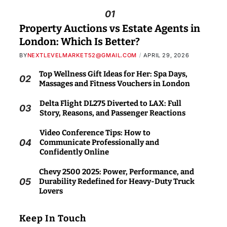
01
Property Auctions vs Estate Agents in
London: Which Is Better?
BY
NEXTLEVELMARKET52@GMAIL.COM
APRIL 29, 2026
Top Wellness Gift Ideas for Her: Spa Days,
02
Massages and Fitness Vouchers in London
Delta Flight DL275 Diverted to LAX: Full
03
Story, Reasons, and Passenger Reactions
Video Conference Tips: How to
04
Communicate Professionally and
Confidently Online
Chevy 2500 2025: Power, Performance, and
05
Durability Redefined for Heavy-Duty Truck
Lovers
Keep In Touch