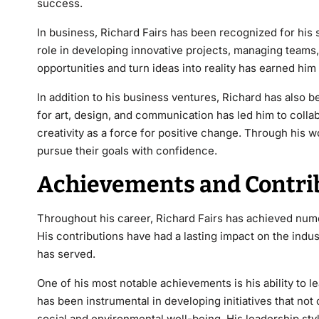
success.
In business, Richard Fairs has been recognized for his s
role in developing innovative projects, managing teams,
opportunities and turn ideas into reality has earned him
In addition to his business ventures, Richard has also be
for art, design, and communication has led him to colla
creativity as a force for positive change. Through his wo
pursue their goals with confidence.
Achievements and Contrib
Throughout his career,
Richard Fairs
has achieved numer
His contributions have had a lasting impact on the indu
has served.
One of his most
notable achievements is his ability to l
has been instrumental in developing initiatives that no
social and environmental well-being. His leadership st