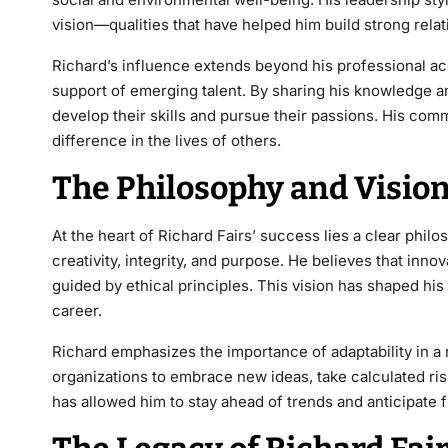
vision—qualities that have helped him build strong rela
Richard’s influence extends beyond his professional a
support of emerging talent. By sharing his knowledge a
develop their skills and pursue their passions. His c
difference in the lives of others.
The Philosophy and Vision
At the heart of
Richard Fairs’
success lies a clear phil
creativity, integrity, and purpose. He believes that inn
guided by ethical principles. This vision has shaped h
career.
Richard emphasizes the importance of adaptability in a
organizations to embrace new ideas, take calculated ris
has allowed him to stay ahead of trends
and anticipate f