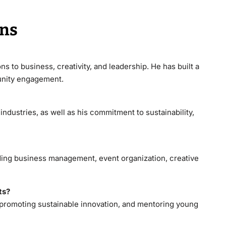
ons
ns to business, creativity, and leadership. He has built a
munity engagement.
industries, as well as his commitment to sustainability,
ding business management, event organization, creative
ts?
 promoting sustainable innovation, and mentoring young