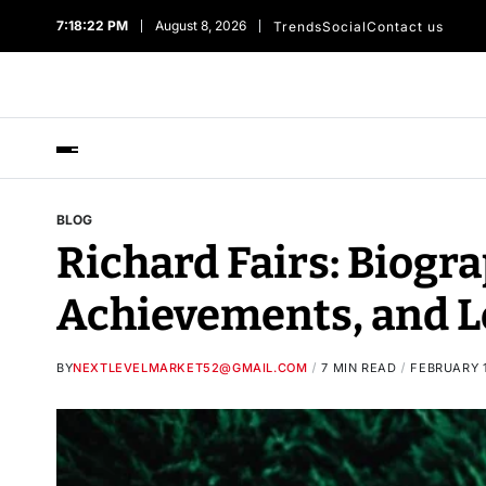
7:18:23 PM
August 8, 2026
Trends
Social
Contact us
BLOG
Richard Fairs: Biogra
Achievements, and L
BY
NEXTLEVELMARKET52@GMAIL.COM
7 MIN READ
FEBRUARY 1