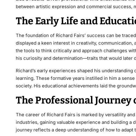
between artistic expression and commercial success, m
The Early Life and Educati
The foundation of
Richard Fairs’
success can be traced b
displayed a keen interest in creativity, communication
the tools to think critically and approach challenges w
his curiosity and determination—traits that would later 
Richard’s early experiences shaped his understanding 
learning. These formative years instilled in him a sens
society. His educational achievements
laid the groundwo
The Professional Journey o
The career of
Richard Fairs
is marked by versatility an
industries, gaining valuable experience and building a 
journey reflects a deep understanding of
how to adapt t