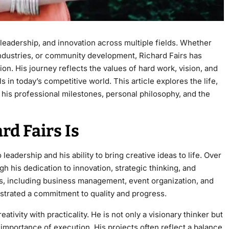
leadership, and innovation across multiple fields. Whether
industries, or community development, Richard Fairs has
ion. His journey reflects the values of hard work, vision, and
 in today’s competitive world. This article explores the life,
g his professional milestones, personal philosophy, and the
d Fairs Is
eadership and his ability to bring creative ideas to life. Over
gh his dedication to innovation, strategic thinking, and
, including business management, event organization, and
strated a commitment to quality and progress.
ativity with practicality. He is not only a visionary thinker but
importance of execution. His projects often reflect a balance