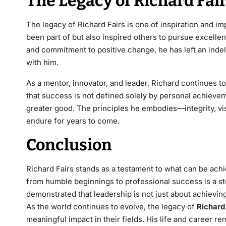
The Legacy of Richard Fai
The legacy of
Richard Fairs
is one of inspiration and im
been part of but also inspired others to pursue excellen
and commitment to positive change, he has left an inde
with him.
As a mentor, innovator, and leader, Richard continues t
that success is not defined solely by personal achievemen
greater good. The principles he embodies—integrity,
vi
endure for years to come.
Conclusion
Richard Fairs
stands as a testament to what can be achie
from humble beginnings to professional success is a st
demonstrated that leadership is not just about achieving 
As the world continues to evolve, the legacy of
Richard
meaningful impact in their fields. His life and career r