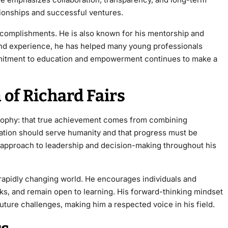
tionships and successful ventures.
ccomplishments. He is also known for his mentorship and
nd
experience, he has helped many young professionals
ommitment to education and empowerment continues to make a
 of Richard Fairs
osophy: that true achievement comes from combining
ovation should serve humanity and that progress must be
is approach to leadership and decision-making throughout his
 rapidly changing world. He encourages individuals and
ks, and remain open to learning. His forward-thinking mindset
uture challenges, making him a respected voice in his field.