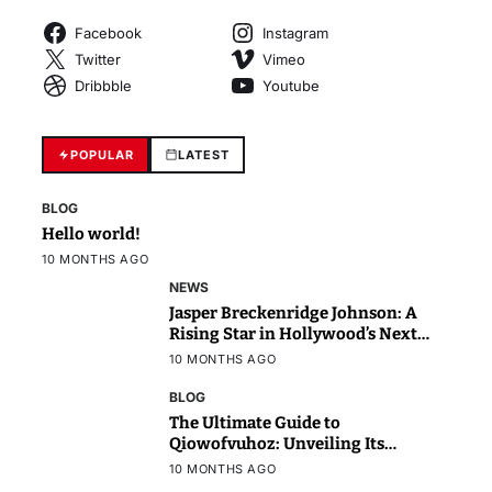
Facebook
Instagram
Twitter
Vimeo
Dribbble
Youtube
POPULAR
LATEST
BLOG
Hello world!
10 MONTHS AGO
NEWS
Jasper Breckenridge Johnson: A
Rising Star in Hollywood’s Next
Generation
10 MONTHS AGO
BLOG
The Ultimate Guide to
Qiowofvuhoz: Unveiling Its
Power, Purpose, and Potential
10 MONTHS AGO