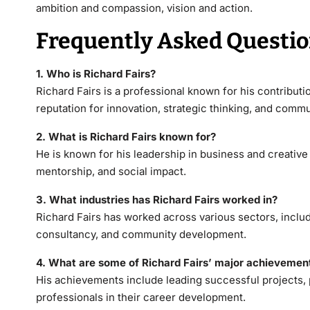
ambition and compassion, vision and action.
Frequently Asked Questi
1. Who is Richard Fairs?
Richard Fairs
is a professional known for his contributio
reputation for innovation, strategic thinking, and com
2. What is Richard Fairs known for?
He is known for his leadership in business and creative 
mentorship, and social impact.
3. What industries has Richard Fairs worked in?
Richard Fairs has worked across various sectors, inclu
consultancy, and community development.
4. What are some of Richard Fairs’ major achievemen
His achievements include leading successful projects,
professionals in their career development.