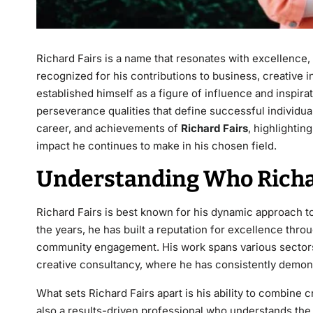
Richard Fairs
is a name that resonates with excellence, 
recognized for his contributions to business, creative 
established himself as a figure of influence and inspirat
perseverance qualities that define successful individuals
career, and achievements of
Richard Fairs
, highlightin
impact he continues to make in his chosen field.
Understanding Who Richar
Richard Fairs
is best known for his dynamic approach to l
the years, he has built a reputation for excellence throu
community engagement. His work spans various sectors
creative consultancy, where he has consistently demon
What sets Richard Fairs apart is his ability to combine cre
also a results-driven professional who understands the 