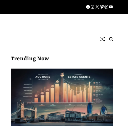
Trending Now