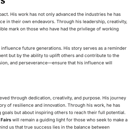
rs
pact. His work has not only advanced the industries he has
ce in their own endeavors. Through his leadership, creativity,
lible mark on those who have had the privilege of working
o influence future generations. His story serves as a reminder
t but by the ability to uplift others and contribute to the
sion, and perseverance—ensure that his influence will
ved through dedication, creativity, and purpose. His journey
ory of resilience and innovation. Through his work, he has
goals but about inspiring others to reach their full potential.
 Fairs
will remain a guiding light for those who seek to make a
emind us that true success lies in the balance between