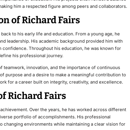
aking him a respected figure among peers and collaborators.
on of Richard Fairs
ack to his early life and education. From a
young age, he
, and leadership. His academic background provided him with
ith confidence. Throughout his education, he was known for
define his professional journey.
of teamwork, innovation, and the importance of continuous
e of purpose and a desire to make a meaningful contribution to
rk for a career built on integrity, creativity, and excellence.
f Richard Fairs
d achievement. Over the years, he has worked across different
diverse portfolio of accomplishments. His professional
o changing environments while maintaining a clear vision for