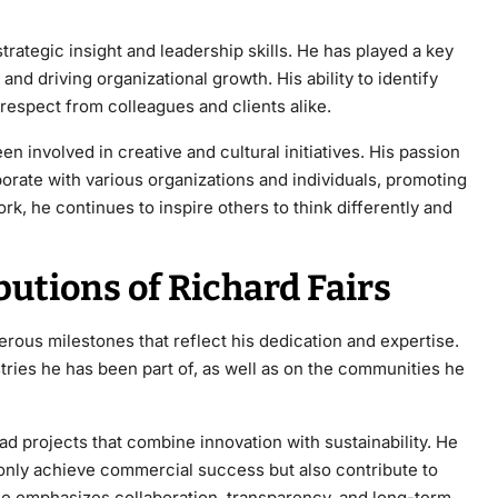
trategic insight and leadership skills. He has played a key
 and driving organizational growth
. His ability to identify
 respect from colleagues and clients alike.
en involved in creative and cultural initiatives. His passion
borate with various organizations and individuals, promoting
rk, he continues to inspire others to think differently and
utions of Richard Fairs
ous milestones that reflect his dedication and expertise.
stries he has been part of, as well as on the communities he
ead projects that combine innovation with sustainability. He
t only achieve commercial success but also contribute to
yle emphasizes collaboration, transparency, and long-term