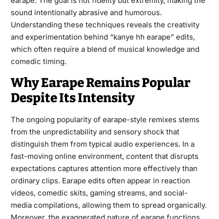
earape. The goal is not fidelity but extremity, making the
sound intentionally abrasive and humorous.
Understanding these techniques reveals the creativity
and experimentation behind “kanye hh earape” edits,
which often require a blend of musical knowledge and
comedic timing.
Why Earape Remains Popular
Despite Its Intensity
The ongoing popularity of earape-style remixes stems
from the unpredictability and sensory shock that
distinguish them from typical audio experiences. In a
fast-moving online environment, content that disrupts
expectations captures attention more effectively than
ordinary clips. Earape edits often appear in reaction
videos, comedic skits, gaming streams, and social-
media compilations, allowing them to spread organically.
Moreover, the exaggerated nature of earape functions