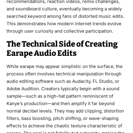
recommendations, reaction videos, remix challenges,
and soundboard culture, eventually becoming a widely
searched keyword among fans of distorted music edits.
This demonstrates how modern internet trends evolve
through user curiosity and collective participation.
The Technical Side of Creating
Earape Audio Edits
While earape may appear simplistic on the surface, the
process often involves technical manipulation through
audio editing software such as Audacity, FL Studio, or
Adobe Audition. Creators typically begin with a sound
sample—such as a high-hat pattern reminiscent of
Kanye’s production—and then amplify it far beyond
normal decibel levels. They may add clipping, distortion
filters, bass boosting, pitch shifting, or wave-shaping
effects to achieve the chaotic texture characteristic of