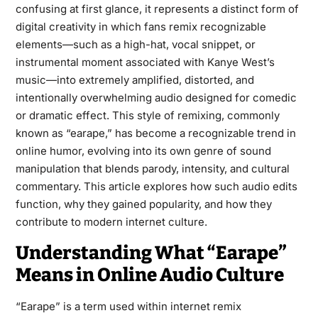
confusing at first glance, it represents a distinct form of
digital creativity in which fans remix recognizable
elements—such as a high-hat, vocal snippet, or
instrumental moment associated with Kanye West’s
music—into extremely amplified, distorted, and
intentionally overwhelming audio designed for comedic
or dramatic effect. This style of remixing, commonly
known as “earape,” has become a recognizable trend in
online humor, evolving into its own genre of sound
manipulation that blends parody, intensity, and cultural
commentary. This article explores how such audio edits
function, why they gained popularity, and how they
contribute to modern internet culture.
Understanding What “Earape”
Means in Online Audio Culture
“Earape” is a term used within internet remix