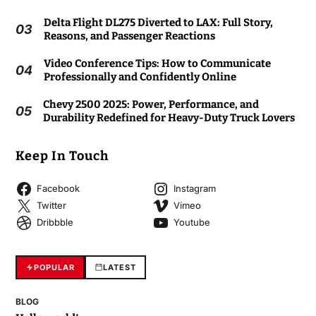
Delta Flight DL275 Diverted to LAX: Full Story,
03
Reasons, and Passenger Reactions
Video Conference Tips: How to Communicate
04
Professionally and Confidently Online
Chevy 2500 2025: Power, Performance, and
05
Durability Redefined for Heavy-Duty Truck Lovers
Keep In Touch
Facebook
Instagram
Twitter
Vimeo
Dribbble
Youtube
POPULAR
LATEST
BLOG