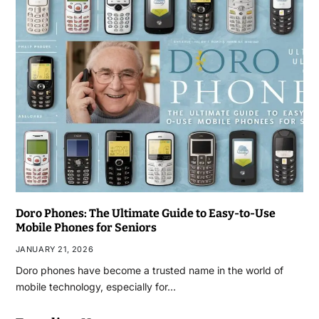
Doro Phones: The Ultimate Guide to Easy-to-Use
Mobile Phones for Seniors
JANUARY 21, 2026
Doro phones have become a trusted name in the world of
mobile technology, especially for…