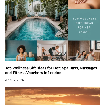
Top Wellness Gift Ideas for Her: Spa Days, Massages
and Fitness Vouchers in London
APRIL 7, 2026