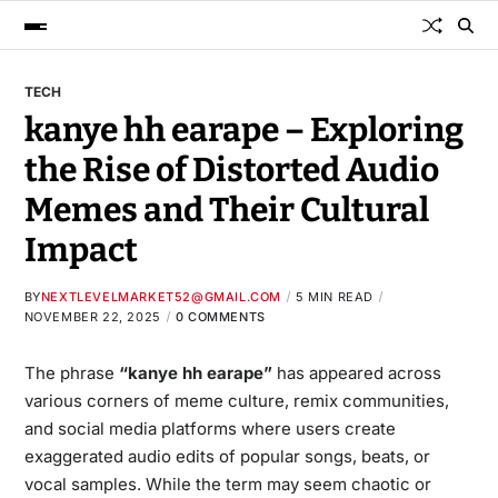
TECH
kanye hh earape – Exploring
the Rise of Distorted Audio
Memes and Their Cultural
Impact
BY
NEXTLEVELMARKET52@GMAIL.COM
5 MIN READ
NOVEMBER 22, 2025
0 COMMENTS
The phrase
“
kanye hh earape
”
has appeared across
various corners of meme culture, remix communities,
and social media platforms where users create
exaggerated audio edits of popular songs, beats, or
vocal samples. While the term may seem chaotic or