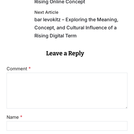
Rising Online Concept
Next Article
bar levokitz – Exploring the Meaning,
Concept, and Cultural Influence of a
Rising Digital Term
Leave a Reply
*
Comment
*
Name