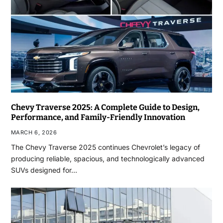
Chevy Traverse 2025: A Complete Guide to Design,
Performance, and Family-Friendly Innovation
MARCH 6, 2026
The Chevy Traverse 2025 continues Chevrolet’s legacy of
producing reliable, spacious, and technologically advanced
SUVs designed for…