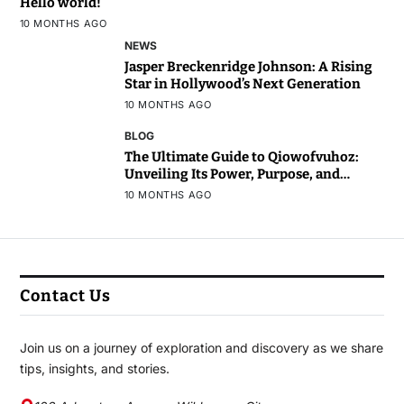
Hello world!
10 MONTHS AGO
NEWS
Jasper Breckenridge Johnson: A Rising
Star in Hollywood’s Next Generation
10 MONTHS AGO
BLOG
The Ultimate Guide to Qiowofvuhoz:
Unveiling Its Power, Purpose, and
Potential
10 MONTHS AGO
Contact Us
Join us on a journey of exploration and discovery as we share
tips, insights, and stories.