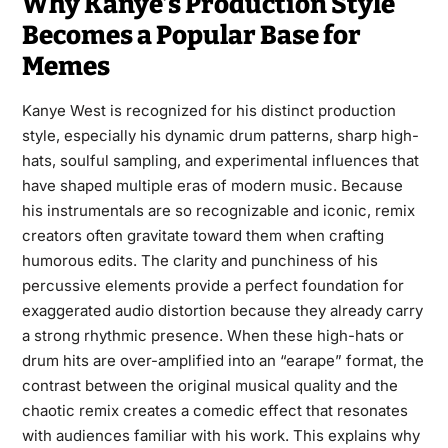
Why Kanye’s Production Style
Becomes a Popular Base for
Memes
Kanye West is recognized for his distinct production
style, especially his dynamic drum patterns, sharp high-
hats, soulful sampling, and experimental influences that
have shaped multiple eras of modern music. Because
his instrumentals are so recognizable and iconic, remix
creators often gravitate toward them when crafting
humorous edits. The clarity and punchiness of his
percussive elements provide a perfect foundation for
exaggerated audio distortion because they already carry
a strong rhythmic presence. When these high-hats or
drum hits are over-amplified into an “earape” format, the
contrast between the original musical quality and the
chaotic remix creates a comedic effect that resonates
with audiences familiar with his work. This explains why