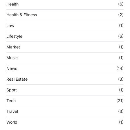
Health
(6)
Health & Fitness
(2)
Law
(1)
Lifestyle
(6)
Market
(1)
Music
(1)
News
(14)
Real Estate
(3)
Sport
(1)
Tech
(21)
Travel
(3)
World
(1)