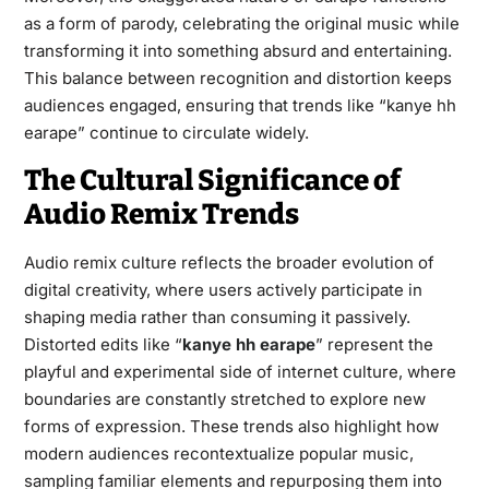
as a form of parody, celebrating the original music while
transforming it into something absurd and entertaining.
This balance between recognition and distortion keeps
audiences engaged, ensuring that trends like “kanye hh
earape” continue to circulate widely.
The Cultural Significance of
Audio Remix Trends
Audio remix culture reflects the broader evolution of
digital creativity, where users actively participate in
shaping media rather than consuming it passively.
Distorted edits like “
kanye hh earape
” represent the
playful and experimental side of internet culture, where
boundaries are constantly stretched to explore new
forms of expression. These trends also highlight how
modern audiences recontextualize popular music,
sampling familiar elements and repurposing them into