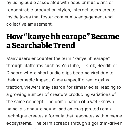
by using audio associated with popular musicians or
recognizable production styles, internet users create
inside jokes that foster community engagement and
collective amusement.
How “kanye hh earape” Became
a Searchable Trend
Many users encounter the term “kanye hh earape”
through platforms such as YouTube, TikTok, Reddit, or
Discord where short audio clips become viral due to
their comedic impact. Once a specific remix gains
traction, viewers may search for similar edits, leading to
a growing number of creators producing variations of
the same concept. The combination of a well-known
name, a signature sound, and an exaggerated remix
technique creates a formula that resonates within meme
ecosystems. The term spreads through algorithm-driven