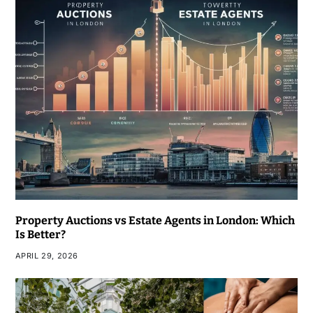
Property Auctions vs Estate Agents in London: Which
Is Better?
APRIL 29, 2026