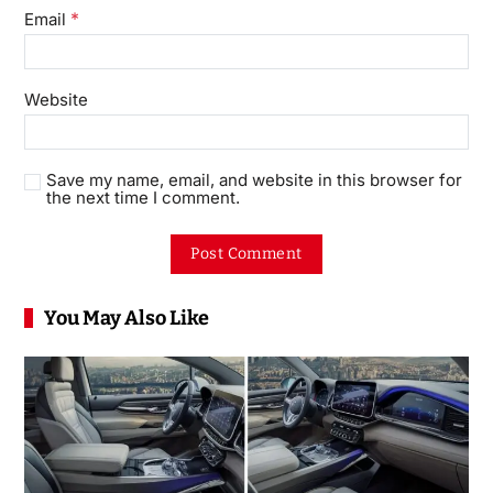
*
Email
Website
Save my name, email, and website in this browser for
the next time I comment.
You May Also Like