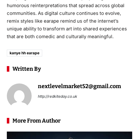
humorous reinterpretations that spread across global
communities. As digital culture continues to evolve,
remix styles like earape remind us of the internet’s
unique ability to transform art into shared experiences
that are both comedic and culturally meaningful.
kanye hh earape
Written By
nextlevelmarket52@gmail.com
http://redkiteday.co.uk
More From Author