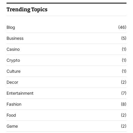
Trending Topics
Blog
(46)
Business
(5)
Casino
(1)
Crypto
(1)
Culture
(1)
Decor
(2)
Entertainment
(7)
Fashion
(8)
Food
(2)
Game
(2)