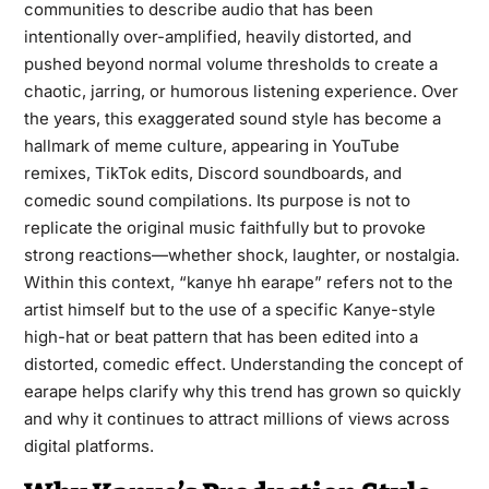
communities to describe audio that has been
intentionally over-amplified, heavily distorted, and
pushed beyond normal volume thresholds to create a
chaotic, jarring, or humorous listening experience. Over
the years, this exaggerated sound style has become a
hallmark of meme culture, appearing in YouTube
remixes, TikTok edits, Discord soundboards, and
comedic sound compilations. Its purpose is not to
replicate the original music faithfully but to provoke
strong reactions—whether shock, laughter, or nostalgia.
Within this context, “kanye hh earape” refers not to the
artist himself but to the use of a specific Kanye-style
high-hat or beat pattern that has been edited into a
distorted, comedic effect. Understanding the concept of
earape helps clarify why this trend has grown so quickly
and why it continues to attract millions of views across
digital platforms.