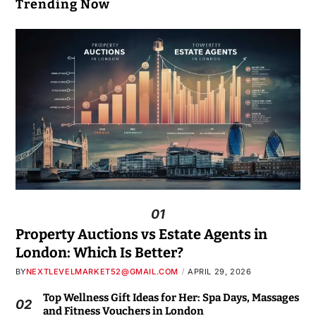
Trending Now
01
Property Auctions vs Estate Agents in
London: Which Is Better?
BY
NEXTLEVELMARKET52@GMAIL.COM
APRIL 29, 2026
Top Wellness Gift Ideas for Her: Spa Days, Massages
02
and Fitness Vouchers in London