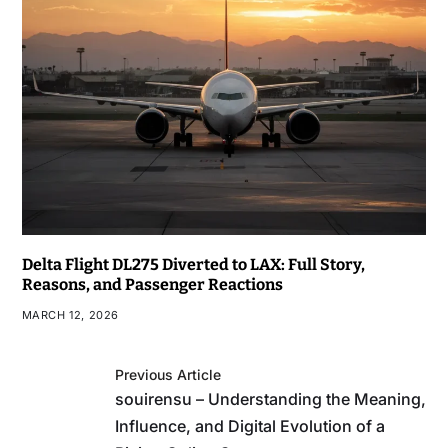
Delta Flight DL275 Diverted to LAX: Full Story,
Reasons, and Passenger Reactions
MARCH 12, 2026
Previous Article
souirensu – Understanding the Meaning,
Influence, and Digital Evolution of a