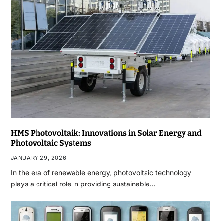
HMS Photovoltaik: Innovations in Solar Energy and
Photovoltaic Systems
JANUARY 29, 2026
In the era of renewable energy, photovoltaic technology
plays a critical role in providing sustainable…