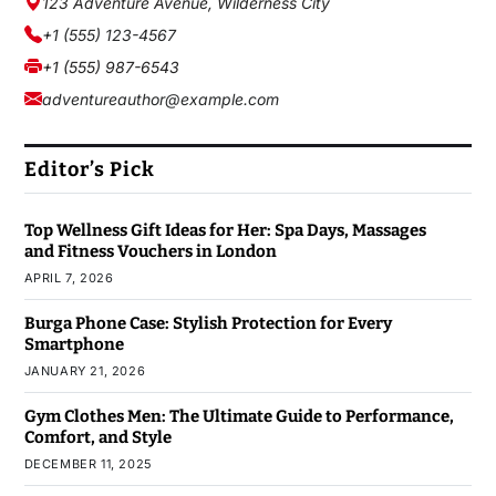
123 Adventure Avenue, Wilderness City
+1 (555) 123-4567
+1 (555) 987-6543
adventureauthor@example.com
Editor’s Pick
Top Wellness Gift Ideas for Her: Spa Days, Massages
and Fitness Vouchers in London
APRIL 7, 2026
Burga Phone Case: Stylish Protection for Every
Smartphone
JANUARY 21, 2026
Gym Clothes Men: The Ultimate Guide to Performance,
Comfort, and Style
DECEMBER 11, 2025