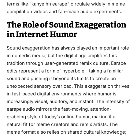
terms like “kanye hh earape” circulate widely in meme-
compilation videos and fan-made audio experiments.
The Role of Sound Exaggeration
in Internet Humor
Sound exaggeration has always played an important role
in comedic media, but the digital age amplifies this
tradition through user-generated remix culture. Earape
edits represent a form of hyperbole—taking a familiar
sound and pushing it beyond its limits to create an
unexpected sensory overload. This exaggeration thrives
in fast-paced digital environments where humor is
increasingly visual, auditory, and instant. The intensity of
earape audio mirrors the fast-moving, attention-
grabbing style of today’s online humor, making it a
natural fit for meme creators and remix artists. The
meme format also relies on shared cultural knowledge;