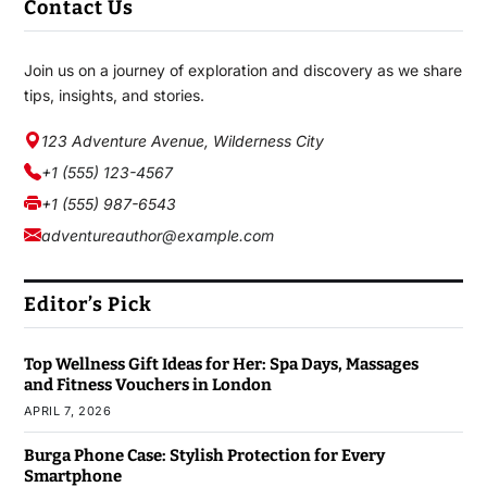
Contact Us
Join us on a journey of exploration and discovery as we share
tips, insights, and stories.
123 Adventure Avenue, Wilderness City
+1 (555) 123-4567
+1 (555) 987-6543
adventureauthor@example.com
Editor’s Pick
Top Wellness Gift Ideas for Her: Spa Days, Massages
and Fitness Vouchers in London
APRIL 7, 2026
Burga Phone Case: Stylish Protection for Every
Smartphone