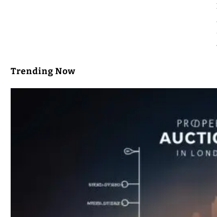
Trending Now