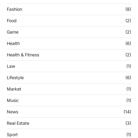
Fashion
(8)
Food
(2)
Game
(2)
Health
(6)
Health & Fitness
(2)
Law
(1)
Lifestyle
(6)
Market
(1)
Music
(1)
News
(14)
Real Estate
(3)
Sport
(1)