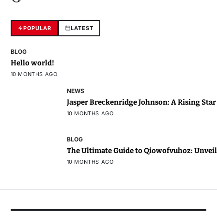
POPULAR
LATEST
BLOG
Hello world!
10 MONTHS AGO
NEWS
Jasper Breckenridge Johnson: A Rising Sta
10 MONTHS AGO
BLOG
The Ultimate Guide to Qiowofvuhoz: Unveili
10 MONTHS AGO