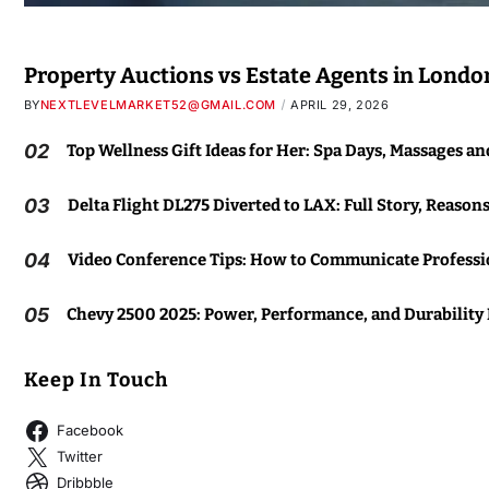
Property Auctions vs Estate Agents in Londo
BY
NEXTLEVELMARKET52@GMAIL.COM
APRIL 29, 2026
02
Top Wellness Gift Ideas for Her: Spa Days, Massages a
03
Delta Flight DL275 Diverted to LAX: Full Story, Reason
04
Video Conference Tips: How to Communicate Professio
05
Chevy 2500 2025: Power, Performance, and Durability
Keep In Touch
Facebook
Twitter
Dribbble