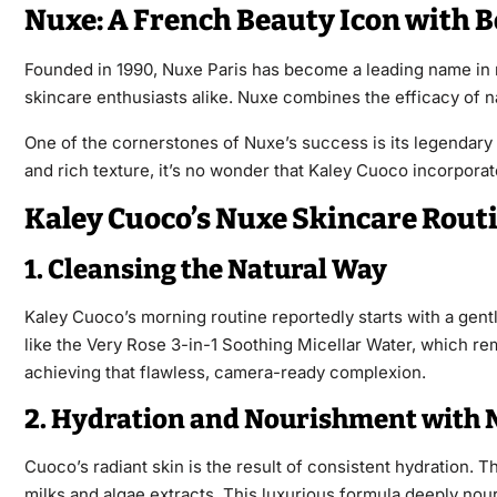
Nuxe: A French Beauty Icon with B
Founded in 1990, Nuxe Paris has become a leading name in na
skincare enthusiasts alike. Nuxe combines the efficacy of nat
One of the cornerstones of Nuxe’s success is its legendary 
and rich texture, it’s no wonder that Kaley Cuoco incorporat
Kaley Cuoco’s Nuxe Skincare Routi
1. Cleansing the Natural Way
Kaley Cuoco’s morning routine reportedly starts with a gentl
like the Very Rose 3-in-1 Soothing Micellar Water, which rem
achieving that flawless, camera-ready complexion.
2. Hydration and Nourishment with 
Cuoco’s radiant skin is the result of consistent hydration. 
milks and algae extracts. This luxurious formula deeply nou