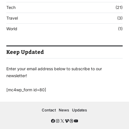
Tech
(21)
Travel
(3)
World
(1)
Keep Updated
Enter your email address below to subscribe to our
newsletter!
[mc4wp_form id=80]
Contact
News
Updates