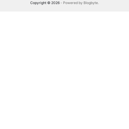
Copyright © 2026
- Powered by
Blogbyte
.