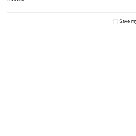
Save my