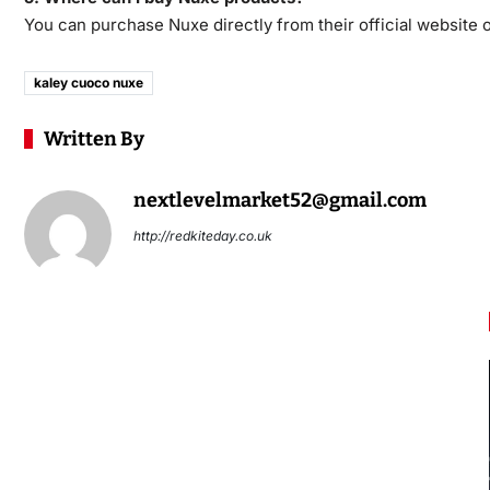
You can purchase Nuxe directly from their official website or
kaley cuoco nuxe
Written By
nextlevelmarket52@gmail.com
http://redkiteday.co.uk