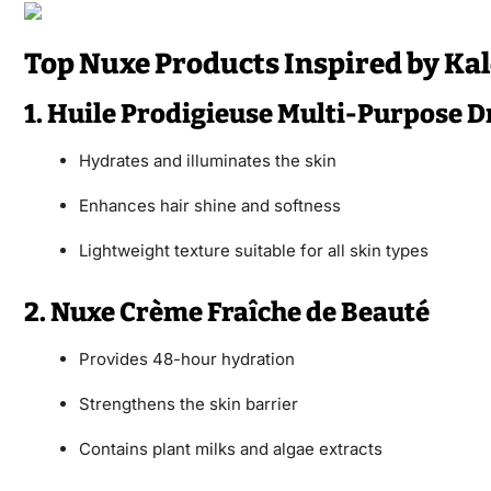
Top Nuxe Products Inspired by Kal
1. Huile Prodigieuse Multi-Purpose Dr
Hydrates and illuminates the skin
Enhances hair shine and softness
Lightweight texture suitable for all skin types
2. Nuxe Crème Fraîche de Beauté
Provides 48-hour hydration
Strengthens the skin barrier
Contains plant milks and algae extracts