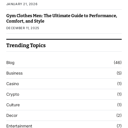
JANUARY 21, 2026
Gym Clothes Men: The Ultimate Guide to Performance,
Comfort, and Style
DECEMBER 11, 2025
Trending Topics
Blog
(46)
Business
(5)
Casino
(1)
Crypto
(1)
Culture
(1)
Decor
(2)
Entertainment
(7)