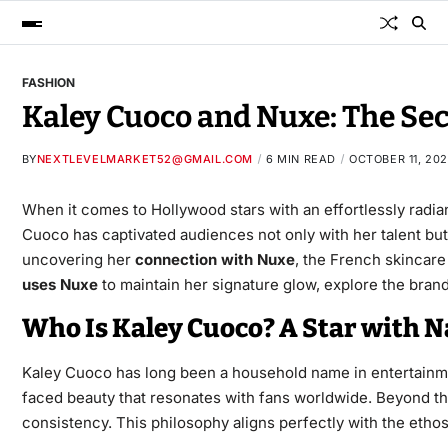
FASHION
Kaley Cuoco and Nuxe: The Se
BY
NEXTLEVELMARKET52@GMAIL.COM
6 MIN READ
OCTOBER 11, 20
When it comes to Hollywood stars with an effortlessly radi
Cuoco has captivated audiences not only with her talent but 
uncovering her
connection with Nuxe
, the French skincare
uses Nuxe
to maintain her signature glow, explore the brand
Who Is Kaley Cuoco? A Star with N
Kaley Cuoco has long been a household name in entertainme
faced beauty that resonates with fans worldwide. Beyond th
consistency. This philosophy aligns perfectly with the ethos