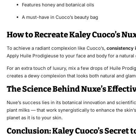
Features honey and botanical oils
A must-have in Cuoco’s beauty bag
How to Recreate Kaley Cuoco’s Nu
To achieve a radiant complexion like Cuoco’s,
consistency 
Apply Huile Prodigieuse to your face and body for a natural g
For an extra touch of luxury, mix a few drops of Huile Prodi
creates a dewy complexion that looks both natural and glam
The Science Behind Nuxe’s Effecti
Nuxe’s success lies in its botanical innovation and scientif
plant milks — that work synergistically to enhance the skin
planet as it is to your skin.
Conclusion: Kaley Cuoco’s Secret 