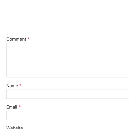
*
Comment
*
Name
*
Email
Website