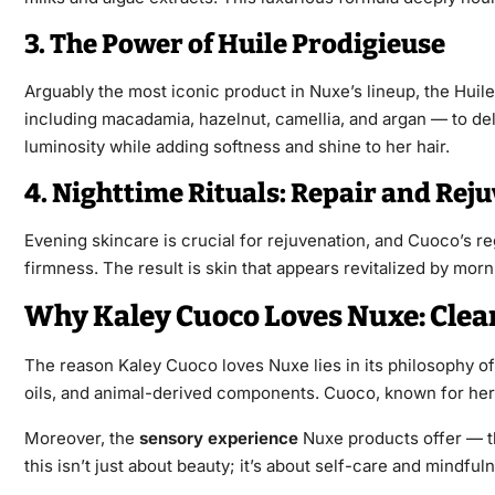
3. The Power of Huile Prodigieuse
Arguably the most iconic product in Nuxe’s lineup, the Huile
including macadamia, hazelnut, camellia, and argan — to deli
luminosity while adding softness and shine to her hair.
4. Nighttime Rituals: Repair and Rej
Evening skincare is crucial for rejuvenation, and Cuoco’s re
firmness. The result is skin that appears revitalized by mor
Why Kaley Cuoco Loves Nuxe: Clea
The reason Kaley Cuoco loves Nuxe lies in its philosophy of
oils, and animal-derived components. Cuoco, known for her e
Moreover, the
sensory experience
Nuxe products offer — the
this isn’t just about beauty; it’s about self-care and mindful