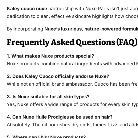
Kaley cuoco nuxe
partnership with Nuxe Paris isn’t just ab
dedication to clean, effective skincare highlights how choo
By incorporating
Nuxe’s luxurious, nature-powered formul
Frequently Asked Questions (FAQ)
1. What makes Nuxe products special?
Nuxe products combine natural ingredients with advanced F
2. Does Kaley Cuoco officially endorse Nuxe?
While not an official brand ambassador, Cuoco has been fr
3. Is Nuxe suitable for all skin types?
Yes, Nuxe offers a wide range of products for every skin typ
4. Can Nuxe Huile Prodigieuse be used on hair?
Absolutely. The oil nourishes dry ends, tames frizz, and add
5. Where can I buy Nuxe products?