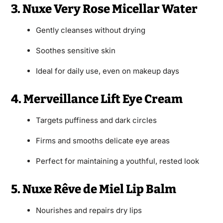
3. Nuxe Very Rose Micellar Water
Gently cleanses without drying
Soothes sensitive skin
Ideal for daily use, even on makeup days
4. Merveillance Lift Eye Cream
Targets puffiness and dark circles
Firms and smooths delicate eye areas
Perfect for maintaining a youthful, rested look
5. Nuxe Rêve de Miel Lip Balm
Nourishes and repairs dry lips