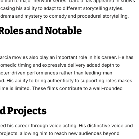
addition to major network series, Garcia has appeared in shows
casing his ability to adapt to different storytelling styles.
 drama and mystery to comedy and procedural storytelling.
 Roles and Notable
cia movies also play an important role in his career. He has
comedic timing and expressive delivery added depth to
aracter-driven performances rather than leading-man
. His ability to bring authenticity to supporting roles makes
e is limited. These films contribute to a well-rounded
d Projects
ded his career through voice acting. His distinctive voice and
d projects, allowing him to reach new audiences beyond