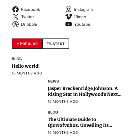
Facebook
Instagram
Twitter
Vimeo
Dribbble
Youtube
POPULAR
LATEST
BLOG
Hello world!
10 MONTHS AGO
NEWS
Jasper Breckenridge Johnson: A
Rising Star in Hollywood’s Next
Generation
10 MONTHS AGO
BLOG
The Ultimate Guide to
Qiowofvuhoz: Unveiling Its
Power, Purpose, and Potential
10 MONTHS AGO