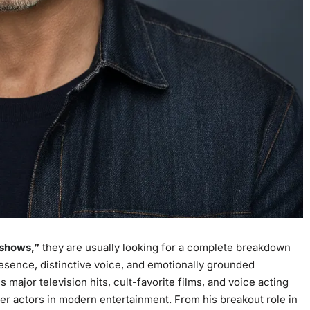
 shows
,”
they are usually looking for a complete breakdown
resence, distinctive voice, and emotionally grounded
 major television hits, cult-favorite films, and voice acting
er actors in modern entertainment. From his breakout role in