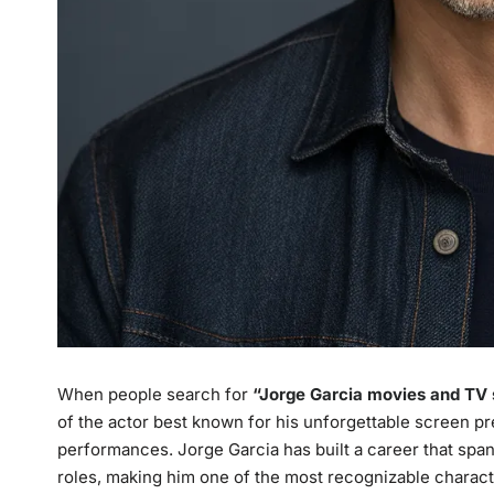
When people search for
“
Jorge Garcia movies and TV
of the actor best known for his unforgettable screen p
performances. Jorge Garcia has built a career that spans
roles, making him one of the most recognizable charact