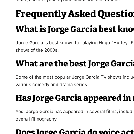
Frequently Asked Questio
What is Jorge Garcia best kn
Jorge Garcia is best known for playing Hugo “Hurley” R
shows of the 2000s.
What are the best Jorge Garc
Some of the most popular Jorge Garcia TV shows incl
various comedy and drama series.
Has Jorge Garcia appeared in
Yes, Jorge Garcia has appeared in several films, inclu
overall filmography.
Does Jorge Garcia do voice ac