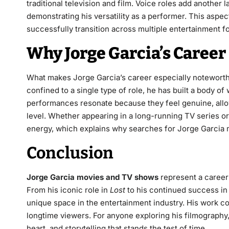
traditional television and film. Voice roles add another
demonstrating his versatility as a performer. This aspec
successfully transition across multiple entertainment f
Why Jorge Garcia’s Career
What makes Jorge Garcia’s career especially noteworthy
confined to a single type of role, he has built a body of
performances resonate because they feel genuine, allo
level. Whether appearing in a long-running TV series o
energy, which explains why searches for Jorge Garcia 
Conclusion
Jorge Garcia movies and TV shows
represent a career
From his iconic role in
Lost
to his continued success in t
unique space in the entertainment industry. His work con
longtime viewers. For anyone exploring his filmography,
heart, and storytelling that stands the test of time.