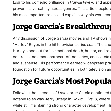
Lost
to his comedic brilliance in
Hawaii Five-0
and appea
proven his versatility across genres. This article explo
his most important roles, and explains why his work co
Jorge Garcia’s Breakthrou
Any discussion of Jorge Garcia movies and TV shows m
“Hurley” Reyes in the hit television series
Lost
. The sh
Hurley stood out for its emotional depth, humor, and rel
central to the emotional heart of the series, and Garcia
and suspense. His performance earned widespread prais
foundation for future opportunities in both television an
Jorge Garcia’s Most Popul
Following the success of
Lost
, Jorge Garcia continued 
notable roles was Jerry Ortega in
Hawaii Five-0
, where
while still maintaining strong character development. 