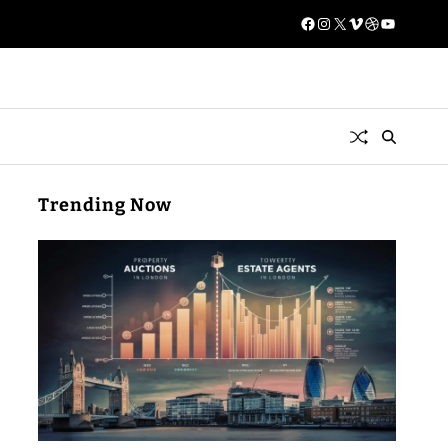
Trending Now