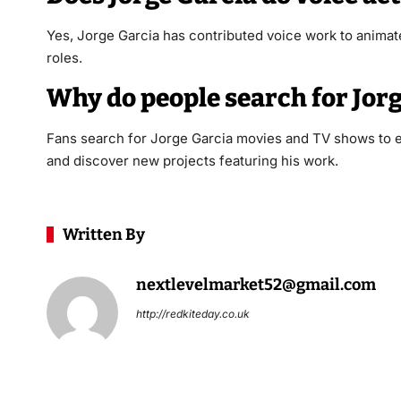
Yes, Jorge Garcia has contributed voice work to animate
roles.
Why do people search for Jor
Fans search for Jorge Garcia movies and TV shows to ex
and discover new projects featuring his work.
Written By
nextlevelmarket52@gmail.com
http://redkiteday.co.uk