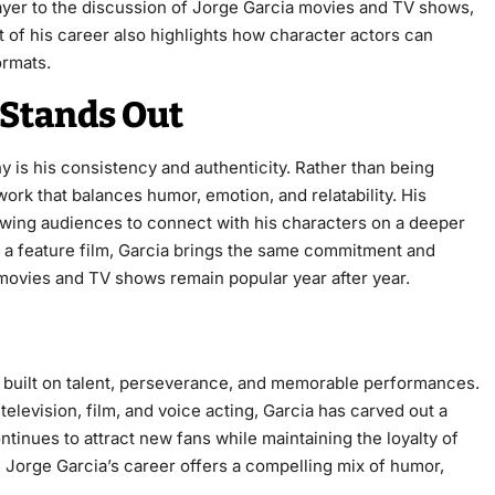
 layer to the discussion of Jorge Garcia movies and TV shows,
t of his career also highlights how character actors can
ormats.
 Stands Out
 is his consistency and authenticity. Rather than being
 work that balances humor, emotion, and relatability. His
wing audiences to connect with his characters on a deeper
r a feature film, Garcia brings the same commitment and
movies and TV shows remain popular year after year.
 built on talent, perseverance, and memorable performances.
elevision, film, and voice acting, Garcia has carved out a
tinues to attract new fans while maintaining the loyalty of
 Jorge Garcia’s career offers a compelling mix of humor,