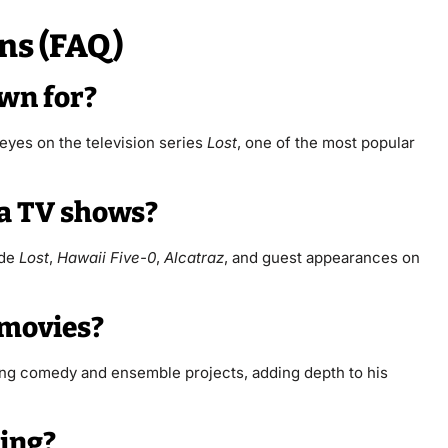
ns (FAQ)
own for?
eyes on the television series
Lost
, one of the most popular
ia TV shows?
ude
Lost
,
Hawaii Five-0
,
Alcatraz
, and guest appearances on
 movies?
ding comedy and ensemble projects, adding depth to his
ting?