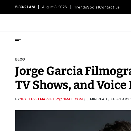
5:33:22 AM
August 8, 2026
Trends
Social
Contact us
BLOG
Jorge Garcia Filmogr
TV Shows, and Voice 
BY
NEXTLEVELMARKET52@GMAIL.COM
5 MIN READ
FEBRUARY 