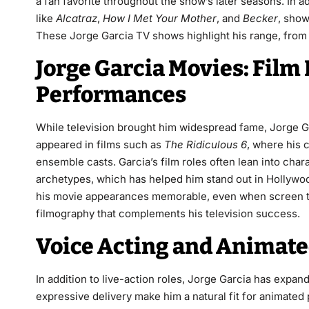
a fan favorite throughout the show’s later seasons. In 
like
Alcatraz
,
How I Met Your Mother
, and
Becker
, show
These Jorge Garcia TV shows highlight his range, from
Jorge Garcia Movies: Film
Performances
While television brought him widespread fame, Jorge Gar
appeared in films such as
The Ridiculous 6
, where his 
ensemble casts. Garcia’s film roles often lean into ch
archetypes, which has helped him stand out in Hollywood
his movie appearances memorable, even when screen tim
filmography that complements his television success.
Voice Acting and Animate
In addition to live-action roles, Jorge Garcia has expan
expressive delivery make him a natural fit for animate