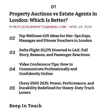
01
Property Auctions vs Estate Agents in
London: Which Is Better?
BY
NEXTLEVELMARKET52@GMAIL.COM
APRIL 29, 2026
Top Wellness Gift Ideas for Her: Spa Days,
02
Massages and Fitness Vouchers in London
Delta Flight DL275 Diverted to LAX: Full
03
Story, Reasons, and Passenger Reactions
Video Conference Tips: How to
04
Communicate Professionally and
Confidently Online
Chevy 2500 2025: Power, Performance, and
05
Durability Redefined for Heavy-Duty Truck
Lovers
Keep In Touch