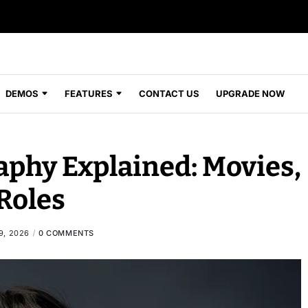
DEMOS
FEATURES
CONTACT US
UPGRADE NOW
aphy Explained: Movies,
Roles
9, 2026
0 COMMENTS