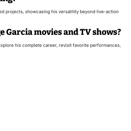
d projects, showcasing his versatility beyond live-action
ge Garcia movies and TV shows?
plore his complete career, revisit favorite performances,