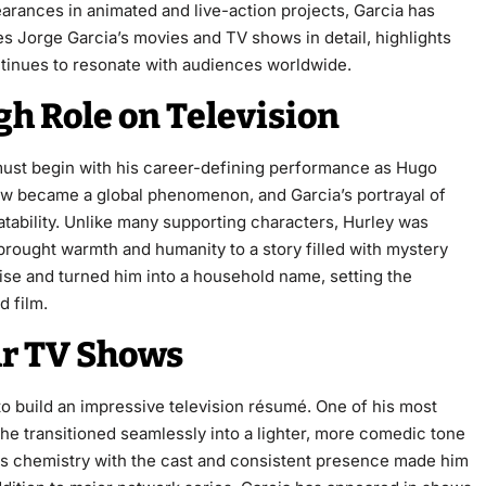
rances in animated and live-action projects, Garcia has
res Jorge Garcia’s movies and TV shows in detail, highlights
ntinues to resonate with audiences worldwide.
gh Role on Television
ust begin with his career-defining performance as Hugo
ow became a global phenomenon, and Garcia’s portrayal of
atability. Unlike many supporting characters, Hurley was
 brought warmth and humanity to a story filled with mystery
e and turned him into a household name, setting the
d film.
ar TV Shows
to build an impressive television résumé. One of his most
 he transitioned seamlessly into a lighter, more comedic tone
His chemistry with the cast and consistent presence made him