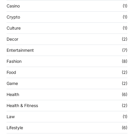
Casino
(1)
Crypto
(1)
Culture
(1)
Decor
(2)
Entertainment
(7)
Fashion
(8)
Food
(2)
Game
(2)
Health
(6)
Health & Fitness
(2)
Law
(1)
Lifestyle
(6)