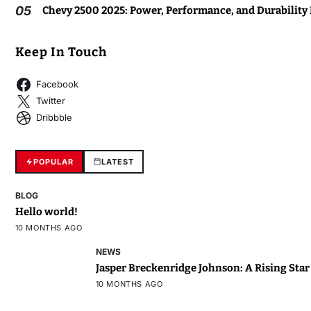
05
Chevy 2500 2025: Power, Performance, and Durability
Keep In Touch
Facebook
Twitter
Dribbble
POPULAR
LATEST
BLOG
Hello world!
10 MONTHS AGO
NEWS
Jasper Breckenridge Johnson: A Rising Sta
10 MONTHS AGO