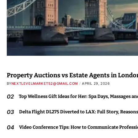
Property Auctions vs Estate Agents in Londo
BY
NEXTLEVELMARKET52@GMAIL.COM
APRIL 29, 2026
02
Top Wellness Gift Ideas for Her: Spa Days, Massages a
03
Delta Flight DL275 Diverted to LAX: Full Story, Reason
04
Video Conference Tips: How to Communicate Professio