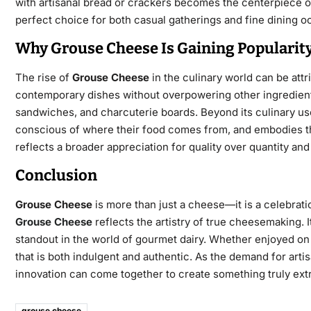
with artisanal bread or crackers becomes the centerpiece of
perfect choice for both casual gatherings and fine dining o
Why Grouse Cheese Is Gaining Popularit
The rise of
Grouse Cheese
in the culinary world can be attrib
contemporary dishes without overpowering other ingredients. 
sandwiches, and charcuterie boards. Beyond its culinary us
conscious of where their food comes from, and embodies the
reflects a
broader appreciation for quality over quantity and f
Conclusion
Grouse Cheese
is more than just a cheese—it is a celebratio
Grouse Cheese
reflects the artistry of true cheesemaking. 
standout in the world of gourmet dairy. Whether enjoyed on a
that is both indulgent and authentic. As the demand for art
innovation can come together to create something truly extr
grouse cheese