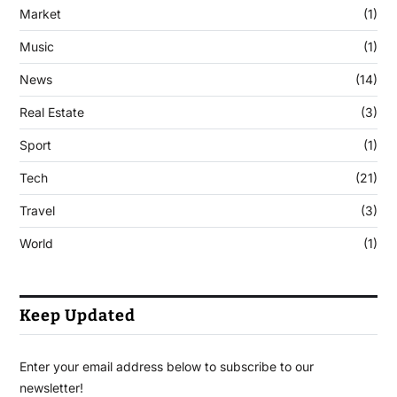
Market
(1)
Music
(1)
News
(14)
Real Estate
(3)
Sport
(1)
Tech
(21)
Travel
(3)
World
(1)
Keep Updated
Enter your email address below to subscribe to our
newsletter!