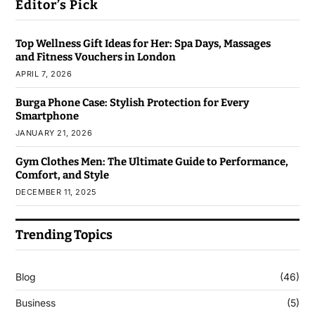
Editor’s Pick
Top Wellness Gift Ideas for Her: Spa Days, Massages
and Fitness Vouchers in London
APRIL 7, 2026
Burga Phone Case: Stylish Protection for Every
Smartphone
JANUARY 21, 2026
Gym Clothes Men: The Ultimate Guide to Performance,
Comfort, and Style
DECEMBER 11, 2025
Trending Topics
Blog
(46)
Business
(5)