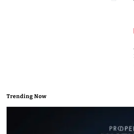
Trending Now