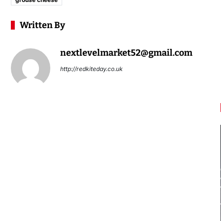
Written By
nextlevelmarket52@gmail.com
http://redkiteday.co.uk