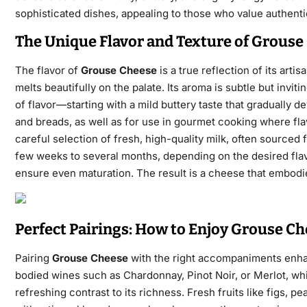
sophisticated dishes, appealing to those who value authentic
The Unique Flavor and Texture of Grouse
The flavor of
Grouse Cheese
is a true reflection
of its artis
melts beautifully on
the palate. Its aroma is subtle but invi
of flavor—starting with a mild buttery taste that gradually de
and breads, as well as for use in gourmet cooking where fla
careful selection of fresh, high-quality milk, often sourced
few weeks to several months, depending on the desired flavo
ensure even maturation. The result is a cheese that embodi
Perfect Pairings: How to Enjoy Grouse Ch
Pairing
Grouse Cheese
with the right accompaniments enh
bodied wines such as Chardonnay, Pinot Noir, or Merlot, whi
refreshing contrast to its richness. Fresh fruits like figs, 