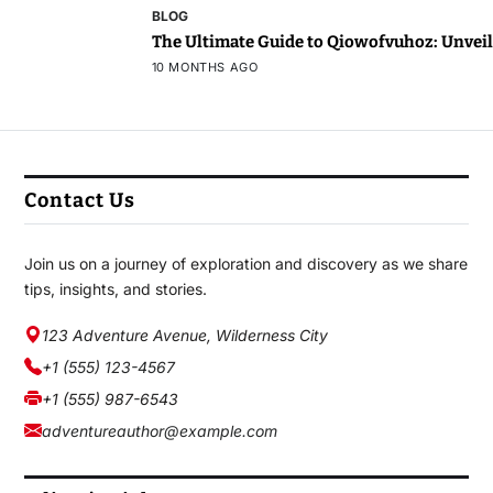
BLOG
The Ultimate Guide to Qiowofvuhoz: Unveili
10 MONTHS AGO
Contact Us
Join us on a journey of exploration and discovery as we share
tips, insights, and stories.
123 Adventure Avenue, Wilderness City
+1 (555) 123-4567
+1 (555) 987-6543
adventureauthor@example.com