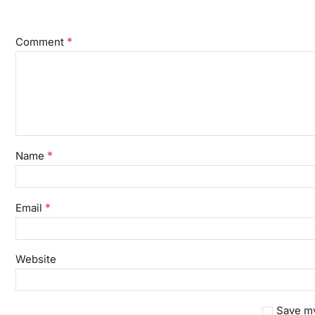
*
Comment
*
Name
*
Email
Website
Save my