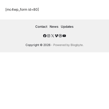
[mc4wp_form id=80]
Contact
News
Updates
Copyright © 2026
- Powered by
Blogbyte
.