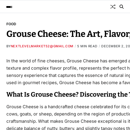
FOOD
Grouse Cheese: The Art, Flavo
BY
NEXTLEVELMARKET52@GMAIL.COM
5 MIN READ
DECEMBER 2, 2
In the world of fine cheeses,
Grouse Cheese
has emerged as
texture and complex flavor profile, represents the perfec
sensory
experience that captures the essence of natural ingr
used in gourmet recipes, Grouse Cheese has become a favor
What Is Grouse Cheese? Discovering the T
Grouse Cheese
is a handcrafted cheese celebrated for its cr
cows, goats, or sheep, depending on the region of productio
craftsmanship. What makes Grouse Cheese exceptional is its 
delicate balance of nutty, buttery, and slightly tangy note