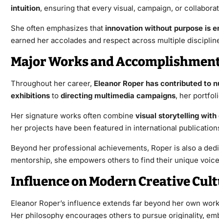
intuition
, ensuring that every visual, campaign, or collaborat
She often emphasizes that
innovation without purpose is 
earned her accolades and respect across multiple disciplin
Major Works and Accomplishmen
Throughout her career,
Eleanor Roper has contributed to 
exhibitions
to
directing multimedia campaigns
, her portfo
Her signature works often combine
visual storytelling with
her projects have been featured in international publicatio
Beyond her professional achievements, Roper is also a ded
mentorship, she empowers others to find their unique voice 
Influence on Modern Creative Cul
Eleanor Roper’s influence extends far beyond her own work.
Her philosophy encourages others to pursue originality, embr