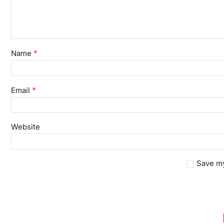
*
Name
*
Email
Website
Save my