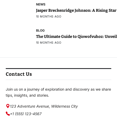
NEWS
Jasper Breckenridge Johnson: A Rising Sta
10 MONTHS AGO
BLOG
The Ultimate Guide to Qiowofvuhoz: Unveili
10 MONTHS AGO
Contact Us
Join us on a journey of exploration and discovery as we share
tips, insights, and stories.
123 Adventure Avenue, Wilderness City
+1 (555) 123-4567