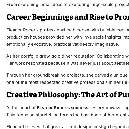
From sketching initial ideas to executing large-scale proje
Career Beginnings and Rise to Pr
Eleanor Roper’s professional path began with humble beginni
production houses provided her with invaluable insights in
emotionally evocative, practical yet deeply imaginative.
As her portfolio grew, so did her reputation. Collaborating 
Her work resonated because it was never just about aesthet
Through her groundbreaking projects, she carved a unique n
one of the most respected creative professionals in her fiel
Creative Philosophy: The Art of P
At the heart of
Eleanor Roper’s success
lies her unwavering 
This focus on storytelling forms the backbone of her creati
Eleanor believes that great art and design must go beyond