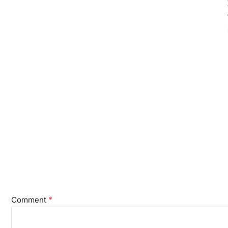
*
Comment