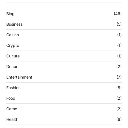
Blog
(46)
Business
(5)
Casino
(1)
Crypto
(1)
Culture
(1)
Decor
(2)
Entertainment
(7)
Fashion
(8)
Food
(2)
Game
(2)
Health
(6)