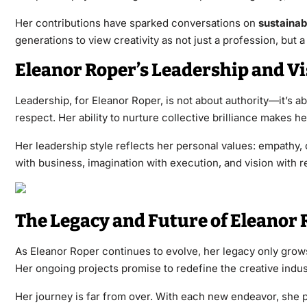
Her contributions have sparked conversations on
sustainabi
generations to view creativity as not just a profession, but 
Eleanor Roper’s Leadership and Vi
Leadership, for Eleanor Roper, is not about authority—it’s a
respect. Her ability to nurture collective brilliance makes he
Her leadership style reflects her personal values: empathy,
with business, imagination with execution, and vision with re
The Legacy and Future of Eleanor 
As Eleanor Roper continues to evolve, her legacy only grow
Her ongoing projects promise to redefine the creative indust
Her journey is far from over. With each new endeavor, she p