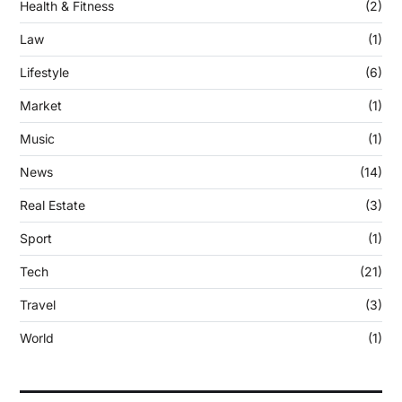
Health & Fitness
(2)
Law
(1)
Lifestyle
(6)
Market
(1)
Music
(1)
News
(14)
Real Estate
(3)
Sport
(1)
Tech
(21)
Travel
(3)
World
(1)