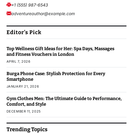
+1 (555) 987-6543
adventureauthor@example.com
Editor’s Pick
Top Wellness Gift Ideas for Her: Spa Days, Massages
and Fitness Vouchers in London
APRIL 7, 2026
Burga Phone Case: Stylish Protection for Every
Smartphone
JANUARY 21, 2026
Gym Clothes Men: The Ultimate Guide to Performance,
Comfort, and Style
DECEMBER 11, 2025
Trending Topics