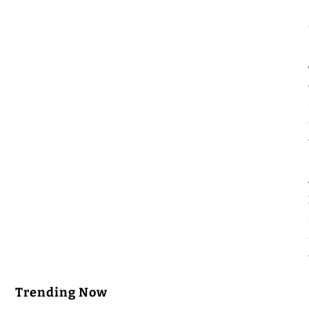
Trending Now