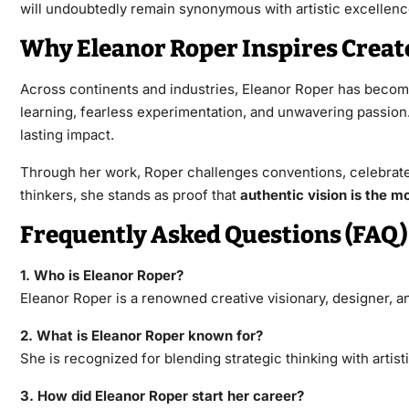
will undoubtedly remain synonymous with artistic excellenc
Why Eleanor Roper Inspires Crea
Across continents and industries, Eleanor Roper has become 
learning, fearless experimentation, and unwavering passio
lasting impact.
Through her work, Roper challenges conventions, celebrates i
thinkers, she stands as proof that
authentic vision is the mo
Frequently Asked Questions (FAQ)
1. Who is Eleanor Roper?
Eleanor Roper is a renowned creative visionary, designer, an
2. What is Eleanor Roper known for?
She is recognized for blending strategic thinking with arti
3. How did Eleanor Roper start her career?