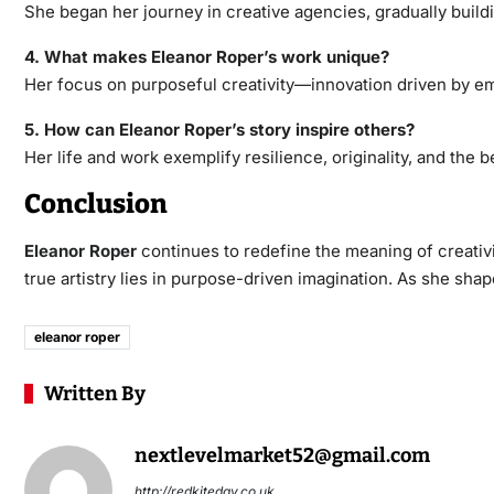
She began her journey in creative agencies, gradually buildi
4. What makes Eleanor Roper’s work unique?
Her focus on purposeful creativity—innovation driven by e
5. How can Eleanor Roper’s story inspire others?
Her life and work exemplify resilience, originality, and the b
Conclusion
Eleanor Roper
continues to redefine the meaning of creativi
true artistry lies in purpose-driven imagination. As she shap
eleanor roper
Written By
nextlevelmarket52@gmail.com
http://redkiteday.co.uk