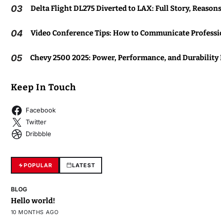
03
Delta Flight DL275 Diverted to LAX: Full Story, Reason
04
Video Conference Tips: How to Communicate Professio
05
Chevy 2500 2025: Power, Performance, and Durability
Keep In Touch
Facebook
Twitter
Dribbble
POPULAR
LATEST
BLOG
Hello world!
10 MONTHS AGO