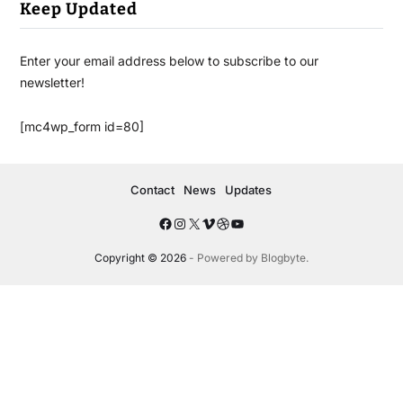
Keep Updated
Enter your email address below to subscribe to our
newsletter!
[mc4wp_form id=80]
Contact
News
Updates
Copyright © 2026
- Powered by
Blogbyte
.