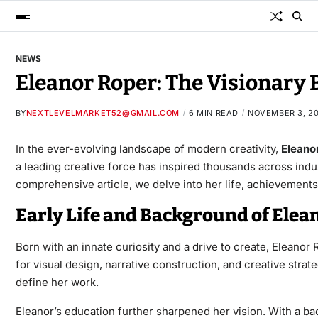
NEWS
Eleanor Roper: The Visionary 
BY
NEXTLEVELMARKET52@GMAIL.COM
6 MIN READ
NOVEMBER 3, 2
In the ever-evolving landscape of modern creativity,
Eleano
a leading creative force has inspired thousands across indu
comprehensive article, we delve into her life, achievements,
Early Life and Background of Elea
Born with an innate curiosity and a drive to create, Eleanor 
for visual design, narrative construction, and creative str
define her work.
Eleanor’s education further sharpened her vision. With a ba