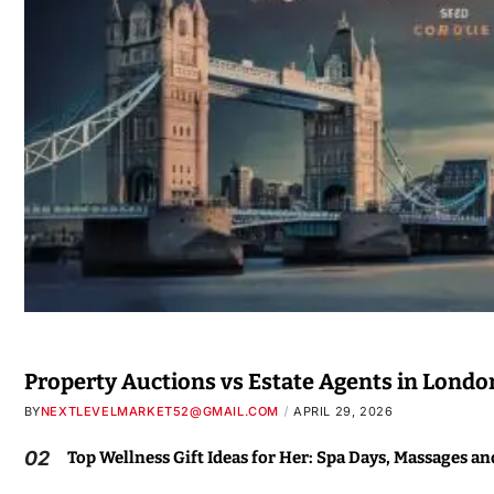
Property Auctions vs Estate Agents in Londo
BY
NEXTLEVELMARKET52@GMAIL.COM
APRIL 29, 2026
02
Top Wellness Gift Ideas for Her: Spa Days, Massages a