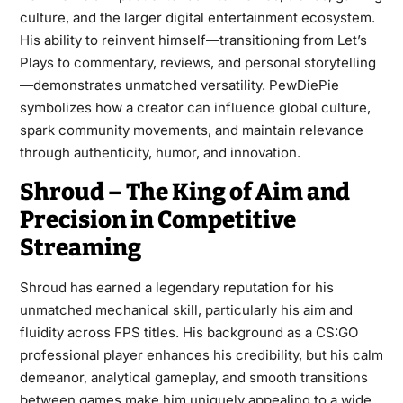
culture, and the larger digital entertainment ecosystem.
His ability to reinvent himself—transitioning from Let’s
Plays to commentary, reviews, and personal storytelling
—demonstrates unmatched versatility. PewDiePie
symbolizes how a creator can influence global culture,
spark community movements, and maintain relevance
through authenticity, humor, and innovation.
Shroud – The King of Aim and
Precision in Competitive
Streaming
Shroud has earned a legendary reputation for his
unmatched mechanical skill, particularly his aim and
fluidity across FPS titles. His background as a CS:GO
professional player enhances his credibility, but his calm
demeanor, analytical gameplay, and smooth transitions
between games make him uniquely appealing to a wide