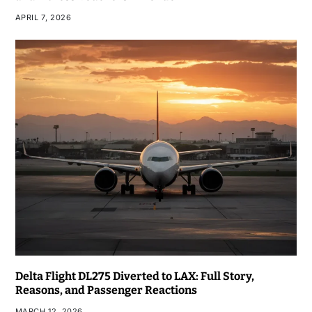
APRIL 7, 2026
Delta Flight DL275 Diverted to LAX: Full Story,
Reasons, and Passenger Reactions
MARCH 12, 2026