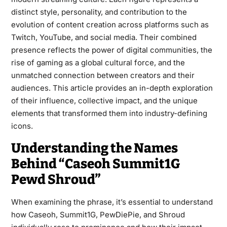
distinct style, personality, and contribution to the
evolution of content creation across platforms such as
Twitch, YouTube, and social media. Their combined
presence reflects the power of digital communities, the
rise of gaming as a global cultural force, and the
unmatched connection between creators and their
audiences. This article provides an in-depth exploration
of their influence, collective impact, and the unique
elements that transformed them into industry-defining
icons.
Understanding the Names
Behind “Caseoh Summit1G
Pewd Shroud”
When examining the phrase, it’s essential to understand
how Caseoh, Summit1G, PewDiePie, and Shroud