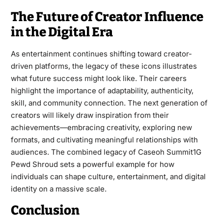
The Future of Creator Influence
in the Digital Era
As entertainment continues shifting toward creator-
driven platforms, the legacy of these icons illustrates
what future success might look like. Their careers
highlight the importance of adaptability, authenticity,
skill, and community connection. The next generation of
creators will likely draw inspiration from their
achievements—embracing creativity, exploring new
formats, and cultivating meaningful relationships with
audiences. The combined legacy of Caseoh Summit1G
Pewd Shroud sets a powerful example for how
individuals can shape culture, entertainment, and digital
identity on a massive scale.
Conclusion