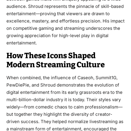
audience. Shroud represents the pinnacle of skill-based
entertainment—proving that viewers are drawn to
excellence, mastery, and effortless precision. His impact
on competitive gaming and streaming underscores the
growing appreciation for high-level play in digital
entertainment.
How These Icons Shaped
Modern Streaming Culture
When combined, the influence of Caseoh, Summit1G,
PewDiePie, and Shroud demonstrates the evolution of
digital entertainment from its early grassroots era to the
multi-billion-dollar industry it is today. Their styles vary
widely—from comedic chaos to calm professionalism—
but together they highlight the diversity of creator-
driven success. They helped normalize livestreaming as
a mainstream form of entertainment, encouraged the