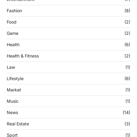
Fashion
(8)
Food
(2)
Game
(2)
Health
(6)
Health & Fitness
(2)
Law
(1)
Lifestyle
(6)
Market
(1)
Music
(1)
News
(14)
Real Estate
(3)
Sport
(1)