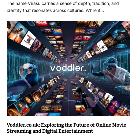
The name Virasu carries a sense of depth, tradition, and
identity that resonates across cultures. While it…
Voddler.co.uk: Exploring the Future of Online Movie
Streaming and Digital Entertainment