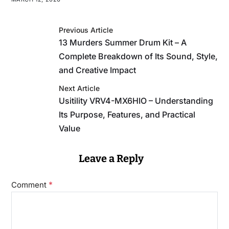
Previous Article
13 Murders Summer Drum Kit – A
Complete Breakdown of Its Sound, Style,
and Creative Impact
Next Article
Usitility VRV4-MX6HIO – Understanding
Its Purpose, Features, and Practical
Value
Leave a Reply
*
Comment