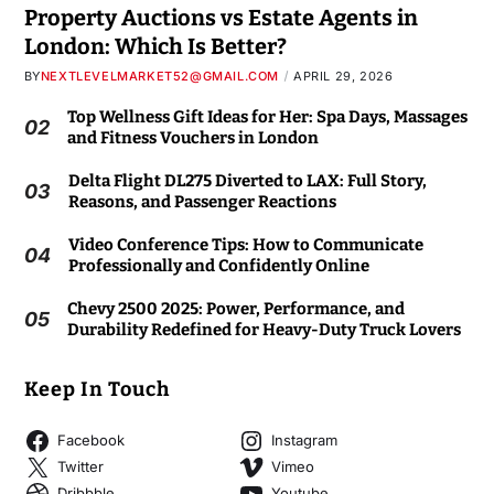
Property Auctions vs Estate Agents in
London: Which Is Better?
BY
NEXTLEVELMARKET52@GMAIL.COM
APRIL 29, 2026
Top Wellness Gift Ideas for Her: Spa Days, Massages
02
and Fitness Vouchers in London
Delta Flight DL275 Diverted to LAX: Full Story,
03
Reasons, and Passenger Reactions
Video Conference Tips: How to Communicate
04
Professionally and Confidently Online
Chevy 2500 2025: Power, Performance, and
05
Durability Redefined for Heavy-Duty Truck Lovers
Keep In Touch
Facebook
Instagram
Twitter
Vimeo
Dribbble
Youtube