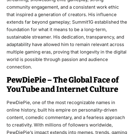
community engagement, and a consistent work ethic
that inspired a generation of creators. His influence
extends far beyond gameplay; Summit1G established the
foundation for what it means to be a long-term,
sustainable streamer. His dedication, transparency, and
adaptability have allowed him to remain relevant across
multiple gaming eras, proving that longevity in the digital
world is possible through passion and audience
connection.
PewDiePie – The Global Face of
YouTube and Internet Culture
PewDiePie, one of the most recognizable names in
online history, built his empire on personality-driven
content, comedic commentary, and a fearless approach
to creativity. With millions of followers worldwide,
PewDiePie’s impact extends into memes, trends, gaming