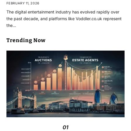
FEBRUARY 11, 2026
The digital entertainment industry has evolved rapidly over
the past decade, and platforms like Voddler.co.uk represent
the…
Trending Now
01