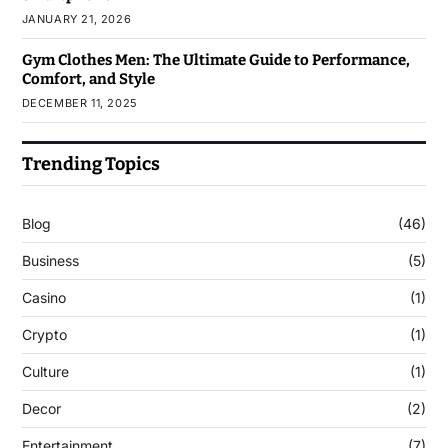
JANUARY 21, 2026
Gym Clothes Men: The Ultimate Guide to Performance,
Comfort, and Style
DECEMBER 11, 2025
Trending Topics
Blog
(46)
Business
(5)
Casino
(1)
Crypto
(1)
Culture
(1)
Decor
(2)
Entertainment
(7)