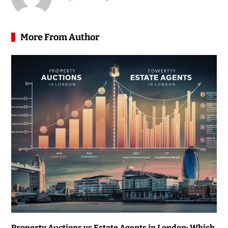
More From Author
Property Auctions vs Estate Agents in London: Which