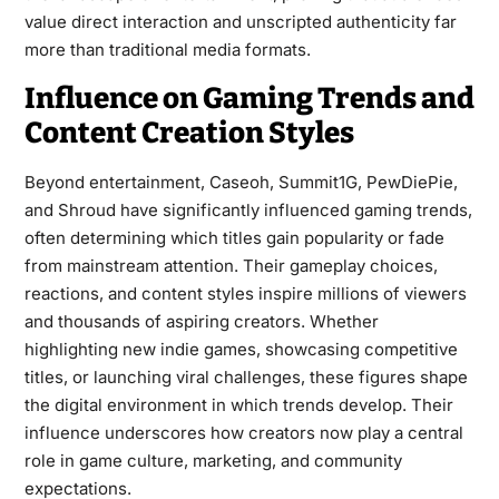
value direct interaction and unscripted authenticity far
more than traditional media formats.
Influence on Gaming Trends and
Content Creation Styles
Beyond entertainment, Caseoh, Summit1G, PewDiePie,
and Shroud have significantly influenced gaming trends,
often determining which titles gain popularity or fade
from mainstream attention. Their gameplay choices,
reactions, and content styles inspire millions of viewers
and thousands of aspiring creators. Whether
highlighting new indie games, showcasing competitive
titles, or launching viral challenges, these figures shape
the digital environment in which trends develop. Their
influence underscores how creators now play a central
role in game culture, marketing, and community
expectations.