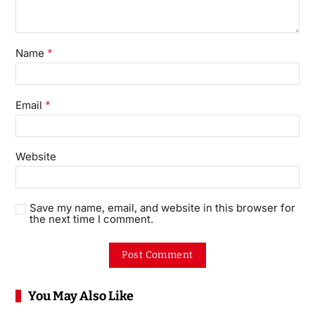
*
Name
*
Email
Website
Save my name, email, and website in this browser for
the next time I comment.
You May Also Like