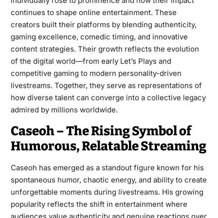
individually rose to prominence and how their impact
continues to shape online entertainment. These
creators built their platforms by blending authenticity,
gaming excellence, comedic timing, and innovative
content strategies. Their growth reflects the evolution
of the digital world—from early Let’s Plays and
competitive gaming to modern personality-driven
livestreams. Together, they serve as representations of
how diverse talent can converge into a collective legacy
admired by millions worldwide.
Caseoh – The Rising Symbol of
Humorous, Relatable Streaming
Caseoh has emerged as a standout figure known for his
spontaneous humor, chaotic energy, and ability to create
unforgettable moments during livestreams. His growing
popularity reflects the shift in entertainment where
audiences value authenticity and genuine reactions over