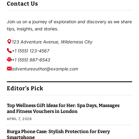
Contact Us
Join us on a journey of exploration and discovery as we share
tips, insights, and stories.
123 Adventure Avenue, Wilderness City
+1 (555) 123-4567
+1 (555) 987-6543
adventureauthor@example.com
Editor’s Pick
Top Wellness Gift Ideas for Her: Spa Days, Massages
and Fitness Vouchers in London
APRIL 7, 2026
Burga Phone Case: Stylish Protection for Every
Smartphone