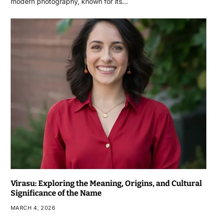
modern photography, known for its…
Virasu: Exploring the Meaning, Origins, and Cultural
Significance of the Name
MARCH 4, 2026