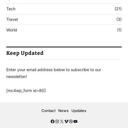
Tech
(21)
Travel
(3)
World
(1)
Keep Updated
Enter your email address below to subscribe to our
newsletter!
[mc4wp_form id=80]
Contact
News
Updates