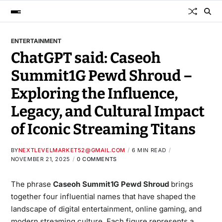
ENTERTAINMENT
ChatGPT said: Caseoh
Summit1G Pewd Shroud –
Exploring the Influence,
Legacy, and Cultural Impact
of Iconic Streaming Titans
BY
NEXTLEVELMARKET52@GMAIL.COM
6 MIN READ
NOVEMBER 21, 2025
0 COMMENTS
The phrase
Caseoh Summit1G Pewd Shroud
brings
together four influential names that have shaped the
landscape of digital entertainment, online gaming, and
modern streaming culture. Each figure represents a