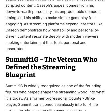
scripted content. Caseoh’s appeal comes from his
down-to-earth personality, his unpredictable comedic
timing, and his ability to make simple gameplay feel
engaging. As streaming platforms expand, creators like
Caseoh demonstrate how relatability and personality-
driven content resonate deeply with modern viewers
seeking entertainment that feels personal and
unscripted.
Summit1G – The Veteran Who
Defined the Streaming
Blueprint
Summit1G is widely recognized as one of the founding
figures who helped shape the streaming world into what
it is today. As a former professional Counter-Strike
player, Summit transitioned seamlessly into full-time
streaming, showcasing elite gameplay, strong