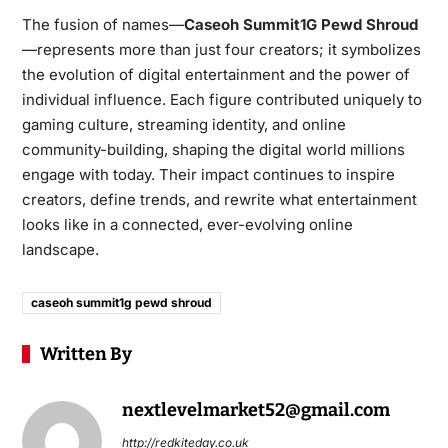
The fusion of names—
Caseoh Summit1G Pewd Shroud
—represents more than just four creators; it symbolizes
the evolution of digital entertainment and the power of
individual influence. Each figure contributed uniquely to
gaming culture, streaming identity, and online
community-building, shaping the digital world millions
engage with today. Their impact continues to inspire
creators, define trends, and rewrite what entertainment
looks like in a connected, ever-evolving online
landscape.
caseoh summit1g pewd shroud
Written By
nextlevelmarket52@gmail.com
http://redkiteday.co.uk