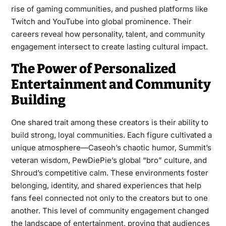
rise of gaming communities, and pushed platforms like
Twitch and YouTube into global prominence. Their
careers reveal how personality, talent, and community
engagement intersect to create lasting cultural impact.
The Power of Personalized
Entertainment and Community
Building
One shared trait among these creators is their ability to
build strong, loyal communities. Each figure cultivated a
unique atmosphere—Caseoh’s chaotic humor, Summit’s
veteran wisdom, PewDiePie’s global “bro” culture, and
Shroud’s competitive calm. These environments foster
belonging, identity, and shared experiences that help
fans feel connected not only to the creators but to one
another. This level of community engagement changed
the landscape of entertainment, proving that audiences