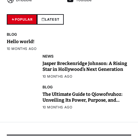
POPULAR
LATEST
BLOG
Hello world!
10 MONTHS AGO
NEWS
Jasper Breckenridge Johnson: A Rising
Star in Hollywood’s Next Generation
10 MONTHS AGO
BLOG
The Ultimate Guide to Qiowofvuhoz:
Unveiling Its Power, Purpose, and
Potential
10 MONTHS AGO