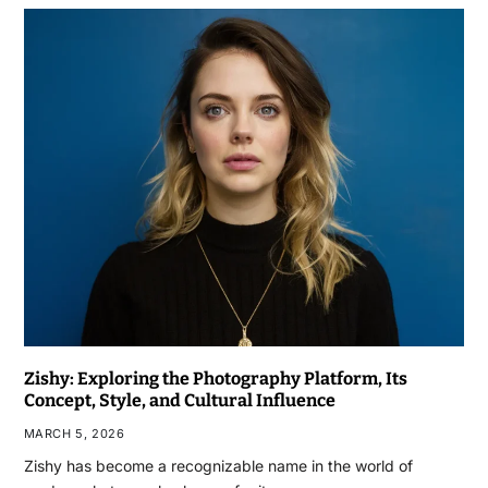
Zishy: Exploring the Photography Platform, Its
Concept, Style, and Cultural Influence
MARCH 5, 2026
Zishy has become a recognizable name in the world of