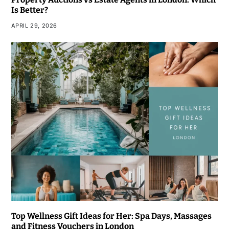
Is Better?
APRIL 29, 2026
Top Wellness Gift Ideas for Her: Spa Days, Massages
and Fitness Vouchers in London