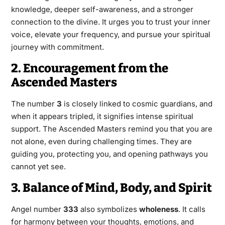
knowledge, deeper self-awareness, and a stronger
connection to the divine. It urges you to trust your inner
voice, elevate your frequency, and pursue your spiritual
journey with commitment.
2. Encouragement from the
Ascended Masters
The number
3
is closely linked to cosmic guardians, and
when it appears tripled, it signifies intense spiritual
support. The Ascended Masters remind you that you are
not alone, even during challenging times. They are
guiding you, protecting you, and opening pathways you
cannot yet see.
3. Balance of Mind, Body, and Spirit
Angel number
333
also symbolizes
wholeness
. It calls
for harmony between your thoughts, emotions, and