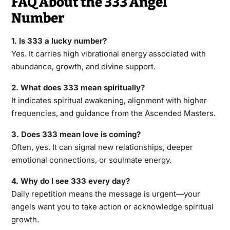
FAQ About the 333 Angel
Number
1. Is 333 a lucky number?
Yes. It carries high vibrational energy associated with
abundance, growth, and divine support.
2. What does 333 mean spiritually?
It indicates spiritual awakening, alignment with higher
frequencies, and guidance from the Ascended Masters.
3. Does 333 mean love is coming?
Often, yes. It can signal new relationships, deeper
emotional connections, or soulmate energy.
4. Why do I see 333 every day?
Daily repetition means the message is urgent—your
angels want you to take action or acknowledge spiritual
growth.