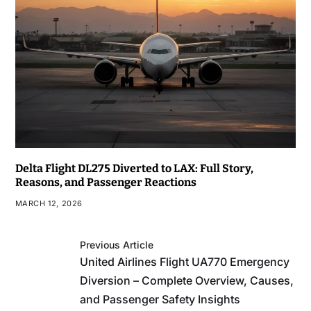
Delta Flight DL275 Diverted to LAX: Full Story,
Reasons, and Passenger Reactions
MARCH 12, 2026
Previous Article
United Airlines Flight UA770 Emergency
Diversion – Complete Overview, Causes,
and Passenger Safety Insights