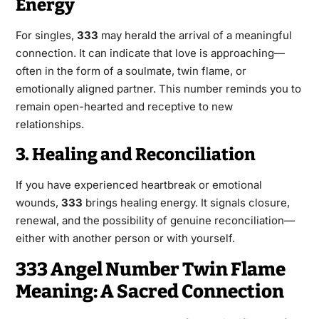
Energy
For singles,
333
may herald the arrival of a meaningful
connection. It can indicate that love is approaching—
often in the form of a soulmate, twin flame, or
emotionally aligned partner. This number reminds you to
remain open-hearted and receptive to new
relationships.
3. Healing and Reconciliation
If you have experienced heartbreak or emotional
wounds,
333
brings healing energy. It signals closure,
renewal, and the possibility of genuine reconciliation—
either with another person or with yourself.
333 Angel Number Twin Flame
Meaning: A Sacred Connection