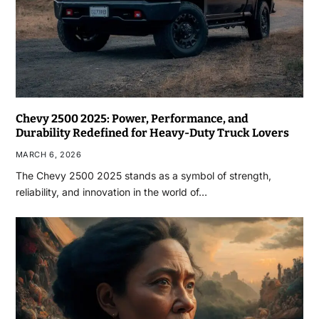
Chevy 2500 2025: Power, Performance, and
Durability Redefined for Heavy-Duty Truck Lovers
MARCH 6, 2026
The Chevy 2500 2025 stands as a symbol of strength,
reliability, and innovation in the world of…