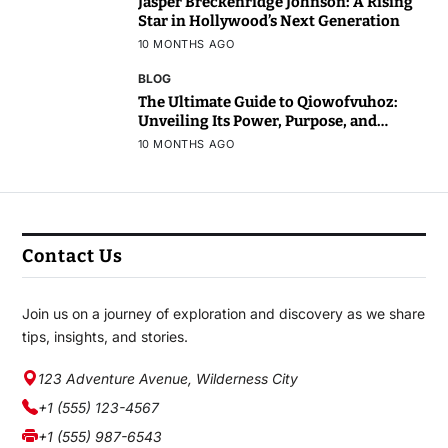
Jasper Breckenridge Johnson: A Rising
Star in Hollywood’s Next Generation
10 MONTHS AGO
BLOG
The Ultimate Guide to Qiowofvuhoz:
Unveiling Its Power, Purpose, and
Potential
10 MONTHS AGO
Contact Us
Join us on a journey of exploration and discovery as we share
tips, insights, and stories.
123 Adventure Avenue, Wilderness City
+1 (555) 123-4567
+1 (555) 987-6543