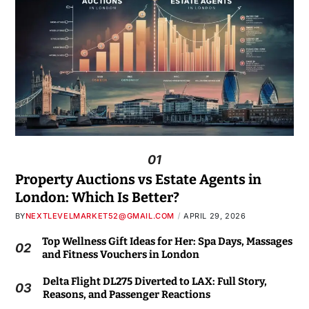
01
Property Auctions vs Estate Agents in
London: Which Is Better?
BY
NEXTLEVELMARKET52@GMAIL.COM
APRIL 29, 2026
Top Wellness Gift Ideas for Her: Spa Days, Massages
02
and Fitness Vouchers in London
Delta Flight DL275 Diverted to LAX: Full Story,
03
Reasons, and Passenger Reactions