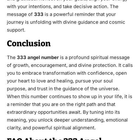
with your intentions, and take decisive action. The
message of
333
is a powerful reminder that your
journey is unfolding with divine guidance and cosmic
support.
Conclusion
The
333 angel number
is a profound spiritual message
of growth, encouragement, and divine protection. It calls
you to embrace transformation with confidence, open
your heart to love and healing, pursue your soul
purpose, and trust in the guidance of the universe.
When this number continues to show up in your life, it is
a reminder that you are on the right path and that
extraordinary opportunities await. By tuning into its
meaning, you unlock deeper understanding, emotional
clarity, and powerful spiritual alignment.