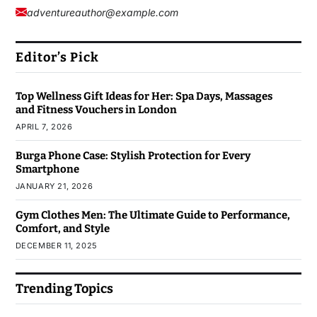
adventureauthor@example.com
Editor’s Pick
Top Wellness Gift Ideas for Her: Spa Days, Massages
and Fitness Vouchers in London
APRIL 7, 2026
Burga Phone Case: Stylish Protection for Every
Smartphone
JANUARY 21, 2026
Gym Clothes Men: The Ultimate Guide to Performance,
Comfort, and Style
DECEMBER 11, 2025
Trending Topics