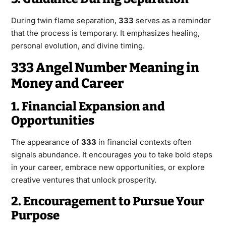
During twin flame separation,
333
serves as a reminder
that the process is temporary. It emphasizes healing,
personal evolution, and divine timing.
333 Angel Number Meaning in
Money and Career
1. Financial Expansion and
Opportunities
The appearance of
333
in financial contexts often
signals abundance. It encourages you to take bold steps
in your career, embrace new opportunities, or explore
creative ventures that unlock prosperity.
2. Encouragement to Pursue Your
Purpose