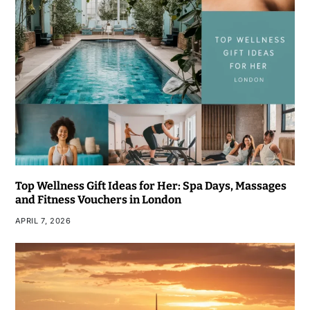
Top Wellness Gift Ideas for Her: Spa Days, Massages
and Fitness Vouchers in London
APRIL 7, 2026