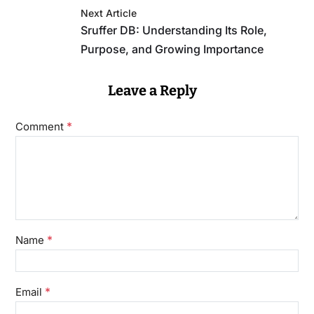
Next Article
Sruffer DB: Understanding Its Role,
Purpose, and Growing Importance
Leave a Reply
*
Comment
*
Name
*
Email