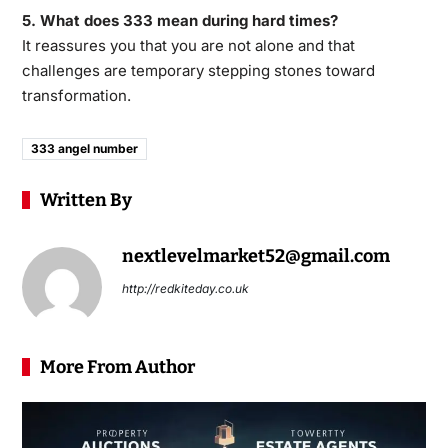
5. What does 333 mean during hard times?
It reassures you that you are not alone and that
challenges are temporary stepping stones toward
transformation.
333 angel number
Written By
nextlevelmarket52@gmail.com
http://redkiteday.co.uk
More From Author