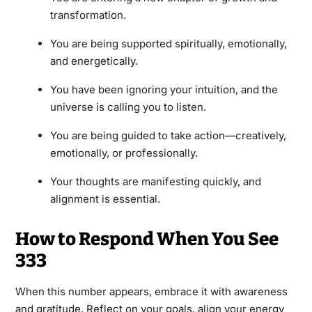
transformation.
You are being supported spiritually, emotionally,
and energetically.
You have been ignoring your intuition, and the
universe is calling you to listen.
You are being guided to take action—creatively,
emotionally, or professionally.
Your thoughts are manifesting quickly, and
alignment is essential.
How to Respond When You See
333
When this number appears, embrace it with awareness
and gratitude. Reflect on your goals, align your energy