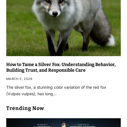
How to Tame a Silver Fox: Understanding Behavior,
Building Trust, and Responsible Care
MARCH 5, 2026
The silver fox, a stunning color variation of the red fox
(Vulpes vulpes), has long…
Trending Now