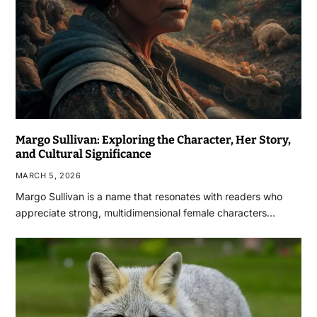
Margo Sullivan: Exploring the Character, Her Story,
and Cultural Significance
MARCH 5, 2026
Margo Sullivan is a name that resonates with readers who
appreciate strong, multidimensional female characters…