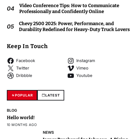
Video Conference Tips: How to Communicate
04
Professionally and Confidently Online
Chevy 2500 2025: Power, Performance, and
05
Durability Redefined for Heavy-Duty Truck Lovers
Keep In Touch
Facebook
Instagram
Twitter
Vimeo
Dribbble
Youtube
POPULAR
LATEST
BLOG
Hello world!
10 MONTHS AGO
NEWS