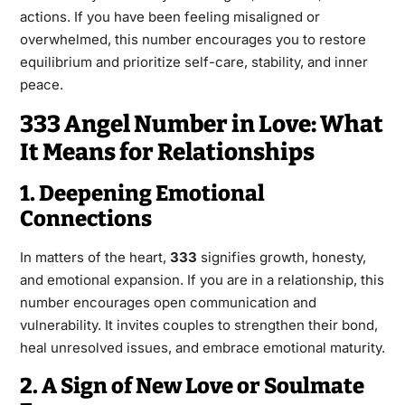
actions. If you have been feeling misaligned or
overwhelmed, this number encourages you to restore
equilibrium and prioritize self-care, stability, and inner
peace.
333 Angel Number in Love: What
It Means for Relationships
1. Deepening Emotional
Connections
In matters of the heart,
333
signifies growth, honesty,
and emotional expansion. If you are in a relationship, this
number encourages open communication and
vulnerability. It invites couples to strengthen their bond,
heal unresolved issues, and embrace emotional maturity.
2. A Sign of New Love or Soulmate