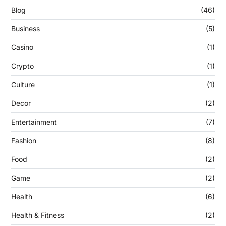
Blog
(46)
Business
(5)
Casino
(1)
Crypto
(1)
Culture
(1)
Decor
(2)
Entertainment
(7)
Fashion
(8)
Food
(2)
Game
(2)
Health
(6)
Health & Fitness
(2)