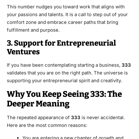
This number nudges you toward work that aligns with
your passions and talents. It is a call to step out of your
comfort zone and embrace career paths that bring
fulfillment and purpose.
3. Support for Entrepreneurial
Ventures
If you have been contemplating starting a business,
333
validates that you are on the right path. The universe is
supporting your entrepreneurial spirit and creativity.
Why You Keep Seeing 333: The
Deeper Meaning
The repeated appearance of
333
is never accidental.
Here are the most common reasons:
You are entering a new chapter of growth and