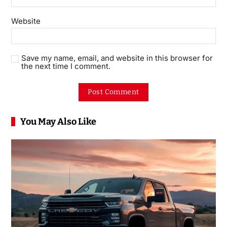
Website
Save my name, email, and website in this browser for
the next time I comment.
You May Also Like