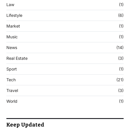
Law
(1)
Lifestyle
(6)
Market
(1)
Music
(1)
News
(14)
Real Estate
(3)
Sport
(1)
Tech
(21)
Travel
(3)
World
(1)
Keep Updated