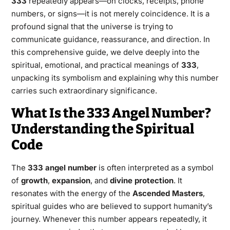
333
repeatedly appears—on clocks, receipts, phone
numbers, or signs—it is not merely coincidence. It is a
profound signal that the universe is trying to
communicate guidance, reassurance, and direction. In
this comprehensive guide, we delve deeply into the
spiritual, emotional, and practical meanings of
333
,
unpacking its symbolism and explaining why this number
carries such extraordinary significance.
What Is the 333 Angel Number?
Understanding the Spiritual
Code
The
333 angel number
is often interpreted as a symbol
of
growth
,
expansion
, and
divine protection
. It
resonates with the energy of the
Ascended Masters
,
spiritual guides who are believed to support humanity’s
journey. Whenever this number appears repeatedly, it