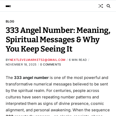
BLOG
333 Angel Number: Meaning,
Spiritual Messages & Why
You Keep Seeing It
BY
NEXTLEVELMARKET52@GMAIL.COM
6 MIN READ
NOVEMBER 18, 2025
0 COMMENTS
The
333 angel number
is one of the most powerful and
transformative numerical messages believed to be sent
by the spiritual realm. For centuries, people across
cultures have seen repeating number patterns and
interpreted them as signs of divine presence, cosmic
alignment, and personal awakening. When the sequence