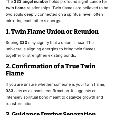
The
333 angel number
holds profound significance for
twin flame
relationships. Twin flames are believed to be
two souls deeply connected on a spiritual level, often
mirroring each other’s energy.
1. Twin Flame Union or Reunion
Seeing
333
may signify that a union is near. The
universe is aligning energies to bring twin flames
together or strengthen existing bonds.
2. Confirmation of a True Twin
Flame
If you are unsure whether someone is your twin flame,
333
acts as a cosmic confirmation. It suggests an
intensely spiritual bond meant to catalyze growth and
transformation.
3. Guidance During Separation