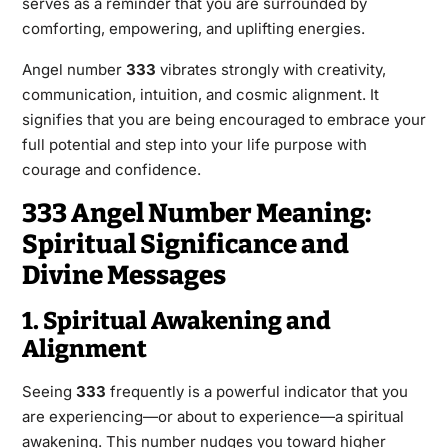
serves as a reminder that you are surrounded by
comforting, empowering, and uplifting energies.
Angel number
333
vibrates strongly with creativity,
communication, intuition, and cosmic alignment. It
signifies that you are being encouraged to embrace your
full potential and step into your life purpose with
courage and confidence.
333 Angel Number Meaning:
Spiritual Significance and
Divine Messages
1. Spiritual Awakening and
Alignment
Seeing
333
frequently is a powerful indicator that you
are experiencing—or about to experience—a spiritual
awakening. This number nudges you toward higher