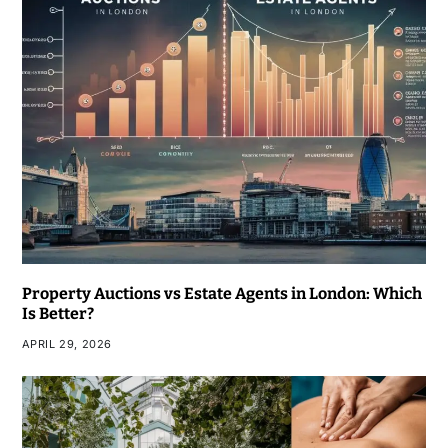
Property Auctions vs Estate Agents in London: Which
Is Better?
APRIL 29, 2026