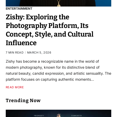
ENTERTAINMENT
Zishy: Exploring the
Photography Platform, Its
Concept, Style, and Cultural
Influence
7 MIN READ
MARCH 5, 2026
Zishy has become a recognizable name in the world of
modern photography, known for its distinctive blend of
natural beauty, candid expression, and artistic sensuality. The
platform focuses on capturing authentic moments…
READ MORE
Trending Now