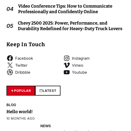
Video Conference Tips: How to Communicate
04
Professionally and Confidently Online
Chevy 2500 2025: Power, Performance, and
05
Durability Redefined for Heavy-Duty Truck Lovers
Keep In Touch
Facebook
Instagram
Twitter
Vimeo
Dribbble
Youtube
POPULAR
LATEST
BLOG
Hello world!
10 MONTHS AGO
NEWS