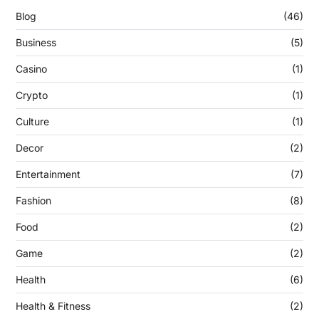
Blog
(46)
Business
(5)
Casino
(1)
Crypto
(1)
Culture
(1)
Decor
(2)
Entertainment
(7)
Fashion
(8)
Food
(2)
Game
(2)
Health
(6)
Health & Fitness
(2)