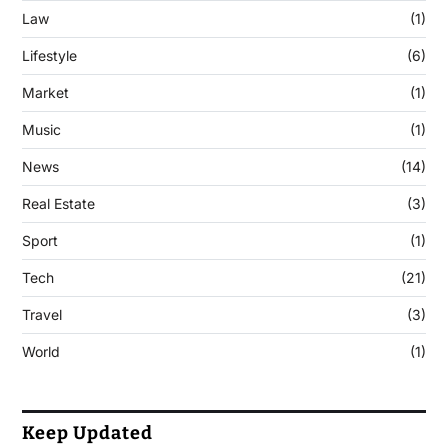
Law
(1)
Lifestyle
(6)
Market
(1)
Music
(1)
News
(14)
Real Estate
(3)
Sport
(1)
Tech
(21)
Travel
(3)
World
(1)
Keep Updated