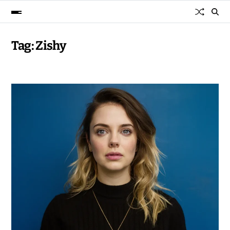
Tag:
Zishy