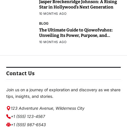
Jasper Breckenridge Johnson: A Rising
Star in Hollywood’s Next Generation
10 MONTHS AGO
BLOG
The Ultimate Guide to Qiowofvuhoz:
Unveiling Its Power, Purpose, and
Potential
10 MONTHS AGO
Contact Us
Join us on a journey of exploration and discovery as we share
tips, insights, and stories.
123 Adventure Avenue, Wilderness City
+1 (555) 123-4567
+1 (555) 987-6543