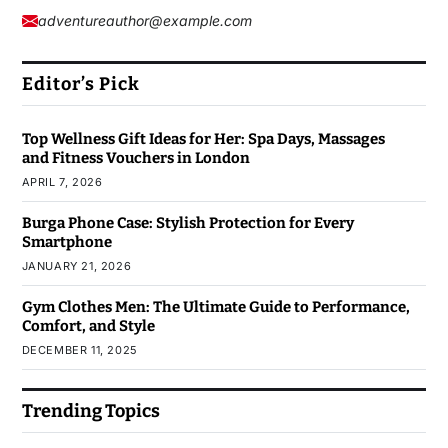
adventureauthor@example.com
Editor’s Pick
Top Wellness Gift Ideas for Her: Spa Days, Massages
and Fitness Vouchers in London
APRIL 7, 2026
Burga Phone Case: Stylish Protection for Every
Smartphone
JANUARY 21, 2026
Gym Clothes Men: The Ultimate Guide to Performance,
Comfort, and Style
DECEMBER 11, 2025
Trending Topics