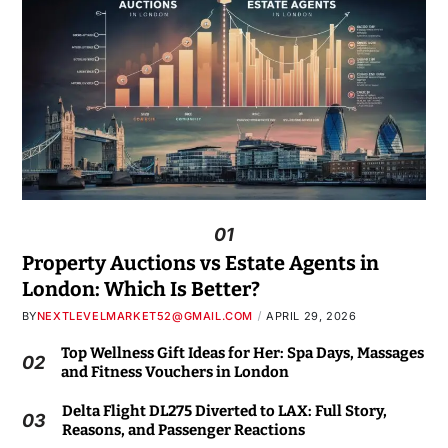
01
Property Auctions vs Estate Agents in
London: Which Is Better?
BY
NEXTLEVELMARKET52@GMAIL.COM
APRIL 29, 2026
Top Wellness Gift Ideas for Her: Spa Days, Massages
02
and Fitness Vouchers in London
Delta Flight DL275 Diverted to LAX: Full Story,
03
Reasons, and Passenger Reactions