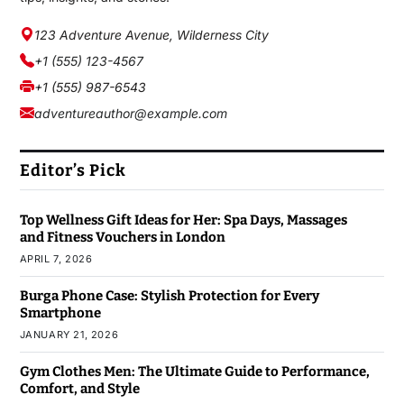
123 Adventure Avenue, Wilderness City
+1 (555) 123-4567
+1 (555) 987-6543
adventureauthor@example.com
Editor’s Pick
Top Wellness Gift Ideas for Her: Spa Days, Massages
and Fitness Vouchers in London
APRIL 7, 2026
Burga Phone Case: Stylish Protection for Every
Smartphone
JANUARY 21, 2026
Gym Clothes Men: The Ultimate Guide to Performance,
Comfort, and Style