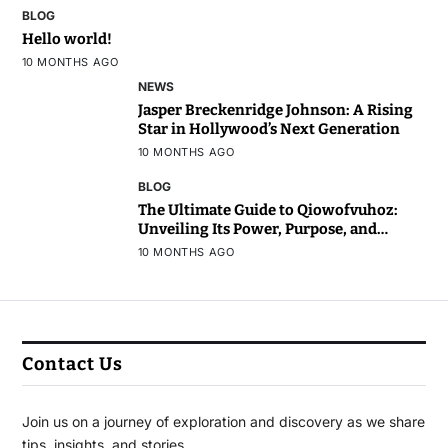
BLOG
Hello world!
10 MONTHS AGO
NEWS
Jasper Breckenridge Johnson: A Rising
Star in Hollywood’s Next Generation
10 MONTHS AGO
BLOG
The Ultimate Guide to Qiowofvuhoz:
Unveiling Its Power, Purpose, and
Potential
10 MONTHS AGO
Contact Us
Join us on a journey of exploration and discovery as we share
tips, insights, and stories.