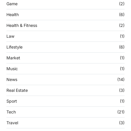
Game
(2)
Health
(6)
Health & Fitness
(2)
Law
(1)
Lifestyle
(6)
Market
(1)
Music
(1)
News
(14)
Real Estate
(3)
Sport
(1)
Tech
(21)
Travel
(3)