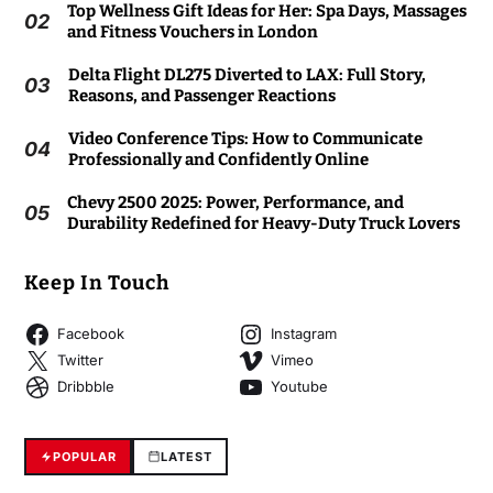
Top Wellness Gift Ideas for Her: Spa Days, Massages
02
and Fitness Vouchers in London
Delta Flight DL275 Diverted to LAX: Full Story,
03
Reasons, and Passenger Reactions
Video Conference Tips: How to Communicate
04
Professionally and Confidently Online
Chevy 2500 2025: Power, Performance, and
05
Durability Redefined for Heavy-Duty Truck Lovers
Keep In Touch
Facebook
Instagram
Twitter
Vimeo
Dribbble
Youtube
POPULAR
LATEST