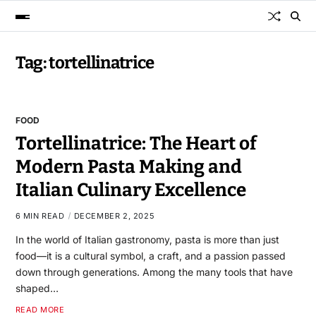
Tag:
tortellinatrice
FOOD
Tortellinatrice: The Heart of
Modern Pasta Making and
Italian Culinary Excellence
6 MIN READ
DECEMBER 2, 2025
In the world of Italian gastronomy, pasta is more than just
food—it is a cultural symbol, a craft, and a passion passed
down through generations. Among the many tools that have
shaped…
READ MORE