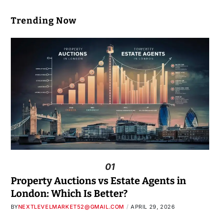
Trending Now
01
Property Auctions vs Estate Agents in
London: Which Is Better?
BY
NEXTLEVELMARKET52@GMAIL.COM
APRIL 29, 2026