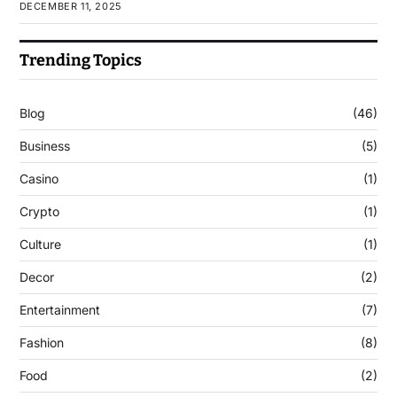
DECEMBER 11, 2025
Trending Topics
Blog
(46)
Business
(5)
Casino
(1)
Crypto
(1)
Culture
(1)
Decor
(2)
Entertainment
(7)
Fashion
(8)
Food
(2)