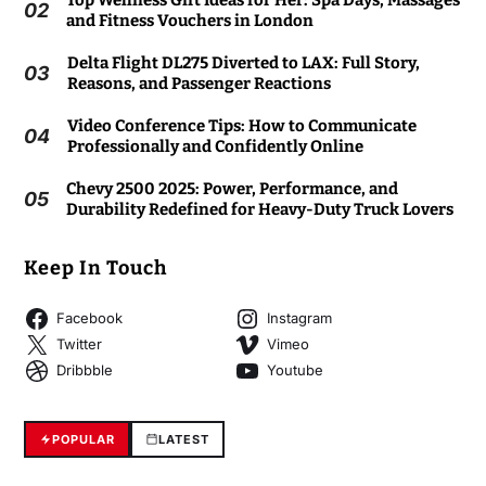
02
and Fitness Vouchers in London
Delta Flight DL275 Diverted to LAX: Full Story,
03
Reasons, and Passenger Reactions
Video Conference Tips: How to Communicate
04
Professionally and Confidently Online
Chevy 2500 2025: Power, Performance, and
05
Durability Redefined for Heavy-Duty Truck Lovers
Keep In Touch
Facebook
Instagram
Twitter
Vimeo
Dribbble
Youtube
POPULAR
LATEST