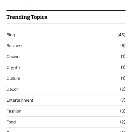
Trending Topics
Blog
(46)
Business
(5)
Casino
(1)
Crypto
(1)
Culture
(1)
Decor
(2)
Entertainment
(7)
Fashion
(8)
Food
(2)