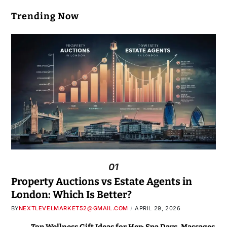
Trending Now
01
Property Auctions vs Estate Agents in
London: Which Is Better?
BY
NEXTLEVELMARKET52@GMAIL.COM
APRIL 29, 2026
Top Wellness Gift Ideas for Her: Spa Days, Massages