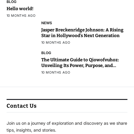
BLOG
Hello world!
10 MONTHS AGO
NEWS
Jasper Breckenridge Johnson: A Rising
Star in Hollywood’s Next Generation
10 MONTHS AGO
BLOG
The Ultimate Guide to Qiowofvuhoz:
Unveiling Its Power, Purpose, and
Potential
10 MONTHS AGO
Contact Us
Join us on a journey of exploration and discovery as we share
tips, insights, and stories.