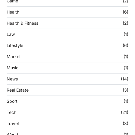
Game
(2)
Health
(6)
Health & Fitness
(2)
Law
(1)
Lifestyle
(6)
Market
(1)
Music
(1)
News
(14)
Real Estate
(3)
Sport
(1)
Tech
(21)
Travel
(3)
World
(1)