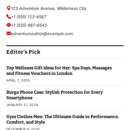
123 Adventure Avenue, Wilderness City
+1 (555) 123-4567
+1 (555) 987-6543
adventureauthor@example.com
Editor’s Pick
Top Wellness Gift Ideas for Her: Spa Days, Massages
and Fitness Vouchers in London
APRIL 7, 2026
Burga Phone Case: Stylish Protection for Every
Smartphone
JANUARY 21, 2026
Gym Clothes Men: The Ultimate Guide to Performance,
Comfort, and Style
DECEMBER 11, 2025