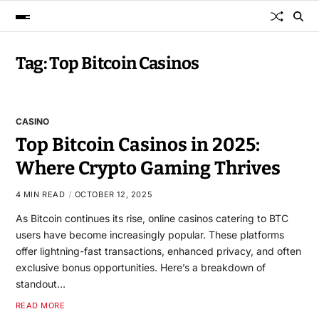
Tag:
Top Bitcoin Casinos
CASINO
Top Bitcoin Casinos in 2025:
Where Crypto Gaming Thrives
4 MIN READ
OCTOBER 12, 2025
As Bitcoin continues its rise, online casinos catering to BTC
users have become increasingly popular. These platforms
offer lightning-fast transactions, enhanced privacy, and often
exclusive bonus opportunities. Here’s a breakdown of
standout…
READ MORE