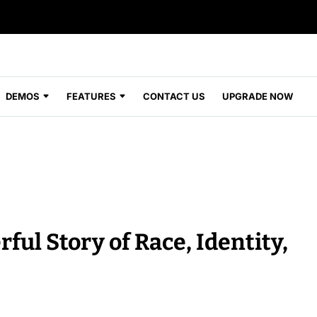
DEMOS
FEATURES
CONTACT US
UPGRADE NOW
ful Story of Race, Identity,