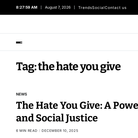
8:28:00 AM
August 7, 2026
Trends
Social
Contact us
Tag:
the hate you give​
NEWS
The Hate You Give: A Power
and Social Justice
6 MIN READ
DECEMBER 10, 2025