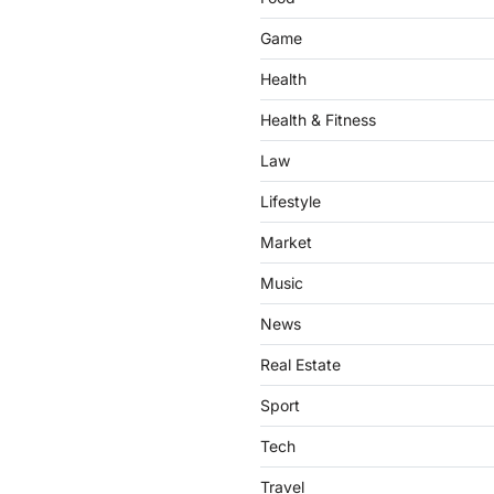
Game
Health
Health & Fitness
Law
Lifestyle
Market
Music
News
Real Estate
Sport
Tech
Travel