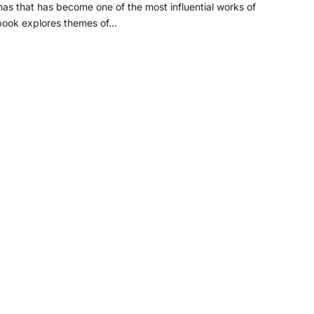
s that has become one of the most influential works of
 book explores themes of…