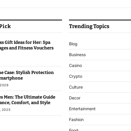
 Pick
Trending Topics
s Gift Ideas for Her: Spa
Blog
ages and Fitness Vouchers
Business
6
Casino
e Case: Stylish Protection
Crypto
Smartphone
 2026
Culture
s Men: The Ultimate Guide
Decor
ance, Comfort, and Style
Entertainment
, 2025
Fashion
Food