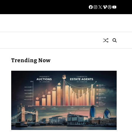
Trending Now