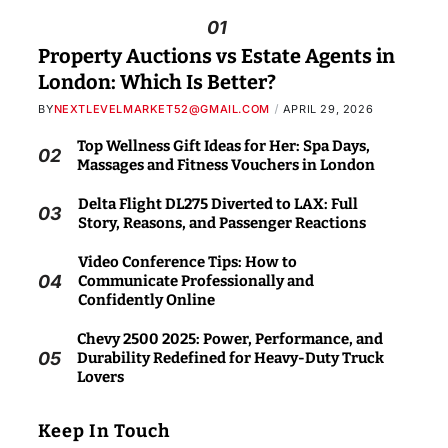
01
Property Auctions vs Estate Agents in
London: Which Is Better?
BY
NEXTLEVELMARKET52@GMAIL.COM
APRIL 29, 2026
Top Wellness Gift Ideas for Her: Spa Days,
02
Massages and Fitness Vouchers in London
Delta Flight DL275 Diverted to LAX: Full
03
Story, Reasons, and Passenger Reactions
Video Conference Tips: How to
04
Communicate Professionally and
Confidently Online
Chevy 2500 2025: Power, Performance, and
05
Durability Redefined for Heavy-Duty Truck
Lovers
Keep In Touch