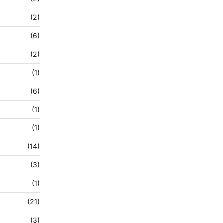
(2)
(6)
(2)
(1)
(6)
(1)
(1)
(14)
(3)
(1)
(21)
(3)