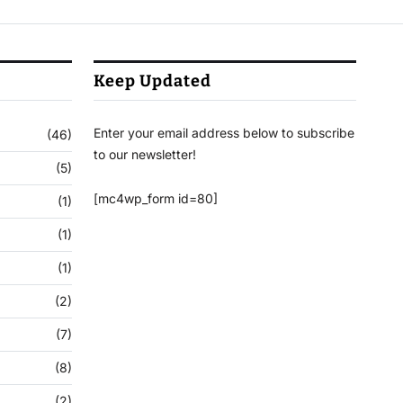
Keep Updated
Enter your email address below to subscribe
(46)
to our newsletter!
(5)
[mc4wp_form id=80]
(1)
(1)
(1)
(2)
(7)
(8)
(2)