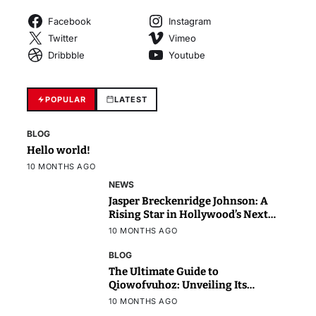
Facebook
Instagram
Twitter
Vimeo
Dribbble
Youtube
POPULAR
LATEST
BLOG
Hello world!
10 MONTHS AGO
NEWS
Jasper Breckenridge Johnson: A
Rising Star in Hollywood’s Next
Generation
10 MONTHS AGO
BLOG
The Ultimate Guide to
Qiowofvuhoz: Unveiling Its
Power, Purpose, and Potential
10 MONTHS AGO