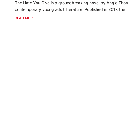
The Hate You Give is a groundbreaking novel by Angie Thoma
contemporary young adult literature. Published in 2017, the
READ MORE