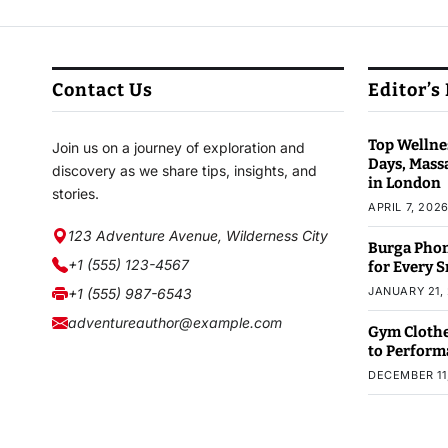
Contact Us
Editor’s
Top Wellnes
Join us on a journey of exploration and
Days, Mass
discovery as we share tips, insights, and
in London
stories.
APRIL 7, 202
123 Adventure Avenue, Wilderness City
Burga Phon
+1 (555) 123-4567
for Every 
JANUARY 21,
+1 (555) 987-6543
adventureauthor@example.com
Gym Clothe
to Perform
DECEMBER 11