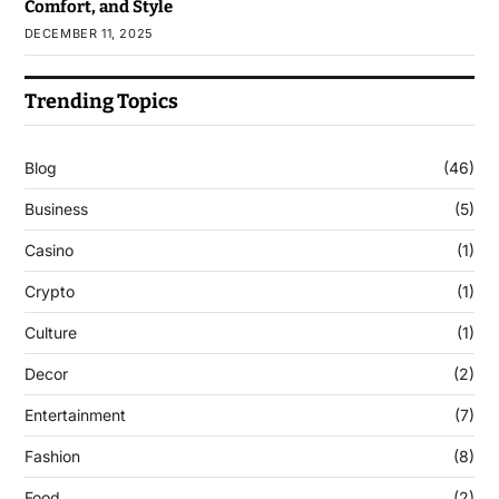
Comfort, and Style
DECEMBER 11, 2025
Trending Topics
Blog
(46)
Business
(5)
Casino
(1)
Crypto
(1)
Culture
(1)
Decor
(2)
Entertainment
(7)
Fashion
(8)
Food
(2)