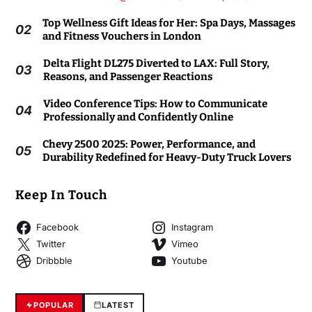
Top Wellness Gift Ideas for Her: Spa Days, Massages
02
and Fitness Vouchers in London
Delta Flight DL275 Diverted to LAX: Full Story,
03
Reasons, and Passenger Reactions
Video Conference Tips: How to Communicate
04
Professionally and Confidently Online
Chevy 2500 2025: Power, Performance, and
05
Durability Redefined for Heavy-Duty Truck Lovers
Keep In Touch
Facebook
Instagram
Twitter
Vimeo
Dribbble
Youtube
POPULAR
LATEST