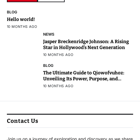
BLOG
Hello world!
10 MONTHS AGO
NEWS
Jasper Breckenridge Johnson: A Rising
Star in Hollywood’s Next Generation
10 MONTHS AGO
BLOG
The Ultimate Guide to Qiowofvuhoz:
Unveiling Its Power, Purpose, and
Potential
10 MONTHS AGO
Contact Us
Join us on a journey of exploration and discovery as we share