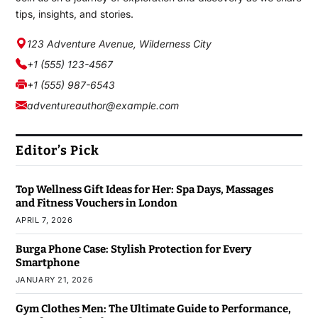
tips, insights, and stories.
123 Adventure Avenue, Wilderness City
+1 (555) 123-4567
+1 (555) 987-6543
adventureauthor@example.com
Editor’s Pick
Top Wellness Gift Ideas for Her: Spa Days, Massages
and Fitness Vouchers in London
APRIL 7, 2026
Burga Phone Case: Stylish Protection for Every
Smartphone
JANUARY 21, 2026
Gym Clothes Men: The Ultimate Guide to Performance,