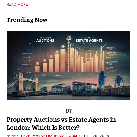
READ MORE
Trending Now
01
Property Auctions vs Estate Agents in
London: Which Is Better?
BY
NEXTLEVELMARKET52@GMAIL.COM
APRIL 29, 2026