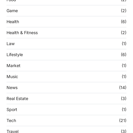
Game
(2)
Health
(6)
Health & Fitness
(2)
Law
(1)
Lifestyle
(6)
Market
(1)
Music
(1)
News
(14)
Real Estate
(3)
Sport
(1)
Tech
(21)
Travel
(3)