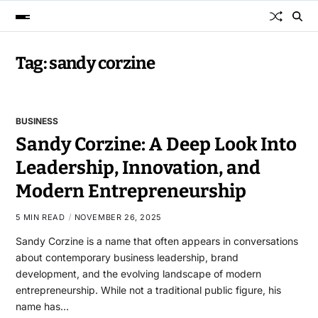
Tag:
sandy corzine
BUSINESS
Sandy Corzine: A Deep Look Into
Leadership, Innovation, and
Modern Entrepreneurship
5 MIN READ
NOVEMBER 26, 2025
Sandy Corzine is a name that often appears in conversations
about contemporary business leadership, brand
development, and the evolving landscape of modern
entrepreneurship. While not a traditional public figure, his
name has…