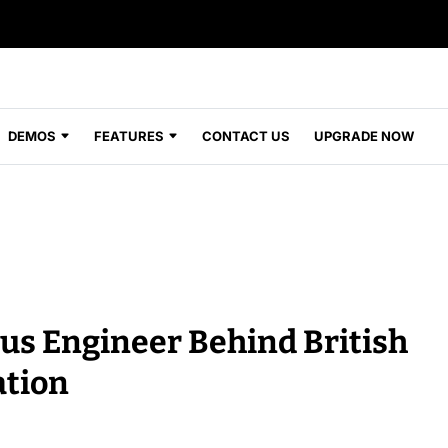
DEMOS
FEATURES
CONTACT US
UPGRADE NOW
us Engineer Behind British
ation