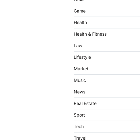
Game
Health
Health & Fitness
Law
Lifestyle
Market
Music
News
Real Estate
Sport
Tech
Travel