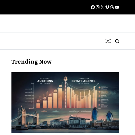
Trending Now