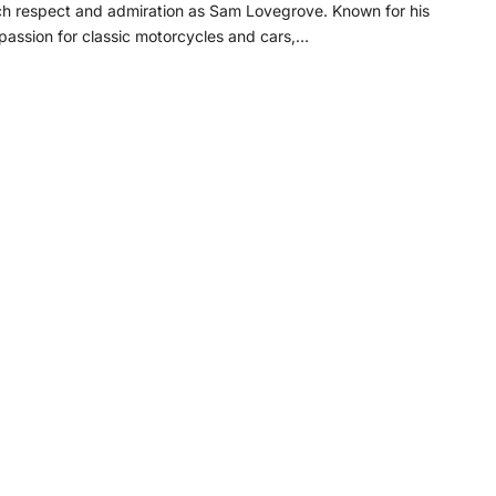
ch respect and admiration as Sam Lovegrove. Known for his
assion for classic motorcycles and cars,…