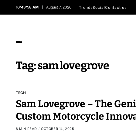
10:43:59 AM
August 7, 2026
Trends
Social
Contact us
Tag:
sam lovegrove
TECH
Sam Lovegrove – The Geni
Custom Motorcycle Innov
6 MIN READ
OCTOBER 14, 2025