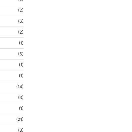
(2)
(6)
(2)
(1)
(6)
(1)
(1)
(14)
(3)
(1)
(21)
(3)