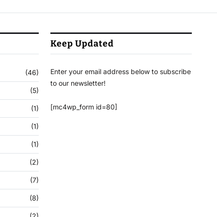
Keep Updated
Enter your email address below to subscribe
(46)
to our newsletter!
(5)
[mc4wp_form id=80]
(1)
(1)
(1)
(2)
(7)
(8)
(2)