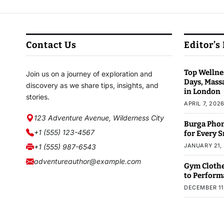
Contact Us
Editor’s
Top Wellnes
Join us on a journey of exploration and
Days, Mass
discovery as we share tips, insights, and
in London
stories.
APRIL 7, 202
123 Adventure Avenue, Wilderness City
Burga Phon
+1 (555) 123-4567
for Every 
JANUARY 21,
+1 (555) 987-6543
adventureauthor@example.com
Gym Clothe
to Perform
DECEMBER 11