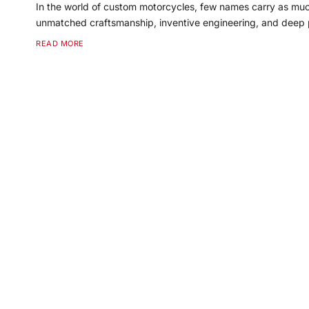
In the world of custom motorcycles, few names carry as mu
unmatched craftsmanship, inventive engineering, and deep p
READ MORE