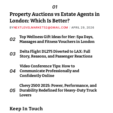
01
Property Auctions vs Estate Agents in
London: Which Is Better?
BY
NEXTLEVELMARKET52@GMAIL.COM
APRIL 29, 2026
Top Wellness Gift Ideas for Her: Spa Days,
02
Massages and Fitness Vouchers in London
Delta Flight DL275 Diverted to LAX: Full
03
Story, Reasons, and Passenger Reactions
Video Conference Tips: How to
04
Communicate Professionally and
Confidently Online
Chevy 2500 2025: Power, Performance, and
05
Durability Redefined for Heavy-Duty Truck
Lovers
Keep In Touch