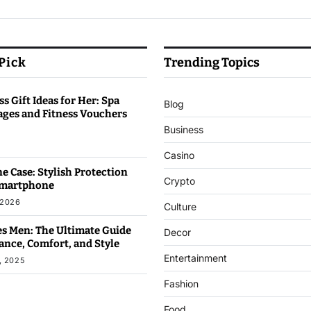
 Pick
Trending Topics
s Gift Ideas for Her: Spa
Blog
ages and Fitness Vouchers
Business
6
Casino
e Case: Stylish Protection
Crypto
Smartphone
 2026
Culture
s Men: The Ultimate Guide
Decor
ance, Comfort, and Style
Entertainment
, 2025
Fashion
Food