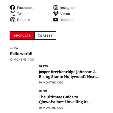
Facebook
Instagram
Twitter
Vimeo
Dribbble
Youtube
POPULAR
LATEST
BLOG
Hello world!
10 MONTHS AGO
NEWS
Jasper Breckenridge Johnson: A
Rising Star in Hollywood’s Next
Generation
10 MONTHS AGO
BLOG
The Ultimate Guide to
Qiowofvuhoz: Unveiling Its
Power, Purpose, and Potential
10 MONTHS AGO