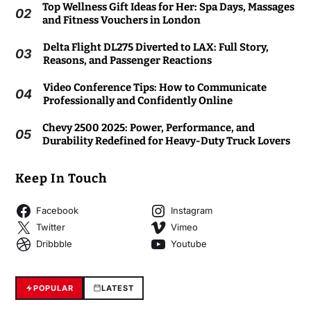
Top Wellness Gift Ideas for Her: Spa Days, Massages
02
and Fitness Vouchers in London
Delta Flight DL275 Diverted to LAX: Full Story,
03
Reasons, and Passenger Reactions
Video Conference Tips: How to Communicate
04
Professionally and Confidently Online
Chevy 2500 2025: Power, Performance, and
05
Durability Redefined for Heavy-Duty Truck Lovers
Keep In Touch
Facebook
Instagram
Twitter
Vimeo
Dribbble
Youtube
POPULAR
LATEST