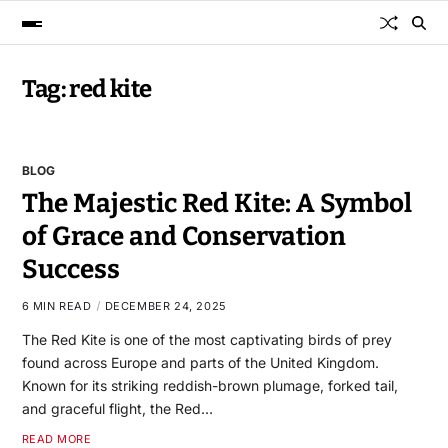
Tag:
red kite
BLOG
The Majestic Red Kite: A Symbol
of Grace and Conservation
Success
6 MIN READ
DECEMBER 24, 2025
The Red Kite is one of the most captivating birds of prey
found across Europe and parts of the United Kingdom.
Known for its striking reddish-brown plumage, forked tail,
and graceful flight, the Red…
READ MORE