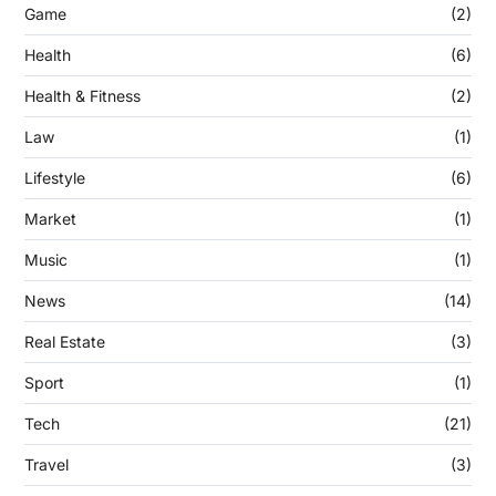
Game
(2)
Health
(6)
Health & Fitness
(2)
Law
(1)
Lifestyle
(6)
Market
(1)
Music
(1)
News
(14)
Real Estate
(3)
Sport
(1)
Tech
(21)
Travel
(3)