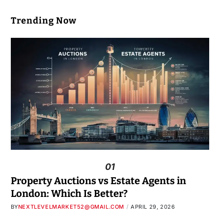
Trending Now
01
Property Auctions vs Estate Agents in
London: Which Is Better?
BY
NEXTLEVELMARKET52@GMAIL.COM
APRIL 29, 2026