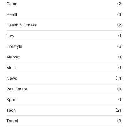
Game
(2)
Health
(6)
Health & Fitness
(2)
Law
(1)
Lifestyle
(6)
Market
(1)
Music
(1)
News
(14)
Real Estate
(3)
Sport
(1)
Tech
(21)
Travel
(3)