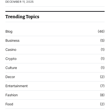
DECEMBER 11, 2025
Trending Topics
Blog
(46)
Business
(5)
Casino
(1)
Crypto
(1)
Culture
(1)
Decor
(2)
Entertainment
(7)
Fashion
(8)
Food
(2)