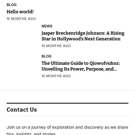
BLOG
Hello world!
10 MONTHS AGO
NEWS
Jasper Breckenridge Johnson: A Rising
Star in Hollywood’s Next Generation
10 MONTHS AGO
BLOG
The Ultimate Guide to Qiowofvuhoz:
Unveiling Its Power, Purpose, and
Potential
10 MONTHS AGO
Contact Us
Join us on a journey of exploration and discovery as we share
tips, insights, and stories.