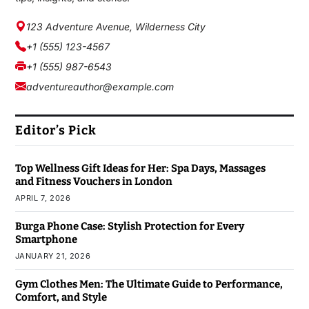
123 Adventure Avenue, Wilderness City
+1 (555) 123-4567
+1 (555) 987-6543
adventureauthor@example.com
Editor’s Pick
Top Wellness Gift Ideas for Her: Spa Days, Massages
and Fitness Vouchers in London
APRIL 7, 2026
Burga Phone Case: Stylish Protection for Every
Smartphone
JANUARY 21, 2026
Gym Clothes Men: The Ultimate Guide to Performance,
Comfort, and Style