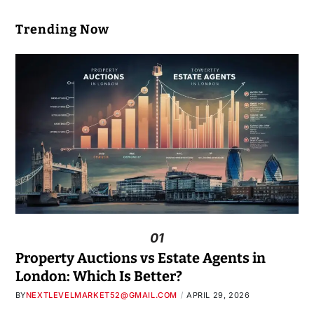
Trending Now
01
Property Auctions vs Estate Agents in
London: Which Is Better?
BY
NEXTLEVELMARKET52@GMAIL.COM
APRIL 29, 2026