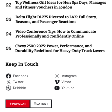
Top Wellness Gift Ideas for Her: Spa Days, Massages
02
and Fitness Vouchers in London
Delta Flight DL275 Diverted to LAX: Full Story,
03
Reasons, and Passenger Reactions
Video Conference Tips: How to Communicate
04
Professionally and Confidently Online
Chevy 2500 2025: Power, Performance, and
05
Durability Redefined for Heavy-Duty Truck Lovers
Keep In Touch
Facebook
Instagram
Twitter
Vimeo
Dribbble
Youtube
POPULAR
LATEST