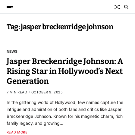
Tag:
jasper breckenridge johnson
NEWS
Jasper Breckenridge Johnson: A
Rising Star in Hollywood’s Next
Generation
7 MIN READ
OCTOBER 9, 2025
In the glittering world of Hollywood, few names capture the
intrigue and admiration of both fans and critics like Jasper
Breckenridge Johnson. Known for his magnetic charm, rich
family legacy, and growing…
READ MORE