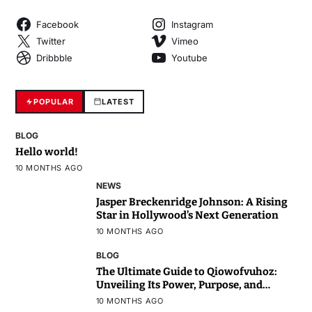
Facebook
Instagram
Twitter
Vimeo
Dribbble
Youtube
POPULAR
LATEST
BLOG
Hello world!
10 MONTHS AGO
NEWS
Jasper Breckenridge Johnson: A Rising
Star in Hollywood’s Next Generation
10 MONTHS AGO
BLOG
The Ultimate Guide to Qiowofvuhoz:
Unveiling Its Power, Purpose, and
Potential
10 MONTHS AGO