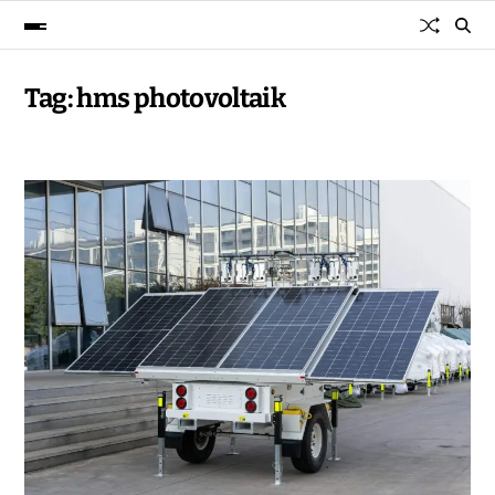
Tag:
hms photovoltaik