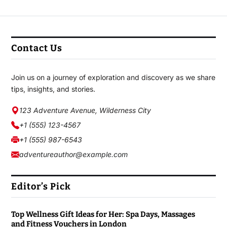
Contact Us
Join us on a journey of exploration and discovery as we share
tips, insights, and stories.
123 Adventure Avenue, Wilderness City
+1 (555) 123-4567
+1 (555) 987-6543
adventureauthor@example.com
Editor’s Pick
Top Wellness Gift Ideas for Her: Spa Days, Massages
and Fitness Vouchers in London