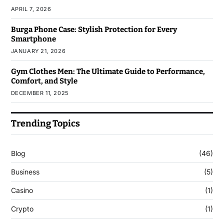
APRIL 7, 2026
Burga Phone Case: Stylish Protection for Every
Smartphone
JANUARY 21, 2026
Gym Clothes Men: The Ultimate Guide to Performance,
Comfort, and Style
DECEMBER 11, 2025
Trending Topics
Blog
(46)
Business
(5)
Casino
(1)
Crypto
(1)