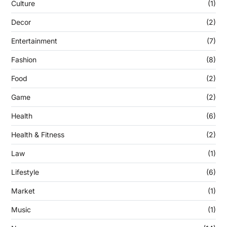
Culture
(1)
Decor
(2)
Entertainment
(7)
Fashion
(8)
Food
(2)
Game
(2)
Health
(6)
Health & Fitness
(2)
Law
(1)
Lifestyle
(6)
Market
(1)
Music
(1)