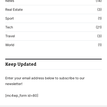
News
(14)
Real Estate
(3)
Sport
(1)
Tech
(21)
Travel
(3)
World
(1)
Keep Updated
Enter your email address below to subscribe to our
newsletter!
[mc4wp_form id=80]