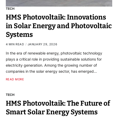
TECH
HMS Photovoltaik: Innovations
in Solar Energy and Photovoltaic
Systems
4 MIN READ
JANUARY 29, 2026
In the era of renewable energy, photovoltaic technology
plays a critical role in providing sustainable solutions for
electricity generation. Among the growing number of
companies in the solar energy sector, has emerged…
READ MORE
TECH
HMS Photovoltaik: The Future of
Smart Solar Energy Systems