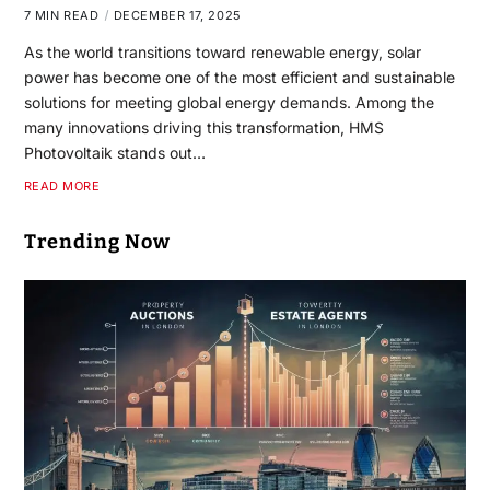
7 MIN READ
DECEMBER 17, 2025
As the world transitions toward renewable energy, solar
power has become one of the most efficient and sustainable
solutions for meeting global energy demands. Among the
many innovations driving this transformation, HMS
Photovoltaik stands out…
READ MORE
Trending Now