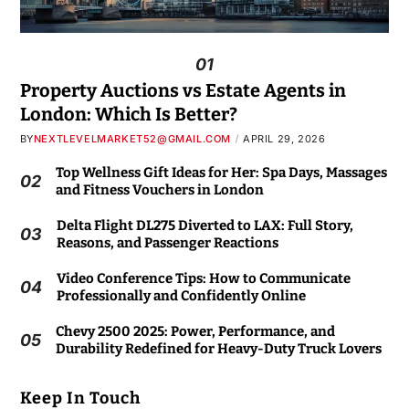
01
Property Auctions vs Estate Agents in
London: Which Is Better?
BY
NEXTLEVELMARKET52@GMAIL.COM
APRIL 29, 2026
Top Wellness Gift Ideas for Her: Spa Days, Massages
02
and Fitness Vouchers in London
Delta Flight DL275 Diverted to LAX: Full Story,
03
Reasons, and Passenger Reactions
Video Conference Tips: How to Communicate
04
Professionally and Confidently Online
Chevy 2500 2025: Power, Performance, and
05
Durability Redefined for Heavy-Duty Truck Lovers
Keep In Touch