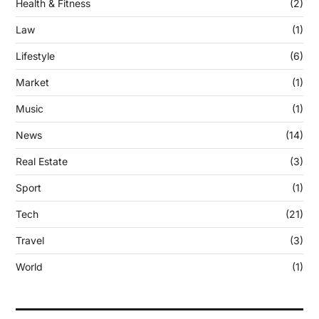
Health & Fitness
(2)
Law
(1)
Lifestyle
(6)
Market
(1)
Music
(1)
News
(14)
Real Estate
(3)
Sport
(1)
Tech
(21)
Travel
(3)
World
(1)