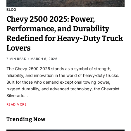
BLOG
Chevy 2500 2025: Power,
Performance, and Durability
Redefined for Heavy-Duty Truck
Lovers
7 MIN READ
MARCH 6, 2026
The Chevy 2500 2025 stands as a symbol of strength,
reliability, and innovation in the world of heavy-duty trucks.
Built for those who demand exceptional towing power,
rugged durability, and advanced technology, the Chevrolet
Silverado…
READ MORE
Trending Now