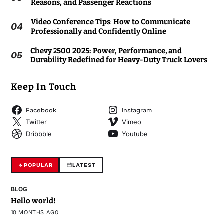
Reasons, and Passenger Reactions
Video Conference Tips: How to Communicate
04
Professionally and Confidently Online
Chevy 2500 2025: Power, Performance, and
05
Durability Redefined for Heavy-Duty Truck Lovers
Keep In Touch
Facebook
Instagram
Twitter
Vimeo
Dribbble
Youtube
POPULAR
LATEST
BLOG
Hello world!
10 MONTHS AGO