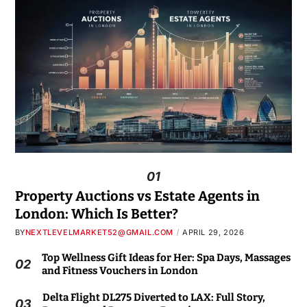
01
Property Auctions vs Estate Agents in
London: Which Is Better?
BY
NEXTLEVELMARKET52@GMAIL.COM
APRIL 29, 2026
Top Wellness Gift Ideas for Her: Spa Days, Massages
02
and Fitness Vouchers in London
Delta Flight DL275 Diverted to LAX: Full Story,
03