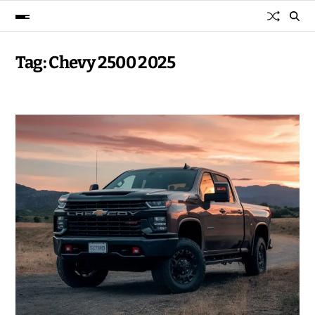
Tag:
Chevy 2500 2025