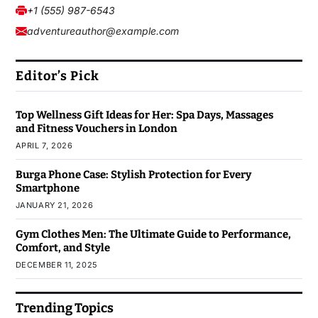
+1 (555) 987-6543
adventureauthor@example.com
Editor’s Pick
Top Wellness Gift Ideas for Her: Spa Days, Massages
and Fitness Vouchers in London
APRIL 7, 2026
Burga Phone Case: Stylish Protection for Every
Smartphone
JANUARY 21, 2026
Gym Clothes Men: The Ultimate Guide to Performance,
Comfort, and Style
DECEMBER 11, 2025
Trending Topics