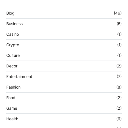
Blog
(46)
Business
(5)
Casino
(1)
Crypto
(1)
Culture
(1)
Decor
(2)
Entertainment
(7)
Fashion
(8)
Food
(2)
Game
(2)
Health
(6)