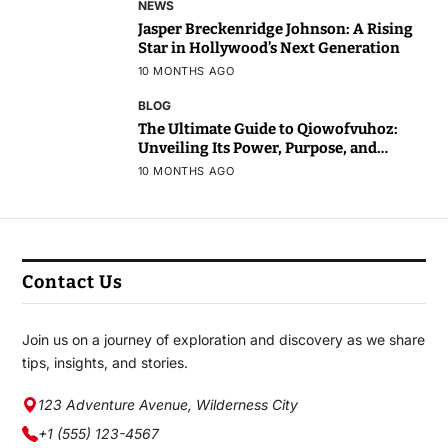
NEWS
Jasper Breckenridge Johnson: A Rising
Star in Hollywood’s Next Generation
10 MONTHS AGO
BLOG
The Ultimate Guide to Qiowofvuhoz:
Unveiling Its Power, Purpose, and
Potential
10 MONTHS AGO
Contact Us
Join us on a journey of exploration and discovery as we share
tips, insights, and stories.
123 Adventure Avenue, Wilderness City
+1 (555) 123-4567