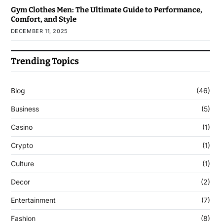
Gym Clothes Men: The Ultimate Guide to Performance,
Comfort, and Style
DECEMBER 11, 2025
Trending Topics
Blog
(46)
Business
(5)
Casino
(1)
Crypto
(1)
Culture
(1)
Decor
(2)
Entertainment
(7)
Fashion
(8)