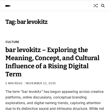
Tag:
bar levokitz
CULTURE
bar levokitz – Exploring the
Meaning, Concept, and Cultural
Influence of a Rising Digital
Term
5 MIN READ
NOVEMBER 22, 2025
The term “bar levokitz” has begun appearing across creative
platforms, online discussions, conceptual branding
explorations, and digital naming trends, capturing attention
due to its distinctive sound and intriguing structure. While not