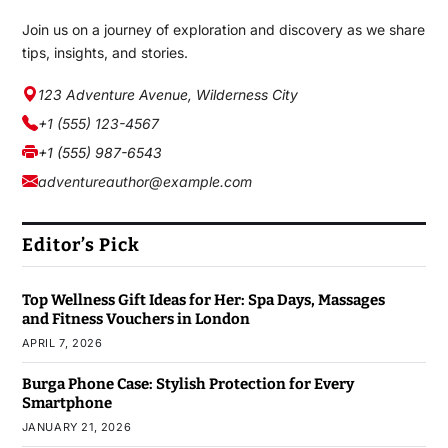
Join us on a journey of exploration and discovery as we share
tips, insights, and stories.
123 Adventure Avenue, Wilderness City
+1 (555) 123-4567
+1 (555) 987-6543
adventureauthor@example.com
Editor’s Pick
Top Wellness Gift Ideas for Her: Spa Days, Massages
and Fitness Vouchers in London
APRIL 7, 2026
Burga Phone Case: Stylish Protection for Every
Smartphone
JANUARY 21, 2026