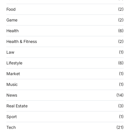
Food
(2)
Game
(2)
Health
(6)
Health & Fitness
(2)
Law
(1)
Lifestyle
(6)
Market
(1)
Music
(1)
News
(14)
Real Estate
(3)
Sport
(1)
Tech
(21)