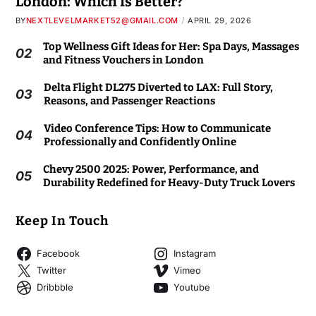
London: Which Is Better?
BY
NEXTLEVELMARKET52@GMAIL.COM
APRIL 29, 2026
Top Wellness Gift Ideas for Her: Spa Days, Massages
02
and Fitness Vouchers in London
Delta Flight DL275 Diverted to LAX: Full Story,
03
Reasons, and Passenger Reactions
Video Conference Tips: How to Communicate
04
Professionally and Confidently Online
Chevy 2500 2025: Power, Performance, and
05
Durability Redefined for Heavy-Duty Truck Lovers
Keep In Touch
Facebook
Instagram
Twitter
Vimeo
Dribbble
Youtube