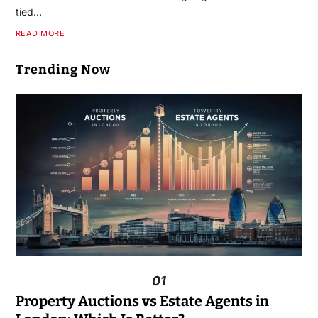
tied…
READ MORE
Trending Now
01
Property Auctions vs Estate Agents in