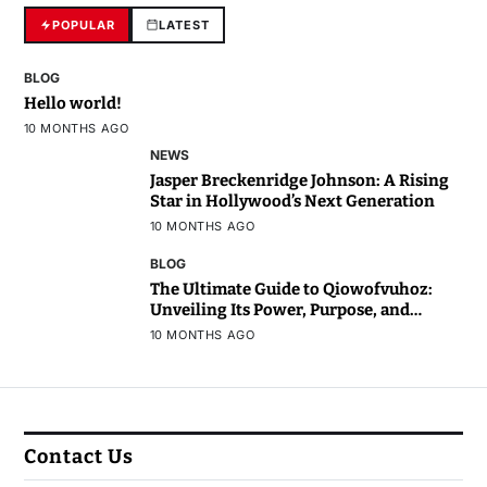
POPULAR
LATEST
BLOG
Hello world!
10 MONTHS AGO
NEWS
Jasper Breckenridge Johnson: A Rising
Star in Hollywood’s Next Generation
10 MONTHS AGO
BLOG
The Ultimate Guide to Qiowofvuhoz:
Unveiling Its Power, Purpose, and
Potential
10 MONTHS AGO
Contact Us