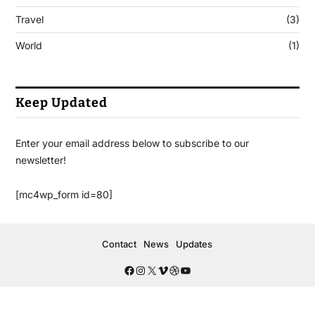
Travel
(3)
World
(1)
Keep Updated
Enter your email address below to subscribe to our
newsletter!
[mc4wp_form id=80]
Contact
News
Updates
Copyright © 2026
- Powered by
Blogbyte
.