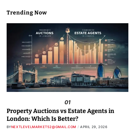
Trending Now
01
Property Auctions vs Estate Agents in
London: Which Is Better?
BY
NEXTLEVELMARKET52@GMAIL.COM
APRIL 29, 2026