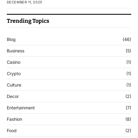
DECEMBER 11, 2025
Trending Topics
Blog
(46)
Business
(5)
Casino
(1)
Crypto
(1)
Culture
(1)
Decor
(2)
Entertainment
(7)
Fashion
(8)
Food
(2)