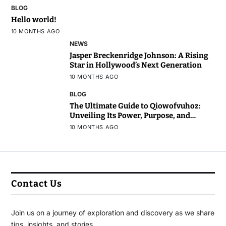
BLOG
Hello world!
10 MONTHS AGO
NEWS
Jasper Breckenridge Johnson: A Rising
Star in Hollywood’s Next Generation
10 MONTHS AGO
BLOG
The Ultimate Guide to Qiowofvuhoz:
Unveiling Its Power, Purpose, and
Potential
10 MONTHS AGO
Contact Us
Join us on a journey of exploration and discovery as we share
tips, insights, and stories.