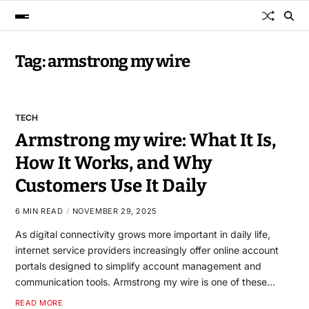
Tag:
armstrong my wire
TECH
Armstrong my wire: What It Is,
How It Works, and Why
Customers Use It Daily
6 MIN READ
NOVEMBER 29, 2025
As digital connectivity grows more important in daily life,
internet service providers increasingly offer online account
portals designed to simplify account management and
communication tools. Armstrong my wire is one of these…
READ MORE