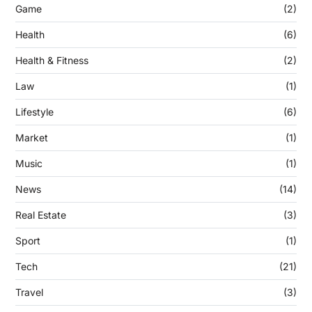
Game
(2)
Health
(6)
Health & Fitness
(2)
Law
(1)
Lifestyle
(6)
Market
(1)
Music
(1)
News
(14)
Real Estate
(3)
Sport
(1)
Tech
(21)
Travel
(3)