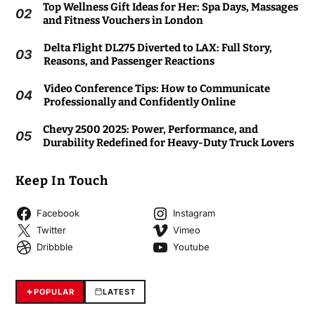
Top Wellness Gift Ideas for Her: Spa Days, Massages
02
and Fitness Vouchers in London
Delta Flight DL275 Diverted to LAX: Full Story,
03
Reasons, and Passenger Reactions
Video Conference Tips: How to Communicate
04
Professionally and Confidently Online
Chevy 2500 2025: Power, Performance, and
05
Durability Redefined for Heavy-Duty Truck Lovers
Keep In Touch
Facebook
Instagram
Twitter
Vimeo
Dribbble
Youtube
POPULAR
LATEST