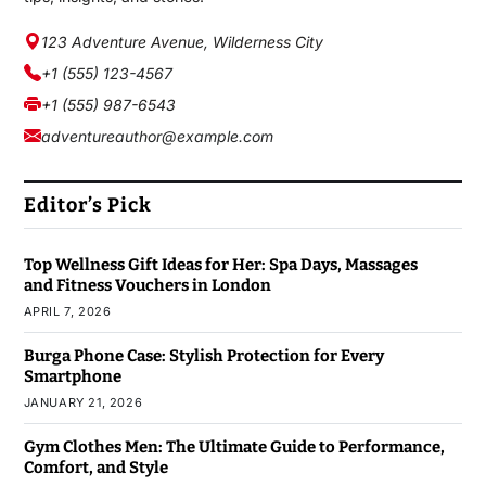
123 Adventure Avenue, Wilderness City
+1 (555) 123-4567
+1 (555) 987-6543
adventureauthor@example.com
Editor’s Pick
Top Wellness Gift Ideas for Her: Spa Days, Massages
and Fitness Vouchers in London
APRIL 7, 2026
Burga Phone Case: Stylish Protection for Every
Smartphone
JANUARY 21, 2026
Gym Clothes Men: The Ultimate Guide to Performance,
Comfort, and Style