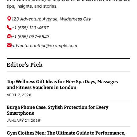
tips, insights, and stories.
123 Adventure Avenue, Wilderness City
+1 (555) 123-4567
+1 (555) 987-6543
adventureauthor@example.com
Editor’s Pick
Top Wellness Gift Ideas for Her: Spa Days, Massages
and Fitness Vouchers in London
APRIL 7, 2026
Burga Phone Case: Stylish Protection for Every
Smartphone
JANUARY 21, 2026
Gym Clothes Men: The Ultimate Guide to Performance,