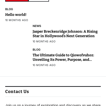
BLOG
Hello world!
10 MONTHS AGO
NEWS
Jasper Breckenridge Johnson: A Rising
Star in Hollywood’s Next Generation
10 MONTHS AGO
BLOG
The Ultimate Guide to Qiowofvuhoz:
Unveiling Its Power, Purpose, and
Potential
10 MONTHS AGO
Contact Us
Join us on a journey of exploration and discovery as we share