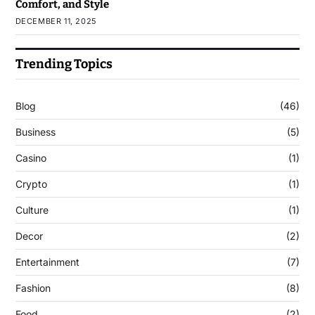
Comfort, and Style
DECEMBER 11, 2025
Trending Topics
Blog
(46)
Business
(5)
Casino
(1)
Crypto
(1)
Culture
(1)
Decor
(2)
Entertainment
(7)
Fashion
(8)
Food
(2)