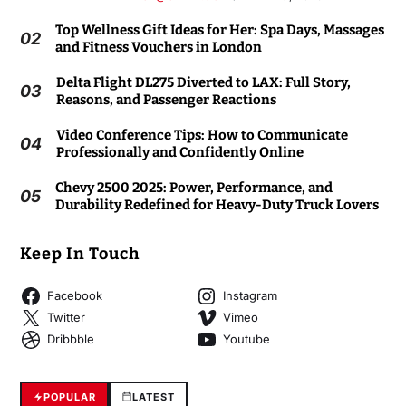
Top Wellness Gift Ideas for Her: Spa Days, Massages
02
and Fitness Vouchers in London
Delta Flight DL275 Diverted to LAX: Full Story,
03
Reasons, and Passenger Reactions
Video Conference Tips: How to Communicate
04
Professionally and Confidently Online
Chevy 2500 2025: Power, Performance, and
05
Durability Redefined for Heavy-Duty Truck Lovers
Keep In Touch
Facebook
Instagram
Twitter
Vimeo
Dribbble
Youtube
POPULAR
LATEST