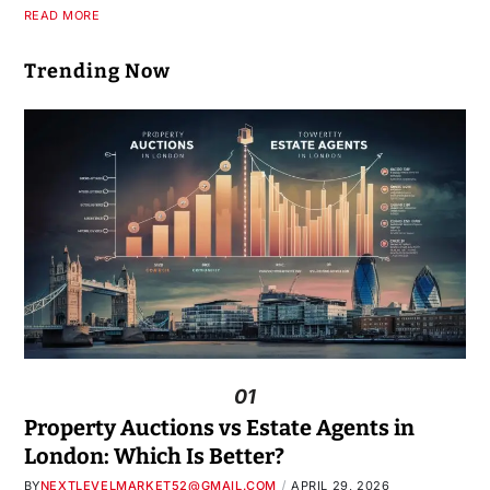
READ MORE
Trending Now
01
Property Auctions vs Estate Agents in
London: Which Is Better?
BY
NEXTLEVELMARKET52@GMAIL.COM
APRIL 29, 2026