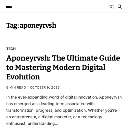
Tag:
aponeyrvsh
TECH
Aponeyrvsh: The Ultimate Guide
to Mastering Modern Digital
Evolution
6 MIN READ
OCTOBER 9, 2025
In the ever-expanding world of digital innovation, Aponeyrvsh
has emerged as a leading term associated with
transformation, progress, and optimization. Whether you’re
an entrepreneur, a digital marketer, or a technology
enthusiast, understanding…