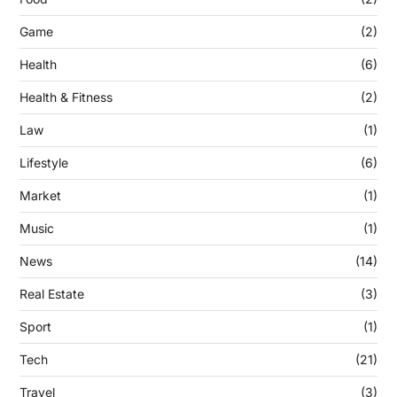
Game
(2)
Health
(6)
Health & Fitness
(2)
Law
(1)
Lifestyle
(6)
Market
(1)
Music
(1)
News
(14)
Real Estate
(3)
Sport
(1)
Tech
(21)
Travel
(3)