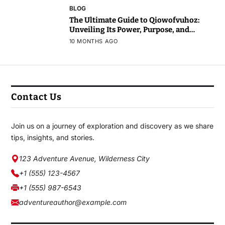
BLOG
The Ultimate Guide to Qiowofvuhoz:
Unveiling Its Power, Purpose, and
Potential
10 MONTHS AGO
Contact Us
Join us on a journey of exploration and discovery as we share
tips, insights, and stories.
123 Adventure Avenue, Wilderness City
+1 (555) 123-4567
+1 (555) 987-6543
adventureauthor@example.com