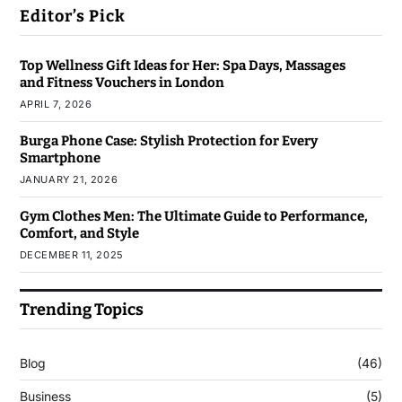
Editor’s Pick
Top Wellness Gift Ideas for Her: Spa Days, Massages
and Fitness Vouchers in London
APRIL 7, 2026
Burga Phone Case: Stylish Protection for Every
Smartphone
JANUARY 21, 2026
Gym Clothes Men: The Ultimate Guide to Performance,
Comfort, and Style
DECEMBER 11, 2025
Trending Topics
Blog
(46)
Business
(5)