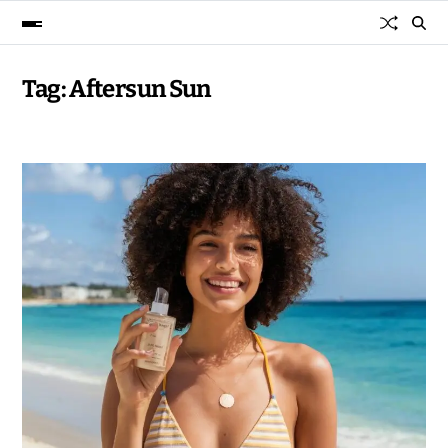
Tag:
Aftersun Sun