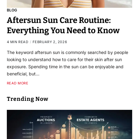
BLOG
Aftersun Sun Care Routine:
Everything You Need to Know
4 MIN READ
FEBRUARY 2, 2026
The keyword aftersun sun is commonly searched by people
looking to understand how to care for their skin after sun
exposure. Spending time in the sun can be enjoyable and
beneficial, but…
READ MORE
Trending Now