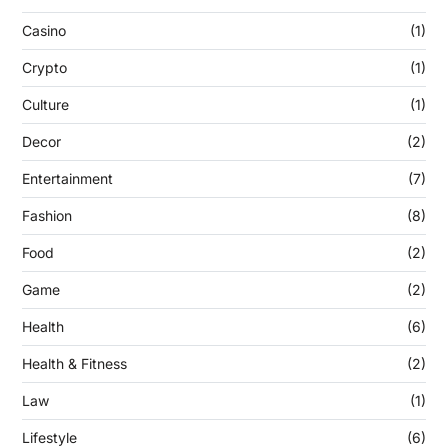
Casino
(1)
Crypto
(1)
Culture
(1)
Decor
(2)
Entertainment
(7)
Fashion
(8)
Food
(2)
Game
(2)
Health
(6)
Health & Fitness
(2)
Law
(1)
Lifestyle
(6)