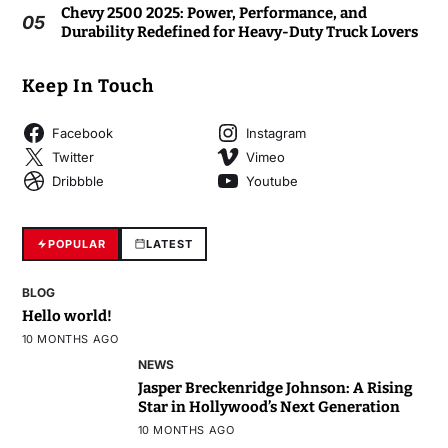
Chevy 2500 2025: Power, Performance, and
05
Durability Redefined for Heavy-Duty Truck Lovers
Keep In Touch
Facebook
Instagram
Twitter
Vimeo
Dribbble
Youtube
POPULAR
LATEST
BLOG
Hello world!
10 MONTHS AGO
NEWS
Jasper Breckenridge Johnson: A Rising
Star in Hollywood’s Next Generation
10 MONTHS AGO