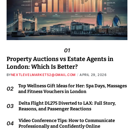
01
Property Auctions vs Estate Agents in
London: Which Is Better?
BY
NEXTLEVELMARKET52@GMAIL.COM
APRIL 29, 2026
Top Wellness Gift Ideas for Her: Spa Days, Massages
02
and Fitness Vouchers in London
Delta Flight DL275 Diverted to LAX: Full Story,
03
Reasons, and Passenger Reactions
Video Conference Tips: How to Communicate
04
Professionally and Confidently Online