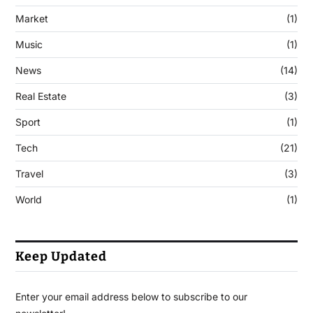
Market
(1)
Music
(1)
News
(14)
Real Estate
(3)
Sport
(1)
Tech
(21)
Travel
(3)
World
(1)
Keep Updated
Enter your email address below to subscribe to our